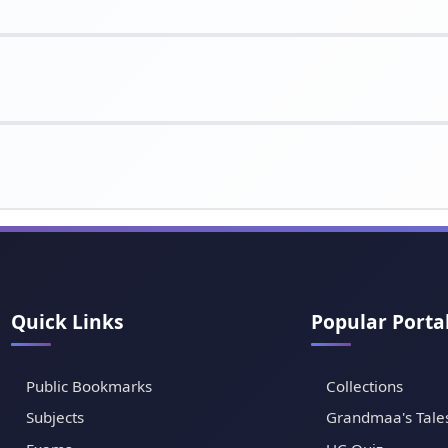
Quick Links
Popular Porta
Public Bookmarks
Collections
Subjects
Grandmaa's Tale