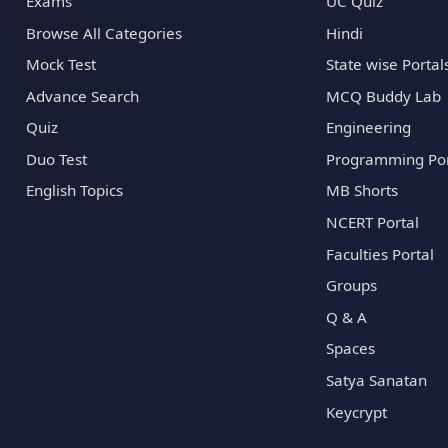
Exams
UC Quiz
Browse All Categories
Hindi
Mock Test
State wise Portal
Advance Search
MCQ Buddy Lab
Quiz
Engineering
Duo Test
Programming Por
English Topics
MB Shorts
NCERT Portal
Faculties Portal
Groups
Q & A
Spaces
Satya Sanatan
Keycrypt