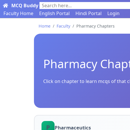
MCQ Buddy
Search here...
Faculty Home
English Portal
Hindi Portal
Login
Home
Faculty
Pharmacy Chapters
Pharmacy Chap
Click on chapter to learn mcqs of that 
P
Pharmaceutics