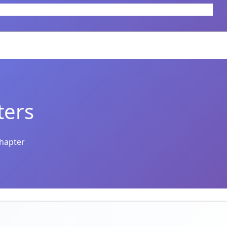
ters
chapter