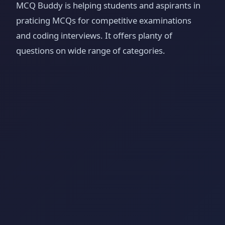
MCQ Buddy is helping students and aspirants in
praticing MCQs for competitive examinations
and coding interviews. It offers planty of
questions on wide range of categories.