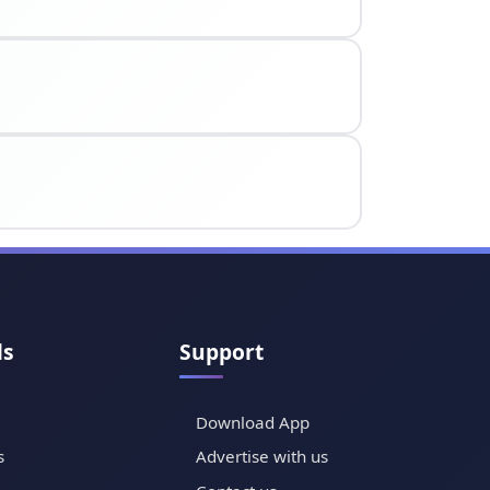
ls
Support
Download App
s
Advertise with us