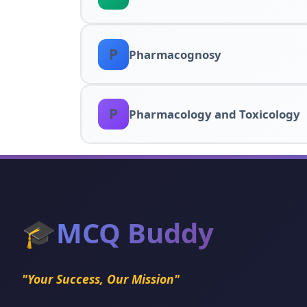
P
Pharmacognosy
P
Pharmacology and Toxicology
🎓
MCQ Buddy
"Your Success, Our Mission"