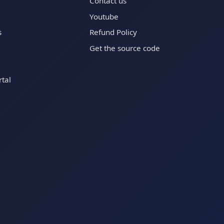
Contact us
Youtube
s
Refund Policy
Get the source code
tal