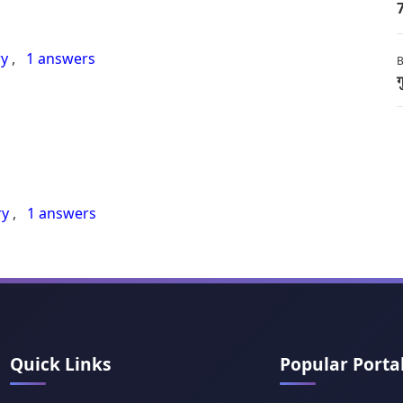
7
ry
,
1 answers
B
ग
ry
,
1 answers
Quick Links
Popular Porta