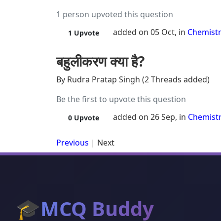
1 person upvoted this question
added on 05 Oct, in
Chemist
1
Upvote
बहुलीकरण क्या है?
By Rudra Pratap Singh (2 Threads added)
Be the first to upvote this question
added on 26 Sep, in
Chemist
0
Upvote
Previous
|
Next
🎓
MCQ Buddy