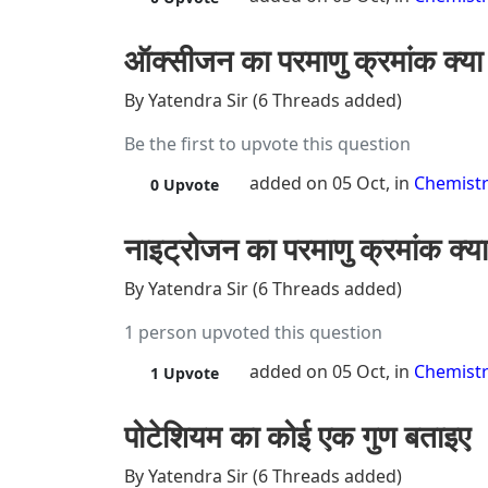
ऑक्सीजन का परमाणु क्रमांक क्या 
By Yatendra Sir (6 Threads added)
Be the first to upvote this question
added on 05 Oct, in
Chemist
0
Upvote
नाइट्रोजन का परमाणु क्रमांक क्या
By Yatendra Sir (6 Threads added)
1 person upvoted this question
added on 05 Oct, in
Chemist
1
Upvote
पोटेशियम का कोई एक गुण बताइए
By Yatendra Sir (6 Threads added)