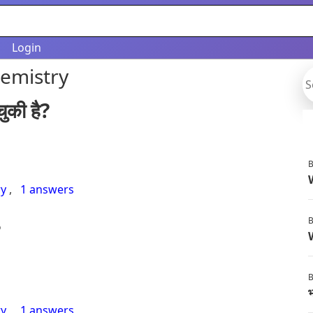
Login
hemistry
ुकी है?
B
ry
,
1 answers
B
?
B
भ
ry
,
1 answers