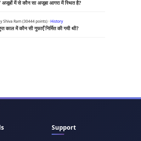
 अजूबों में से कौन सा अजूबा आगरा में स्थित है?
y Shiva Ram (30444 points) ·
History
ुप्त काल में कौन सी गुफाएँ निर्मित की गयी थी?
ls
Support