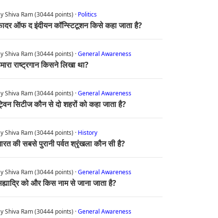
y Shiva Ram (30444 points) ·
Politics
ादर ऑफ द इंदीयन कॉन्स्टिटूशन किसे कहा जाता है?
y Shiva Ram (30444 points) ·
General Awareness
मारा राष्ट्रगान किसने लिखा था?
y Shiva Ram (30444 points) ·
General Awareness
्विन सिटीज कौन से दो शहरों को कहा जाता है?
y Shiva Ram (30444 points) ·
History
ारत की सबसे पुरानी पर्वत श्रृंखला कौन सी है?
y Shiva Ram (30444 points) ·
General Awareness
ह्याद्रि को और किस नाम से जाना जाता है?
y Shiva Ram (30444 points) ·
General Awareness