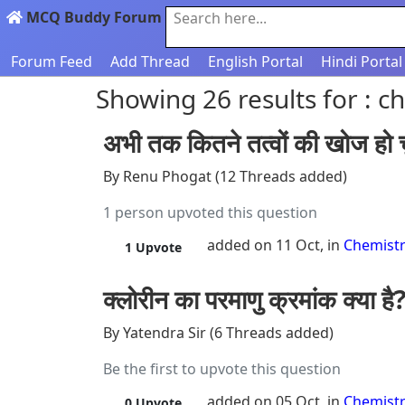
MCQ Buddy Forum
Search here...
Forum Feed
Add Thread
English Portal
Hindi Portal
Showing 26 results for : c
अभी तक कितने तत्वों की खोज हो च
By Renu Phogat (12 Threads added)
1 person upvoted this question
added on 11 Oct, in
Chemist
1
Upvote
क्लोरीन का परमाणु क्रमांक क्या है
By Yatendra Sir (6 Threads added)
Be the first to upvote this question
added on 05 Oct, in
Chemist
0
Upvote