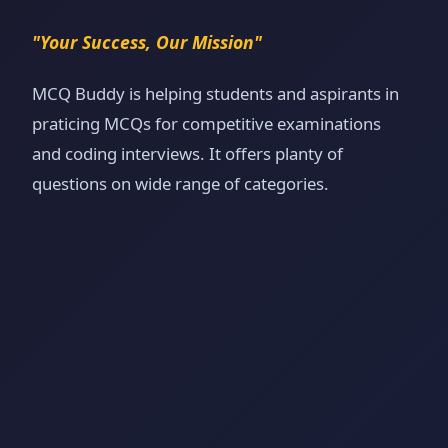
"Your Success, Our Mission"
MCQ Buddy is helping students and aspirants in
praticing MCQs for competitive examinations
and coding interviews. It offers planty of
questions on wide range of categories.