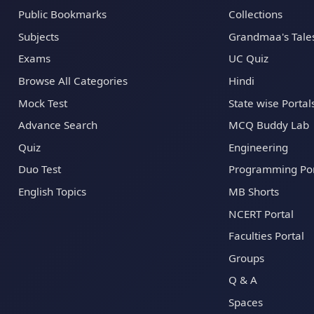
Public Bookmarks
Collections
Subjects
Grandmaa's Tale
Exams
UC Quiz
Browse All Categories
Hindi
Mock Test
State wise Portal
Advance Search
MCQ Buddy Lab
Quiz
Engineering
Duo Test
Programming Por
English Topics
MB Shorts
NCERT Portal
Faculties Portal
Groups
Q & A
Spaces