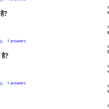
B
है?
फ
B
ह
ry
,
1 answers
B
ट
 है?
B
भ
ry
,
1 answers
B
स
B