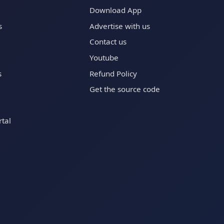
Download App
s
Advertise with us
Contact us
Youtube
s
Refund Policy
Get the source code
tal