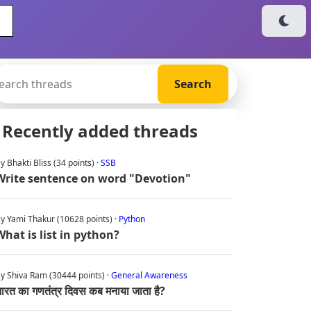
Recently added threads
y Bhakti Bliss (34 points) ·
SSB
Write sentence on word "Devotion"
y Yami Thakur (10628 points) ·
Python
What is list in python?
y Shiva Ram (30444 points) ·
General Awareness
ारत का गणतंत्र दिवस कब मनाया जाता है?