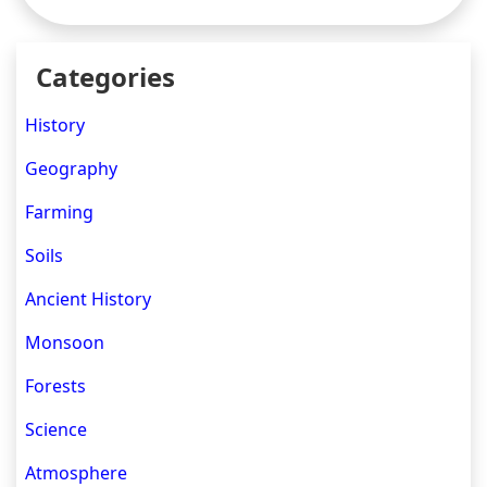
Categories
History
Geography
Farming
Soils
Ancient History
Monsoon
Forests
Science
Atmosphere