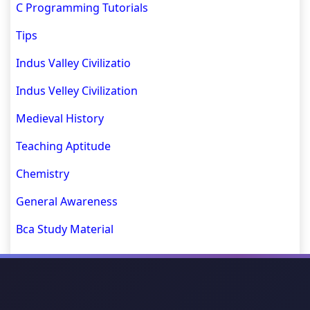
C Programming Tutorials
Tips
Indus Valley Civilizatio
Indus Velley Civilization
Medieval History
Teaching Aptitude
Chemistry
General Awareness
Bca Study Material