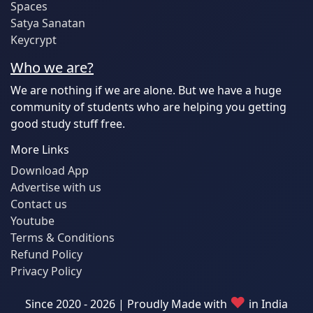
Spaces
Satya Sanatan
Keycrypt
Who we are?
We are nothing if we are alone. But we have a huge
community of students who are helping you getting
good study stuff free.
More Links
Download App
Advertise with us
Contact us
Youtube
Terms & Conditions
Refund Policy
Privacy Policy
♥
Since 2020 - 2026 | Proudly Made with
in India