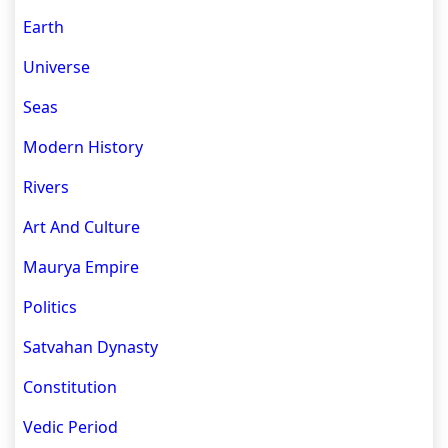
Earth
Universe
Seas
Modern History
Rivers
Art And Culture
Maurya Empire
Politics
Satvahan Dynasty
Constitution
Vedic Period