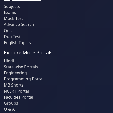
Subjects
Exams
Mock Test
Advance Search
Quiz
Duo Test
English Topics
Explore More Portals
Hindi
State wise Portals
Engineering
Programming Portal
MB Shorts
NCERT Portal
Faculties Portal
Groups
Q & A