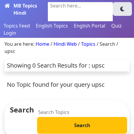
MB Topics
Search here...
Hindi
Topics Feed
English Topics
English Portal
Quiz
Login
You are here:
Home
/
Hindi Web
/
Topics
/ Search /
upsc
Showing 0 Search Results for : upsc
No Topic found for your query upsc
Search