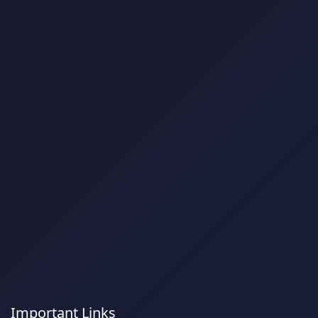
Important Links