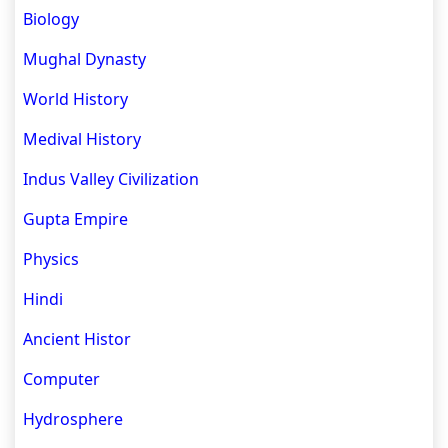
Biology
Mughal Dynasty
World History
Medival History
Indus Valley Civilization
Gupta Empire
Physics
Hindi
Ancient Histor
Computer
Hydrosphere