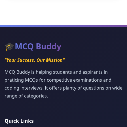
🎓
MCQ Buddy
"Your Success, Our Mission"
MCQ Buddy is helping students and aspirants in
praticing MCQs for competitive examinations and
coding interviews. It offers planty of questions on wide
range of categories.
Quick Links