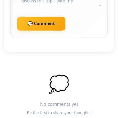
💬 Comment
💭
No comments yet
Be the first to share your thoughts!