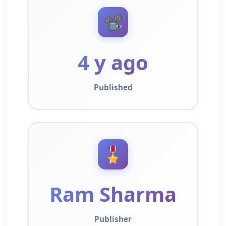
📽️
4 y ago
Published
🎖️
Ram Sharma
Publisher