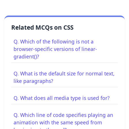
Related MCQs on CSS
Q. Which of the following is not a
browser-specific versions of linear-
gradient()?
Q. What is the default size for normal text,
like paragraphs?
Q. What does all media type is used for?
Q. Which line of code specifies playing an
animation with the same speed from