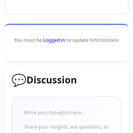
You must be
Logged in
to update hint/solution
💬
Discussion