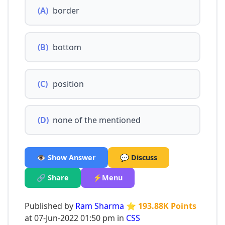
(A)
border
(B)
bottom
(C)
position
(D)
none of the mentioned
👁️ Show Answer
💬 Discuss
🔗 Share
⚡Menu
Published by
Ram Sharma
⭐ 193.88K Points
at 07-Jun-2022 01:50 pm in
CSS