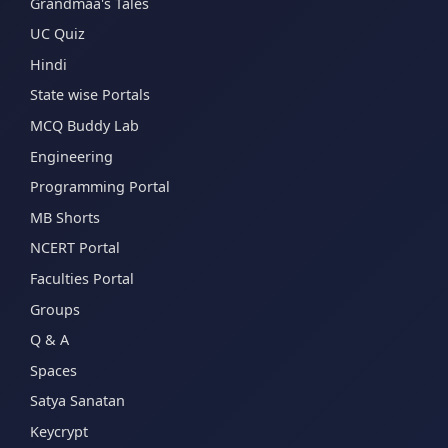
Grandmaa's Tales
UC Quiz
Hindi
State wise Portals
MCQ Buddy Lab
Engineering
Programming Portal
MB Shorts
NCERT Portal
Faculties Portal
Groups
Q & A
Spaces
Satya Sanatan
Keycrypt