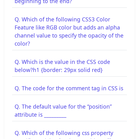
beginning to the end?
Q. Which of the following CSS3 Color
Feature like RGB color but adds an alpha
channel value to specify the opacity of the
color?
Q. Which is the value in the CSS code
below?h1 {border: 29px solid red}
Q. The code for the comment tag in CSS is
Q. The default value for the “position”
attribute is _________
Q. Which of the following css property