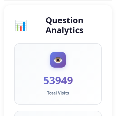
Question
📊
Analytics
👁️
53949
Total Visits