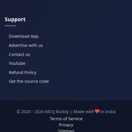
Support
Download App
Advertise with us
Contact us
Youtube
Refund Policy
Get the source code
❤️
© 2020 - 2026 MCQ Buddy | Made with
in India
Terms of Service
Privacy
Sitemap