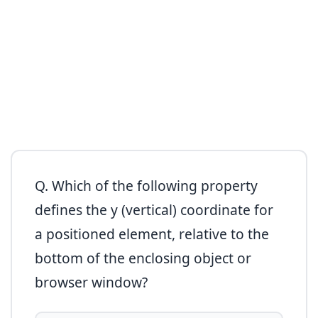
Q. Which of the following property
defines the y (vertical) coordinate for
a positioned element, relative to the
bottom of the enclosing object or
browser window?