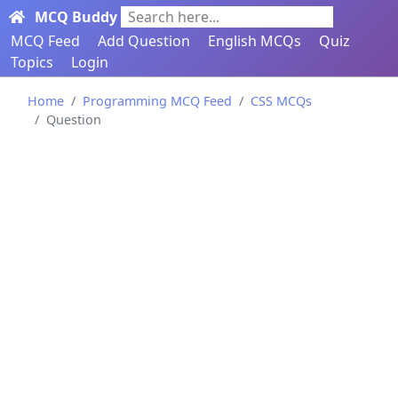
MCQ Buddy
Search here...
MCQ Feed
Add Question
English MCQs
Quiz
Topics
Login
Home
Programming MCQ Feed
CSS MCQs
Question