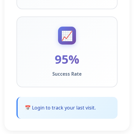
📈
95%
Success Rate
📅 Login to track your last visit.