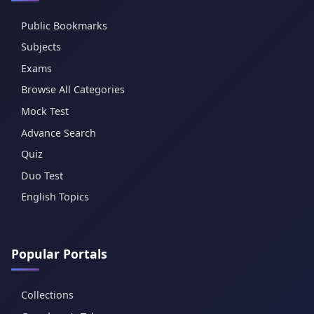
Public Bookmarks
Subjects
Exams
Browse All Categories
Mock Test
Advance Search
Quiz
Duo Test
English Topics
Popular Portals
Collections