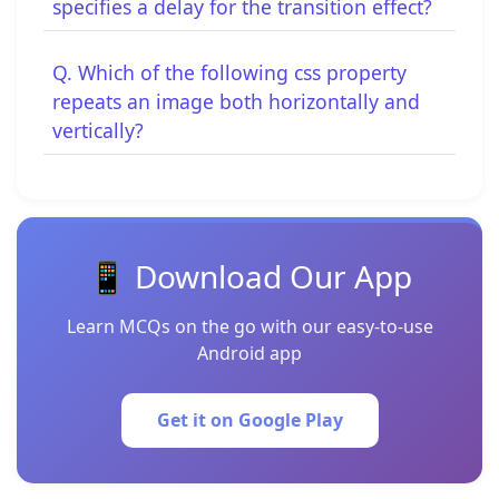
specifies a delay for the transition effect?
Q. Which of the following css property
repeats an image both horizontally and
vertically?
📱 Download Our App
Learn MCQs on the go with our easy-to-use
Android app
Get it on Google Play