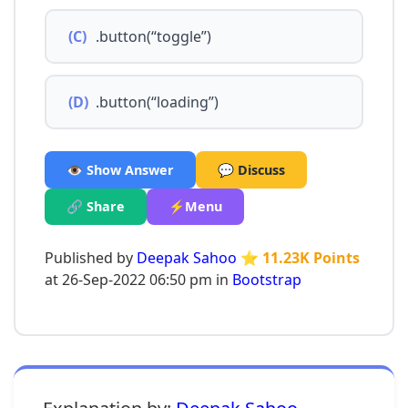
(C)
.button(“toggle”)
(D)
.button(“loading”)
👁️ Show Answer
💬 Discuss
🔗 Share
⚡Menu
Published by
Deepak Sahoo
⭐ 11.23K Points
at 26-Sep-2022 06:50 pm in
Bootstrap