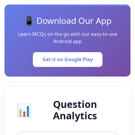
📱 Download Our App
Learn MCQs on the go with our easy-to-use
Android app
Get it on Google Play
Question
📊
Analytics