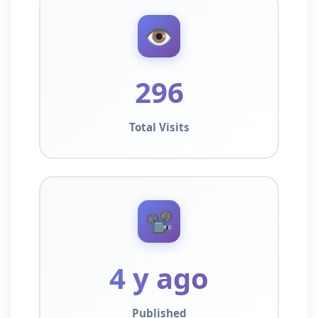
👁️
296
Total Visits
📽️
4 y ago
Published