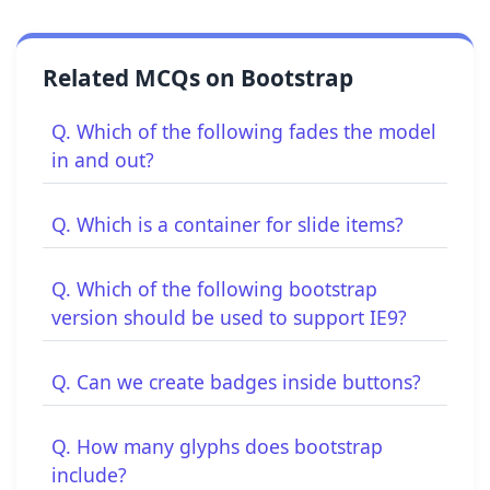
Related MCQs on Bootstrap
Q. Which of the following fades the model
in and out?
Q. Which is a container for slide items?
Q. Which of the following bootstrap
version should be used to support IE9?
Q. Can we create badges inside buttons?
Q. How many glyphs does bootstrap
include?