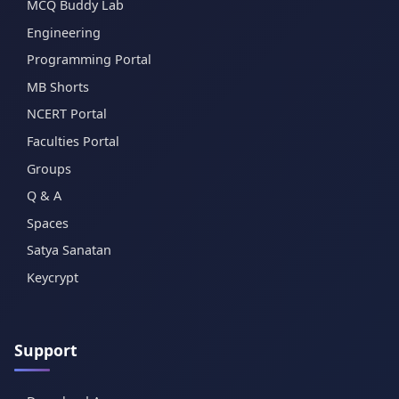
MCQ Buddy Lab
Engineering
Programming Portal
MB Shorts
NCERT Portal
Faculties Portal
Groups
Q & A
Spaces
Satya Sanatan
Keycrypt
Support