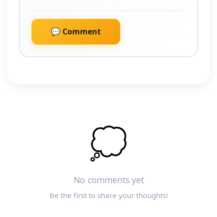
💬 Comment
💭
No comments yet
Be the first to share your thoughts!