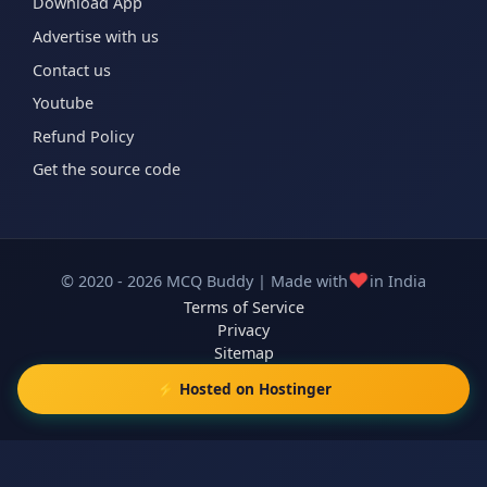
Download App
Advertise with us
Contact us
Youtube
Refund Policy
Get the source code
❤️
© 2020 - 2026 MCQ Buddy | Made with
in India
Terms of Service
Privacy
Sitemap
⚡ Hosted on Hostinger