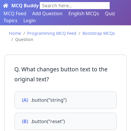
MCQ Buddy
Search here...
MCQ Feed
Add Question
English MCQs
Quiz
Topics
Login
Home
Programming MCQ Feed
Bootstrap MCQs
Question
Q. What changes button text to the
original text?
(A)
.button(“string”)
(B)
.button(“reset”)