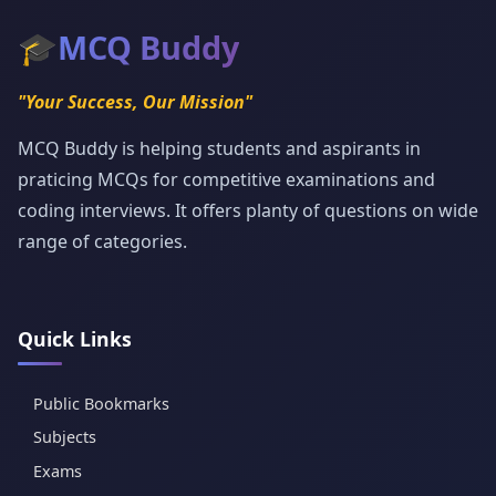
🎓
MCQ Buddy
"Your Success, Our Mission"
MCQ Buddy is helping students and aspirants in
praticing MCQs for competitive examinations and
coding interviews. It offers planty of questions on wide
range of categories.
Quick Links
Public Bookmarks
Subjects
Exams