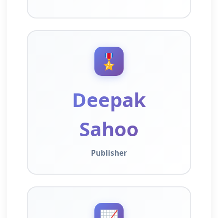
🎖️
Deepak
Sahoo
Publisher
📈