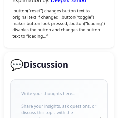
Explanation by:
Deepak Sahoo
.button(“reset”) changes button text to
original text if changed, .button(“toggle”)
makes button look pressed, .button(“loading”)
disables the button and changes the button
text to “loading…”
💬
Discussion