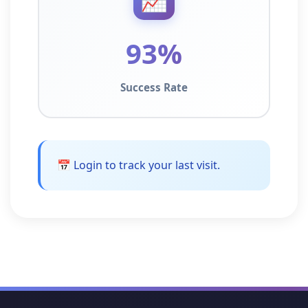
93%
Success Rate
📅 Login to track your last visit.