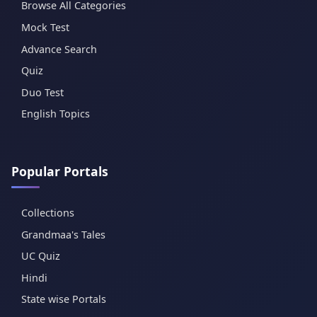
Browse All Categories
Mock Test
Advance Search
Quiz
Duo Test
English Topics
Popular Portals
Collections
Grandmaa's Tales
UC Quiz
Hindi
State wise Portals