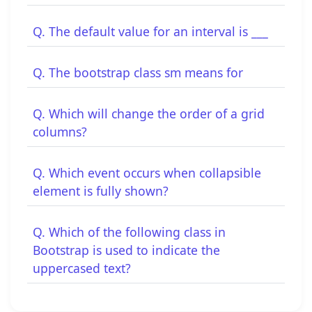
Q. The default value for an interval is ___
Q. The bootstrap class sm means for
Q. Which will change the order of a grid
columns?
Q. Which event occurs when collapsible
element is fully shown?
Q. Which of the following class in
Bootstrap is used to indicate the
uppercased text?