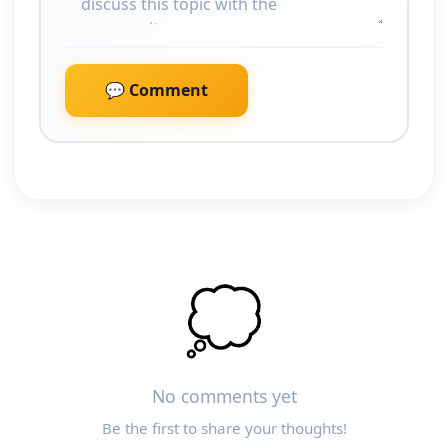
💬 Comment
💭
No comments yet
Be the first to share your thoughts!