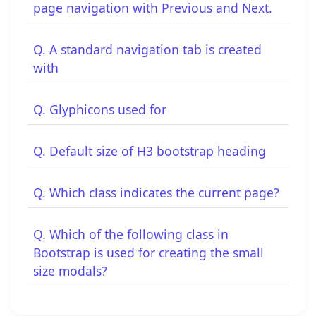
page navigation with Previous and Next.
Q. A standard navigation tab is created
with
Q. Glyphicons used for
Q. Default size of H3 bootstrap heading
Q. Which class indicates the current page?
Q. Which of the following class in
Bootstrap is used for creating the small
size modals?