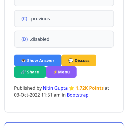
(C)
.previous
(D)
.disabled
👁️ Show Answer
💬 Discuss
🔗 Share
⚡Menu
Published by
Nitin Gupta
⭐ 1.72K Points
at
03-Oct-2022 11:51 am in
Bootstrap