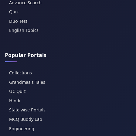
Advance Search
Quiz
Duo Test
English Topics
Popular Portals
Collections
Grandmaa's Tales
UC Quiz
Hindi
State wise Portals
MCQ Buddy Lab
Engineering