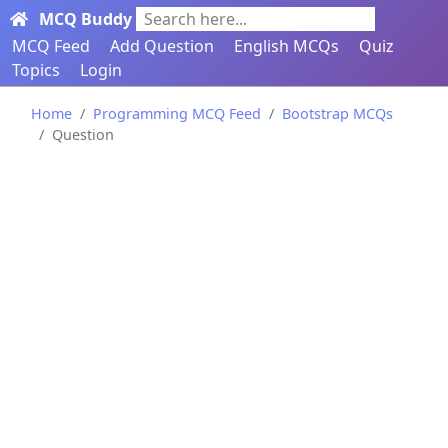
MCQ Buddy
Search here...
MCQ Feed
Add Question
English MCQs
Quiz
Topics
Login
Home
Programming MCQ Feed
Bootstrap MCQs
Question