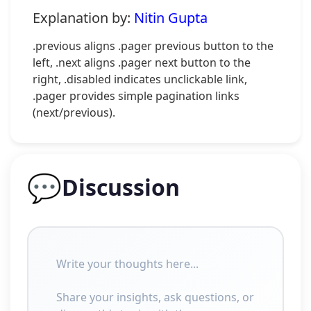
Explanation by:
Nitin Gupta
.previous aligns .pager previous button to the
left, .next aligns .pager next button to the
right, .disabled indicates unclickable link,
.pager provides simple pagination links
(next/previous).
💬
Discussion