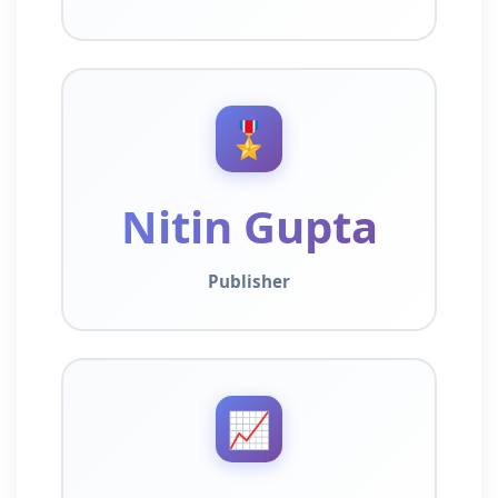
🎖️
Nitin Gupta
Publisher
📈