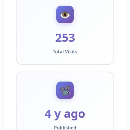
👁️
253
Total Visits
📽️
4 y ago
Published