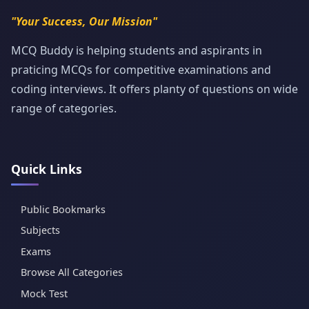
"Your Success, Our Mission"
MCQ Buddy is helping students and aspirants in
praticing MCQs for competitive examinations and
coding interviews. It offers planty of questions on wide
range of categories.
Quick Links
Public Bookmarks
Subjects
Exams
Browse All Categories
Mock Test