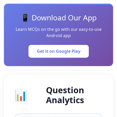
📱 Download Our App
Learn MCQs on the go with our easy-to-use
Android app
Get it on Google Play
Question
📊
Analytics