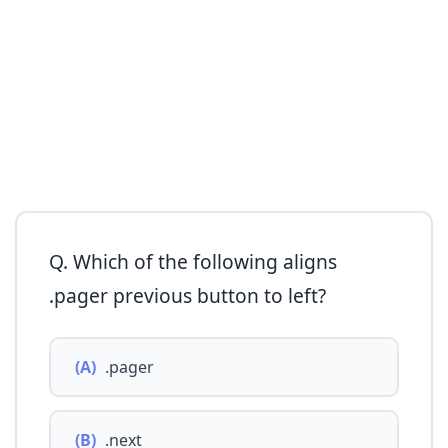
Q. Which of the following aligns
.pager previous button to left?
(A)
.pager
(B)
.next