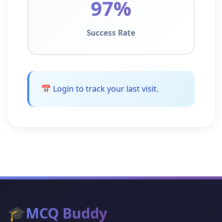
97%
Success Rate
📅 Login to track your last visit.
🎓
MCQ Buddy