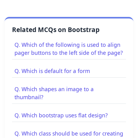
Related MCQs on Bootstrap
Q. Which of the following is used to align
pager buttons to the left side of the page?
Q. Which is default for a form
Q. Which shapes an image to a
thumbnail?
Q. Which bootstrap uses flat design?
Q. Which class should be used for creating