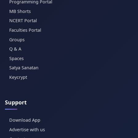
Programming Portal
MB Shorts
NCERT Portal
Faculties Portal
Groups
Q & A
Spaces
Satya Sanatan
Keycrypt
Support
Download App
Advertise with us