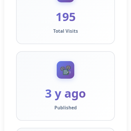
195
Total Visits
📽️
3 y ago
Published