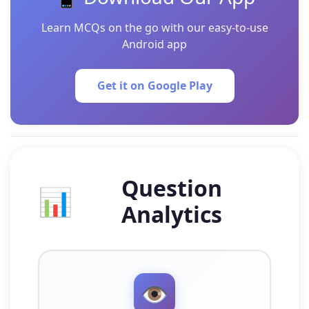
Learn MCQs on the go with our easy-to-use
Android app
Get it on Google Play
Question
📊
Analytics
👁️