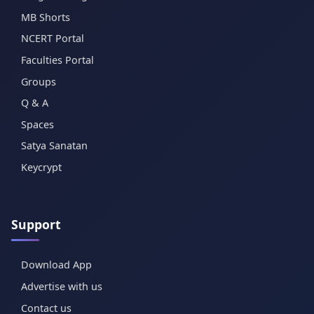
MB Shorts
NCERT Portal
Faculties Portal
Groups
Q & A
Spaces
Satya Sanatan
Keycrypt
Support
Download App
Advertise with us
Contact us