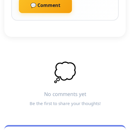
💬 Comment
💭
No comments yet
Be the first to share your thoughts!