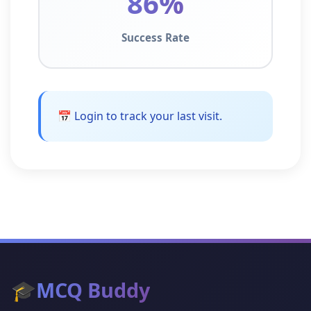
86%
Success Rate
📅 Login to track your last visit.
🎓
MCQ Buddy