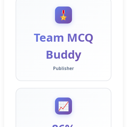
🎖️
Team MCQ
Buddy
Publisher
📈