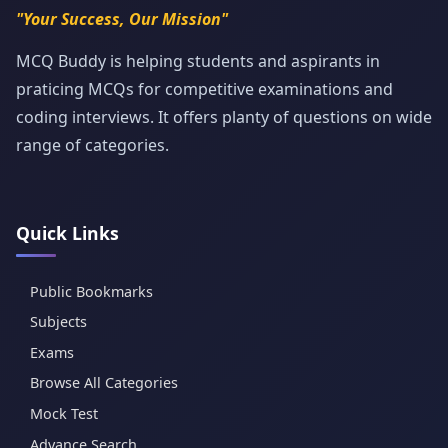
"Your Success, Our Mission"
MCQ Buddy is helping students and aspirants in
praticing MCQs for competitive examinations and
coding interviews. It offers planty of questions on wide
range of categories.
Quick Links
Public Bookmarks
Subjects
Exams
Browse All Categories
Mock Test
Advance Search