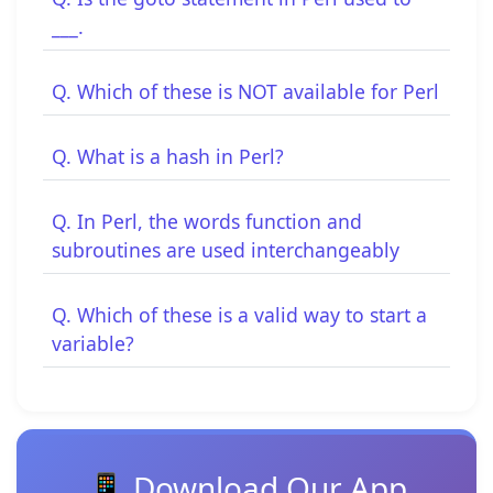
___.
Q. Which of these is NOT available for Perl
Q. What is a hash in Perl?
Q. In Perl, the words function and
subroutines are used interchangeably
Q. Which of these is a valid way to start a
variable?
📱 Download Our App