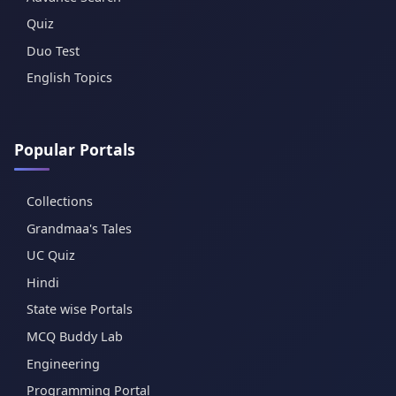
Quiz
Duo Test
English Topics
Popular Portals
Collections
Grandmaa's Tales
UC Quiz
Hindi
State wise Portals
MCQ Buddy Lab
Engineering
Programming Portal