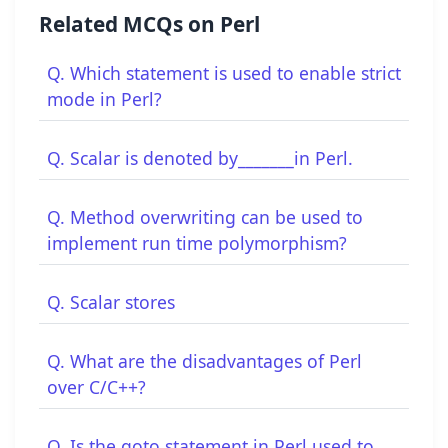
Related MCQs on Perl
Q. Which statement is used to enable strict
mode in Perl?
Q. Scalar is denoted by_______in Perl.
Q. Method overwriting can be used to
implement run time polymorphism?
Q. Scalar stores
Q. What are the disadvantages of Perl
over C/C++?
Q. Is the goto statement in Perl used to