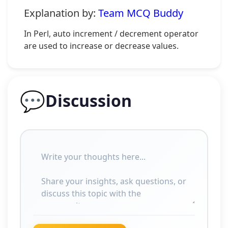
Explanation by:
Team MCQ Buddy
In Perl, auto increment / decrement operator
are used to increase or decrease values.
💬
Discussion