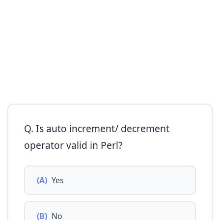
Q. Is auto increment/ decrement
operator valid in Perl?
(A)
Yes
(B)
No