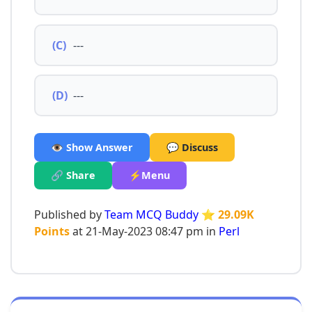
(C)
---
(D)
---
👁️ Show Answer
💬 Discuss
🔗 Share
⚡Menu
Published by
Team MCQ Buddy
⭐ 29.09K
Points
at 21-May-2023 08:47 pm in
Perl