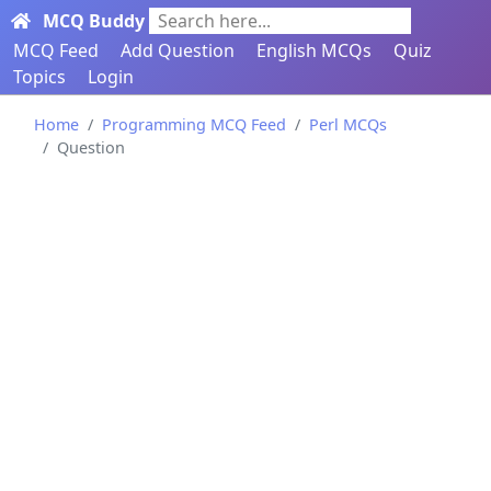
MCQ Buddy
Search here...
MCQ Feed
Add Question
English MCQs
Quiz
Topics
Login
Home
Programming MCQ Feed
Perl MCQs
Question