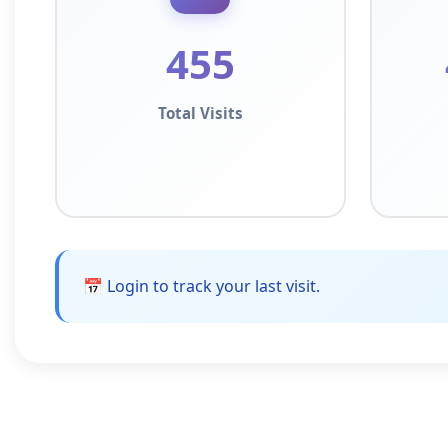
455
Total Visits
📅 Login to track your last visit.