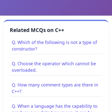
Related MCQs on C++
Q. Which of the following is not a type of
constructor?
Q. Choose the operator which cannot be
overloaded.
Q. How many comment types are there in
C++?
Q. When a language has the capability to