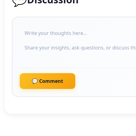
💬 Comment