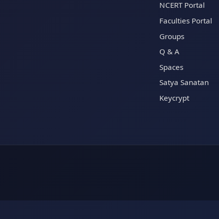
NCERT Portal
Faculties Portal
Groups
Q & A
Spaces
Satya Sanatan
Keycrypt