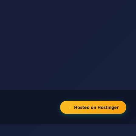
⚡ Hosted on Hostinger