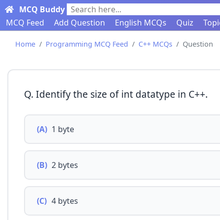
MCQ Buddy
Search here...
MCQ Feed
Add Question
English MCQs
Quiz
Topi
Home
Programming MCQ Feed
C++ MCQs
Question
Q. Identify the size of int datatype in C++.
(A)
1 byte
(B)
2 bytes
(C)
4 bytes