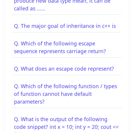
produce new data type mean, it can be
called as …...
Q. The major goal of inheritance in c++ is
Q. Which of the following escape
sequence represents carriage return?
Q. What does an escape code represent?
Q. Which of the following function / types
of function cannot have default
parameters?
Q. What is the output of the following
code snippet? int x = 10; int y = 20; cout <<