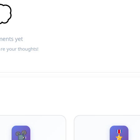

ents yet
are your thoughts!
📽️
🎖️