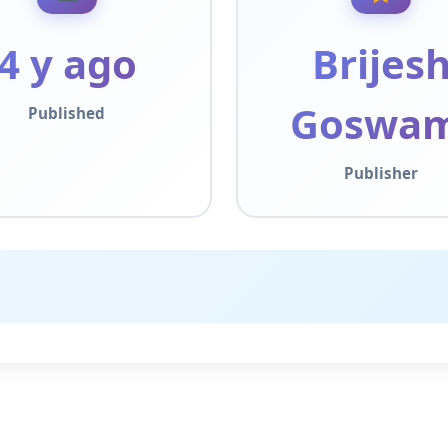
4 y ago
Brijes
Goswam
Published
Publisher