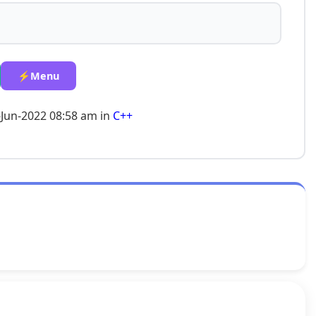
⚡Menu
-Jun-2022 08:58 am in
C++