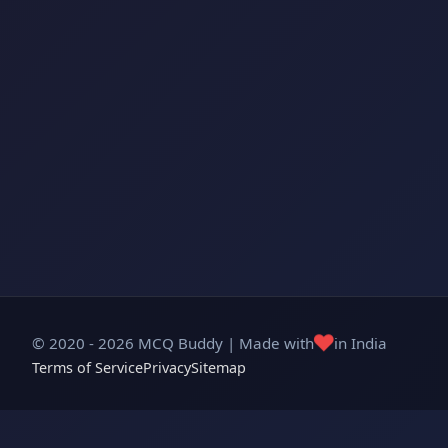
❤️
© 2020 - 2026 MCQ Buddy | Made with
in India
Terms of Service
Privacy
Sitemap