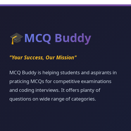
🎓
MCQ Buddy
"Your Success, Our Mission"
MCQ Buddy is helping students and aspirants in
praticing MCQs for competitive examinations
and coding interviews. It offers planty of
questions on wide range of categories.