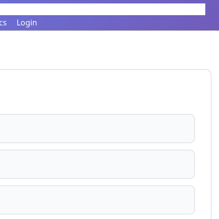
cs
Login