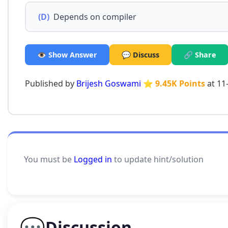
(D)
Depends on compiler
👁️ Show Answer
💬 Discuss
🔗 Share
Published by
Brijesh Goswami
⭐ 9.45K Points
at 11
You must be
Logged in
to update hint/solution
💬
Discussion