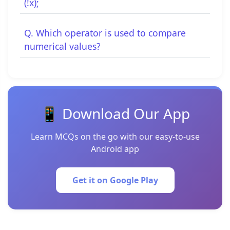
(!x);
Q. Which operator is used to compare
numerical values?
📱 Download Our App
Learn MCQs on the go with our easy-to-use
Android app
Get it on Google Play