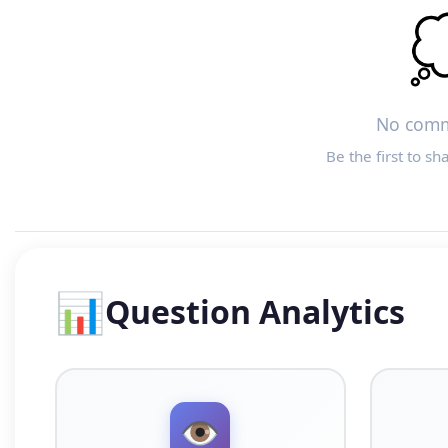

No comm
Be the first to sh
📊
Question Analytics
👁️