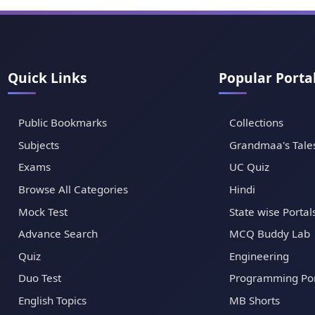
Quick Links
Popular Porta
Public Bookmarks
Collections
Subjects
Grandmaa's Tale
Exams
UC Quiz
Browse All Categories
Hindi
Mock Test
State wise Portal
Advance Search
MCQ Buddy Lab
Quiz
Engineering
Duo Test
Programming Por
English Topics
MB Shorts