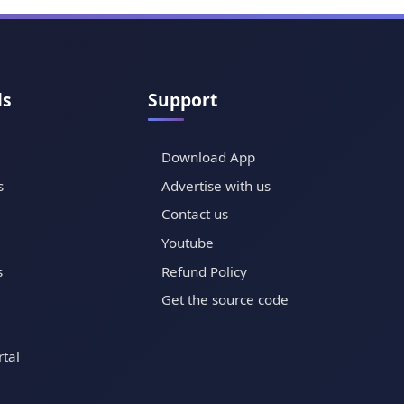
ls
Support
Download App
s
Advertise with us
Contact us
Youtube
s
Refund Policy
Get the source code
tal