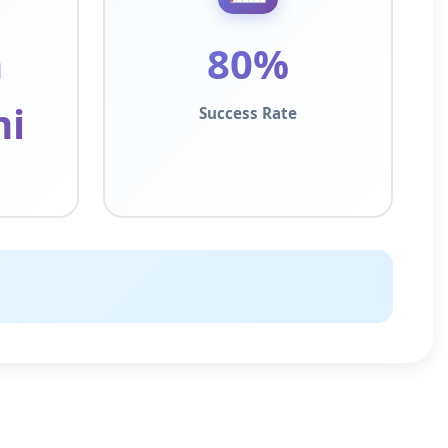
h
80%
i
Success Rate