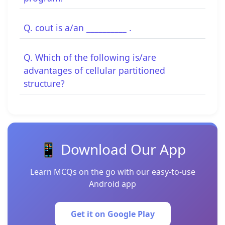
Q. cout is a/an __________ .
Q. Which of the following is/are
advantages of cellular partitioned
structure?
📱 Download Our App
Learn MCQs on the go with our easy-to-use
Android app
Get it on Google Play