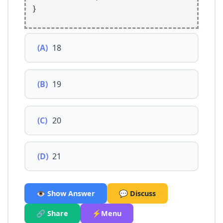
}
(A)
18
(B)
19
(C)
20
(D)
21
👁️ Show Answer
💬 Discuss
🔗 Share
⚡Menu