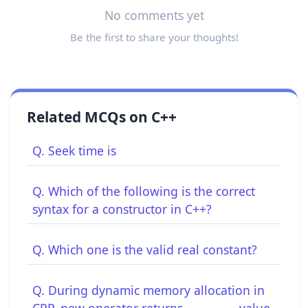
No comments yet
Be the first to share your thoughts!
Related MCQs on C++
Q. Seek time is
Q. Which of the following is the correct
syntax for a constructor in C++?
Q. Which one is the valid real constant?
Q. During dynamic memory allocation in
CPP, new operator returns _________ value