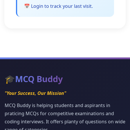
📅 Login to track your last visit.
🎓
MCQ Buddy
"Your Success, Our Mission"
MCQ Buddy is helping students and aspirants in
praticing MCQs for competitive examinations and
coding interviews. It offers planty of questions on wide
range of categories.