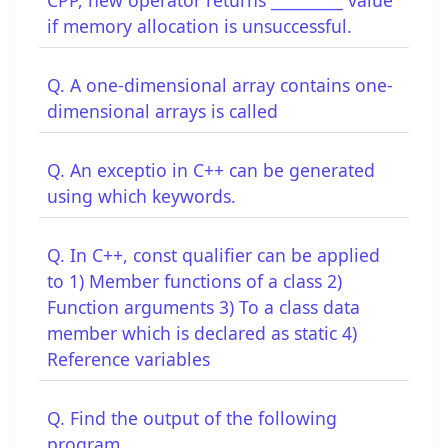
if memory allocation is unsuccessful.
Q. A one-dimensional array contains one-
dimensional arrays is called
Q. An exceptio in C++ can be generated
using which keywords.
Q. In C++, const qualifier can be applied
to 1) Member functions of a class 2)
Function arguments 3) To a class data
member which is declared as static 4)
Reference variables
Q. Find the output of the following
program.