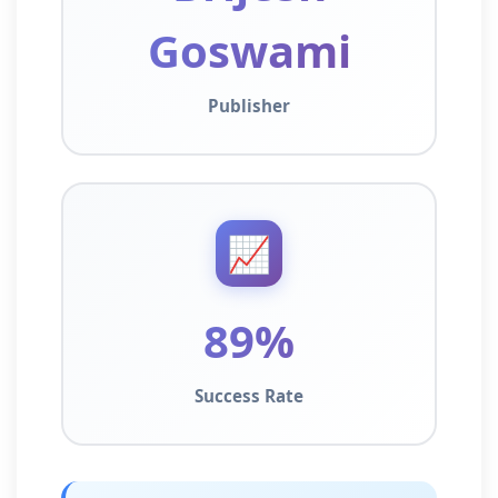
Goswami
Publisher
📈
89%
Success Rate