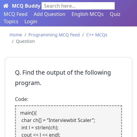
MCQ Buddy
Search here...
MCQ Feed
Add Question
English MCQs
Quiz
Topics
Login
Home
Programming MCQ Feed
C++ MCQs
Question
Q. Find the output of the following
program.
Code:
main(){

 char ch[] = “Interviewbit Scaler”; 

 int l = strlen(ch);

 cout << l << endl;
