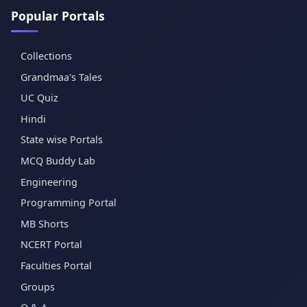
Popular Portals
Collections
Grandmaa's Tales
UC Quiz
Hindi
State wise Portals
MCQ Buddy Lab
Engineering
Programming Portal
MB Shorts
NCERT Portal
Faculties Portal
Groups