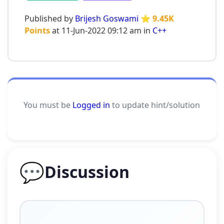
Published by
Brijesh Goswami
⭐ 9.45K
Points
at 11-Jun-2022 09:12 am in
C++
You must be
Logged in
to update hint/solution
💬
Discussion