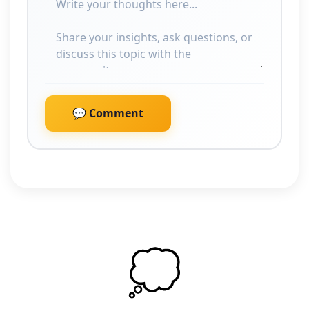
💬 Comment
💭