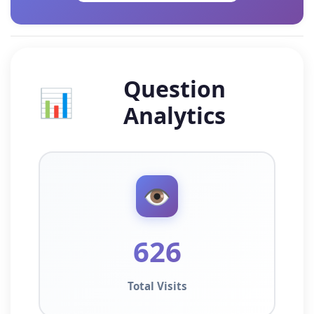
Question
📊
Analytics
👁️
626
Total Visits