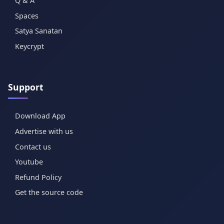
Q & A
Spaces
Satya Sanatan
Keycrypt
Support
Download App
Advertise with us
Contact us
Youtube
Refund Policy
Get the source code