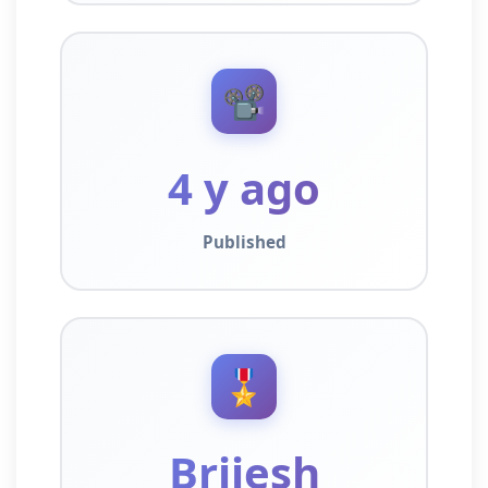
📽️
4 y ago
Published
🎖️
Brijesh