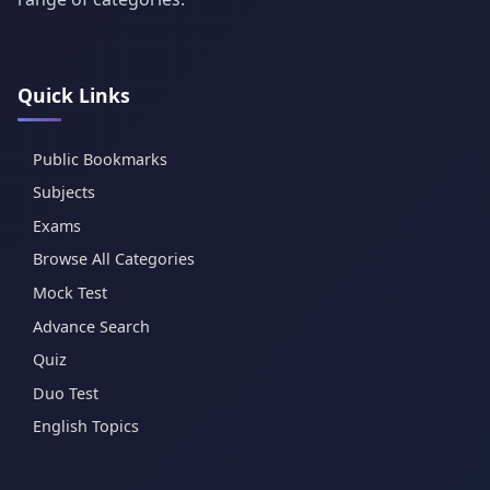
Quick Links
Public Bookmarks
Subjects
Exams
Browse All Categories
Mock Test
Advance Search
Quiz
Duo Test
English Topics