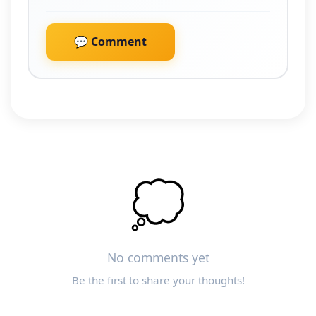
💬 Comment
💭
No comments yet
Be the first to share your thoughts!