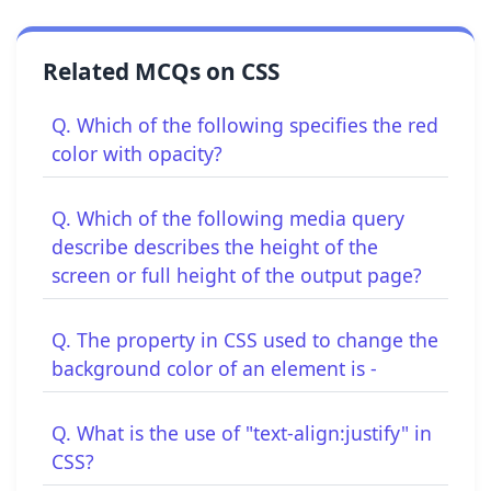
Related MCQs on CSS
Q. Which of the following specifies the red
color with opacity?
Q. Which of the following media query
describe describes the height of the
screen or full height of the output page?
Q. The property in CSS used to change the
background color of an element is -
Q. What is the use of "text-align:justify" in
CSS?