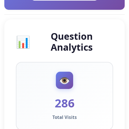
Question
📊
Analytics
👁️
286
Total Visits