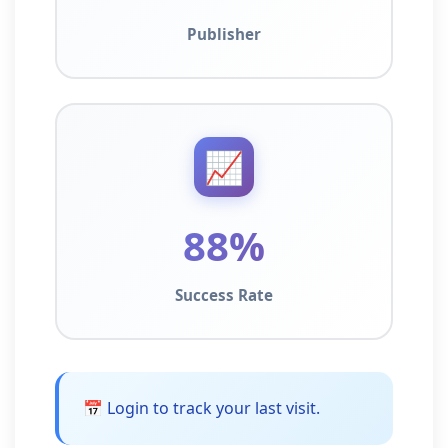
Publisher
📈
88%
Success Rate
📅 Login to track your last visit.