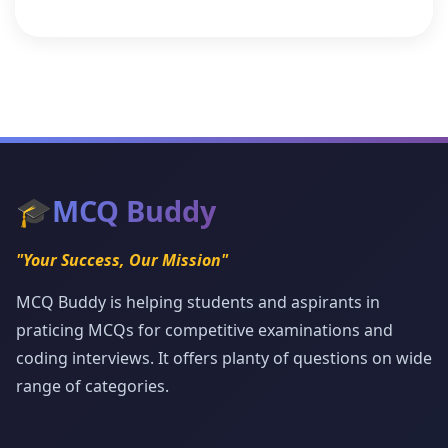
🎓
MCQ Buddy
"Your Success, Our Mission"
MCQ Buddy is helping students and aspirants in
praticing MCQs for competitive examinations and
coding interviews. It offers planty of questions on wide
range of categories.