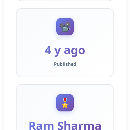
📽️
4 y ago
Published
🎖️
Ram Sharma