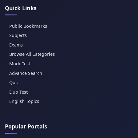
Quick Links
Public Bookmarks
Subjects
Exams
Browse All Categories
Mock Test
Advance Search
Quiz
Duo Test
English Topics
Popular Portals