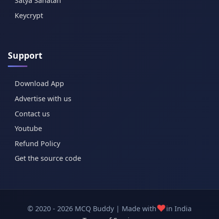
Satya Sanatan
Keycrypt
Support
Download App
Advertise with us
Contact us
Youtube
Refund Policy
Get the source code
❤️
© 2020 - 2026 MCQ Buddy | Made with
in India