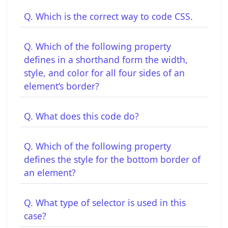
Q. Which is the correct way to code CSS.
Q. Which of the following property
defines in a shorthand form the width,
style, and color for all four sides of an
element’s border?
Q. What does this code do?
Q. Which of the following property
defines the style for the bottom border of
an element?
Q. What type of selector is used in this
case?