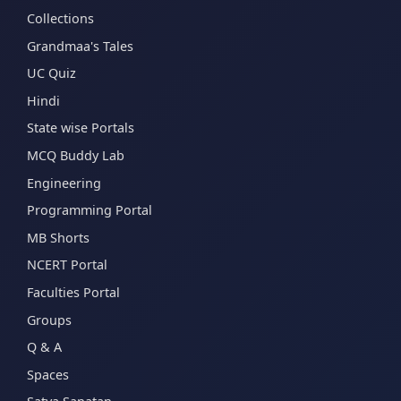
Collections
Grandmaa's Tales
UC Quiz
Hindi
State wise Portals
MCQ Buddy Lab
Engineering
Programming Portal
MB Shorts
NCERT Portal
Faculties Portal
Groups
Q & A
Spaces