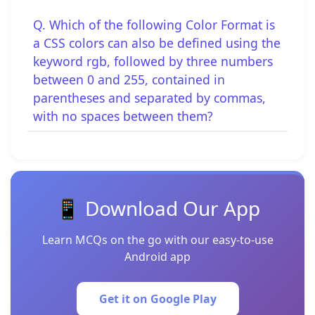
Q. Which of the following Color Format is
a CSS colors can also be defined using the
keyword rgb, followed by three numbers
between 0 and 255, contained in
parentheses and separated by commas,
with no spaces between them?
📱 Download Our App
Learn MCQs on the go with our easy-to-use
Android app
Get it on Google Play