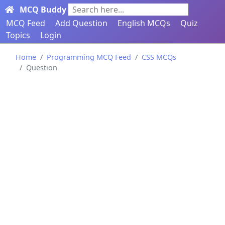
MCQ Buddy
Search here...
MCQ Feed
Add Question
English MCQs
Quiz
Topics
Login
Home
Programming MCQ Feed
CSS MCQs
Question