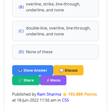
overline, strike, line-through,
(B)
underline, and none
double-line, overline, line-through,
(C)
underline, and none
(D)
None of these
👁️ Show Answer
💬 Discuss
🔗 Share
⚡Menu
Published by
Ram Sharma
⭐ 193.88K Points
at 18-Jun-2022 11:56 am in
CSS