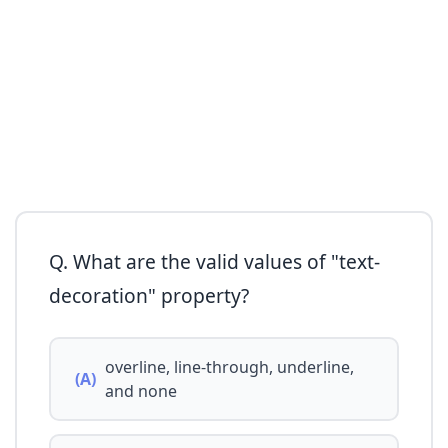
Q. What are the valid values of "text-
decoration" property?
overline, line-through, underline,
(A)
and none