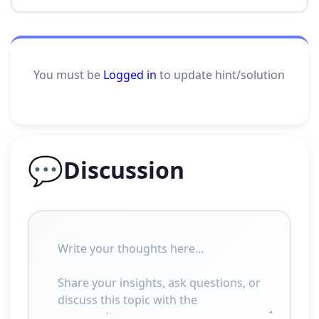
You must be
Logged in
to update hint/solution
💬
Discussion