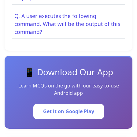
Q. A user executes the following
command. What will be the output of this
command?
📱 Download Our App
Learn MCQs on the go with our easy-to-use
Android app
Get it on Google Play