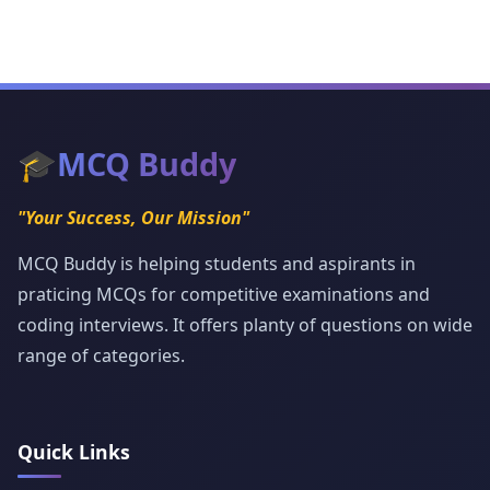
🎓
MCQ Buddy
"Your Success, Our Mission"
MCQ Buddy is helping students and aspirants in
praticing MCQs for competitive examinations and
coding interviews. It offers planty of questions on wide
range of categories.
Quick Links