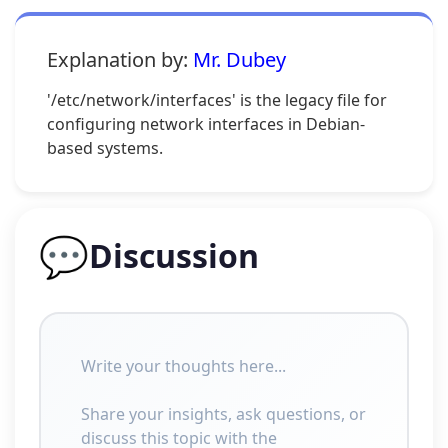
Explanation by:
Mr. Dubey
'/etc/network/interfaces' is the legacy file for
configuring network interfaces in Debian-
based systems.
💬
Discussion