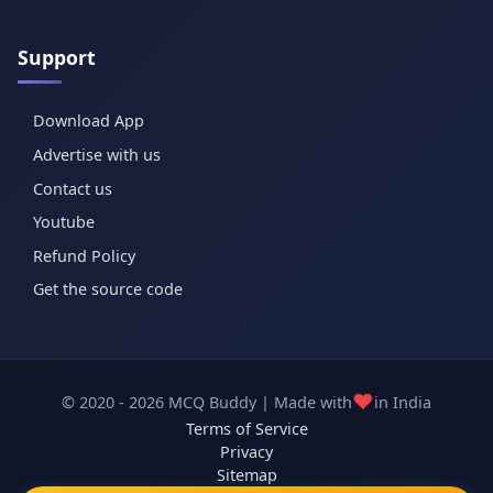
Support
Download App
Advertise with us
Contact us
Youtube
Refund Policy
Get the source code
❤️
© 2020 - 2026 MCQ Buddy | Made with
in India
Terms of Service
Privacy
Sitemap