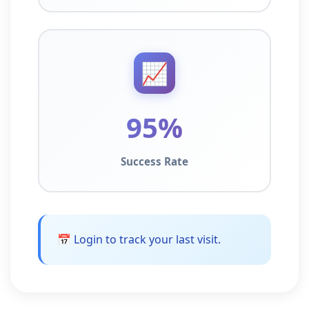
📈
95%
Success Rate
📅 Login to track your last visit.