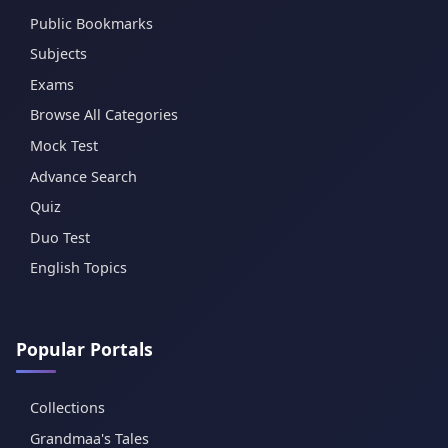
Public Bookmarks
Subjects
Exams
Browse All Categories
Mock Test
Advance Search
Quiz
Duo Test
English Topics
Popular Portals
Collections
Grandmaa's Tales