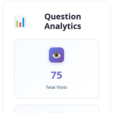
Question
📊
Analytics
👁️
75
Total Visits