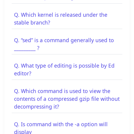
Q. Which kernel is released under the
stable branch?
Q. “sed” is a command generally used to
_________ ?
Q. What type of editing is possible by Ed
editor?
Q. Which command is used to view the
contents of a compressed gzip file without
decompressing it?
Q. Is command with the -a option will
display