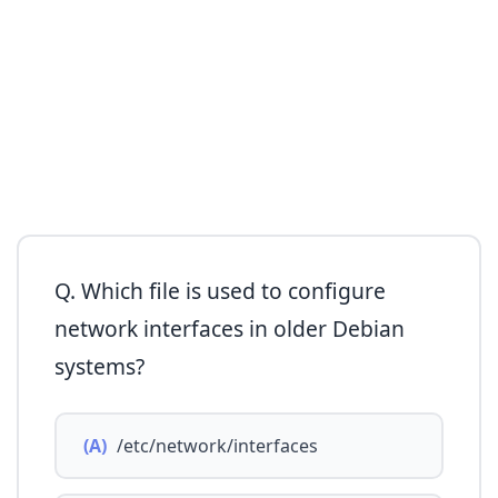
Q. Which file is used to configure
network interfaces in older Debian
systems?
(A)
/etc/network/interfaces