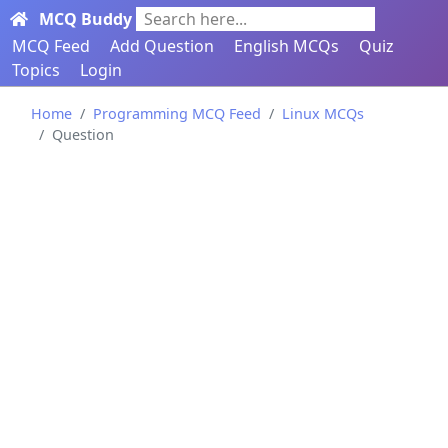
MCQ Buddy
Search here...
MCQ Feed
Add Question
English MCQs
Quiz
Topics
Login
Home
Programming MCQ Feed
Linux MCQs
Question