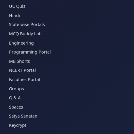
UC Quiz
Hindi
State wise Portals
MCQ Buddy Lab
Engineering
Programming Portal
MB Shorts
NCERT Portal
Faculties Portal
Groups
Q & A
Spaces
Satya Sanatan
Keycrypt