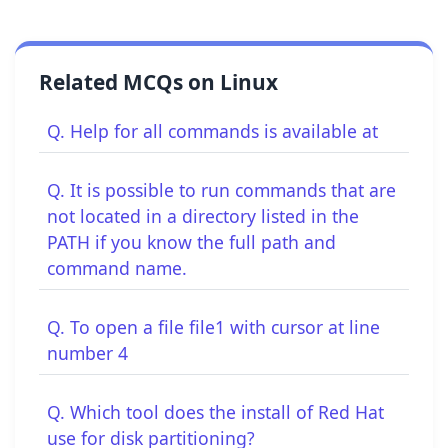
Related MCQs on Linux
Q. Help for all commands is available at
Q. It is possible to run commands that are
not located in a directory listed in the
PATH if you know the full path and
command name.
Q. To open a file file1 with cursor at line
number 4
Q. Which tool does the install of Red Hat
use for disk partitioning?