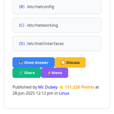
(B)
/etc/netconfig
(C)
/etc/networking
(D)
/etc/inet/interfaces
👁️ Show Answer
💬 Discuss
🔗 Share
⚡Menu
Published by
Mr. Dubey
⭐ 111.22K Points
at
28-Jun-2025 12:12 pm in
Linux