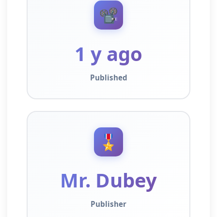
📽️
1 y ago
Published
🎖️
Mr. Dubey
Publisher