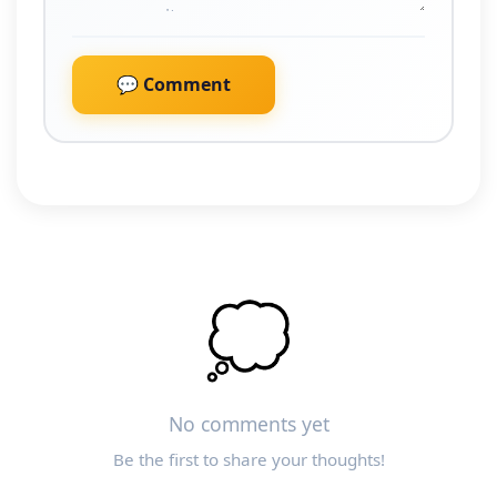
💬 Comment
💭
No comments yet
Be the first to share your thoughts!