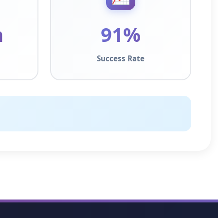
n
91%
Success Rate