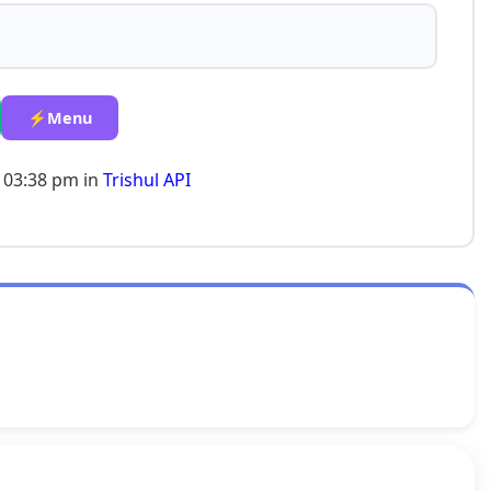
⚡Menu
 03:38 pm in
Trishul API