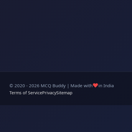
❤️
© 2020 - 2026 MCQ Buddy | Made with
in India
Terms of Service
Privacy
Sitemap