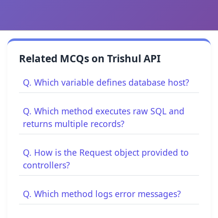
Related MCQs on Trishul API
Q. Which variable defines database host?
Q. Which method executes raw SQL and
returns multiple records?
Q. How is the Request object provided to
controllers?
Q. Which method logs error messages?