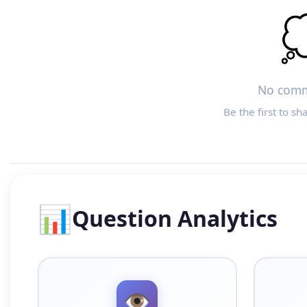

No comm
Be the first to sh
📊
Question Analytics
👁️