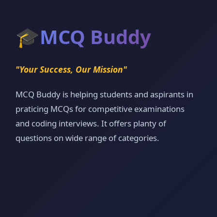
🎓
MCQ Buddy
"Your Success, Our Mission"
MCQ Buddy is helping students and aspirants in
praticing MCQs for competitive examinations
and coding interviews. It offers planty of
questions on wide range of categories.