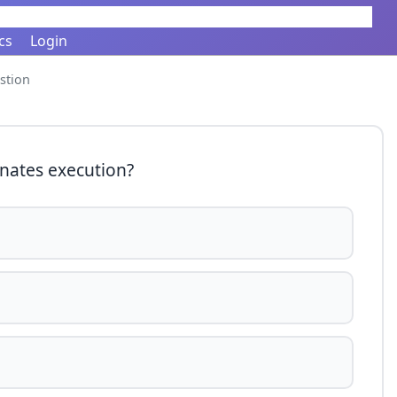
cs
Login
stion
nates execution?