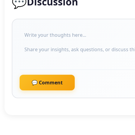
💬
Discussion
💬 Comment