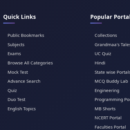
Quick Links
Popular Porta
Public Bookmarks
Collections
Subjects
Grandmaa's Tale
Exams
UC Quiz
Browse All Categories
Hindi
Mock Test
State wise Portal
Advance Search
MCQ Buddy Lab
Quiz
Engineering
Duo Test
Programming Por
English Topics
MB Shorts
NCERT Portal
Faculties Portal