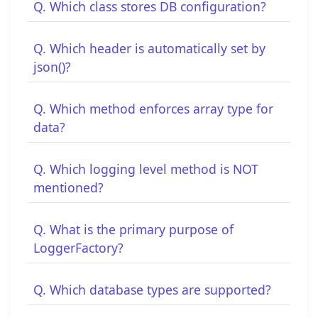
Q. Which class stores DB configuration?
Q. Which header is automatically set by
json()?
Q. Which method enforces array type for
data?
Q. Which logging level method is NOT
mentioned?
Q. What is the primary purpose of
LoggerFactory?
Q. Which database types are supported?