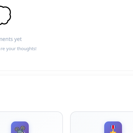

ents yet
are your thoughts!
📽️
🎖️