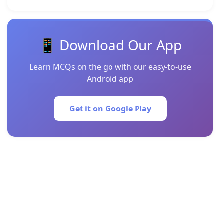
📱 Download Our App
Learn MCQs on the go with our easy-to-use
Android app
Get it on Google Play