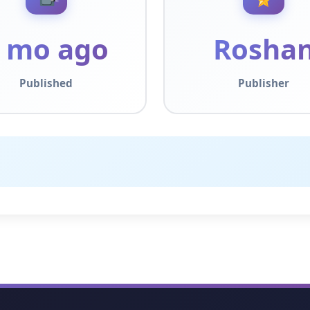
 mo ago
Rosha
Published
Publisher