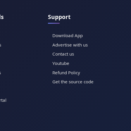
ls
Support
Download App
s
Advertise with us
Contact us
Youtube
s
Refund Policy
Get the source code
tal