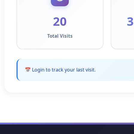
20
3
Total Visits
📅 Login to track your last visit.