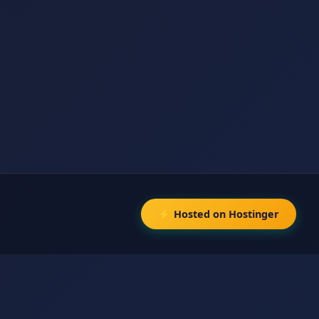
⚡ Hosted on Hostinger