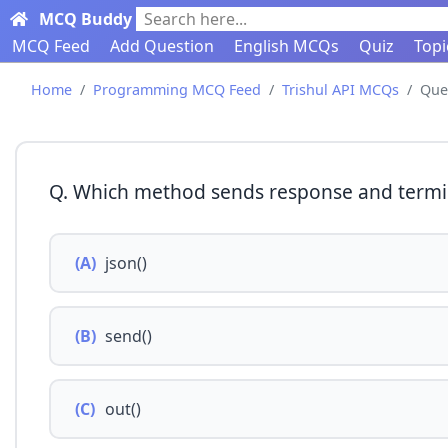
MCQ Buddy
Search here...
MCQ Feed
Add Question
English MCQs
Quiz
Topi
Home
Programming MCQ Feed
Trishul API MCQs
Que
Q. Which method sends response and termi
(A)
json()
(B)
send()
(C)
out()