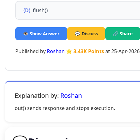
(D)
flush()
👁️ Show Answer
💬 Discuss
🔗 Share
Published by
Roshan
⭐ 3.43K Points
at 25-Apr-2026
Explanation by:
Roshan
out() sends response and stops execution.