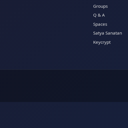
Groups
Q & A
Spaces
Satya Sanatan
Keycrypt