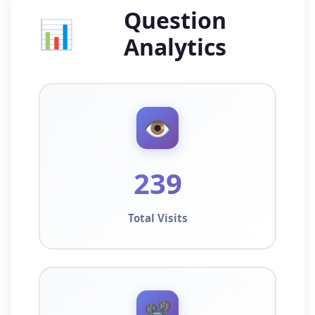
Question
📊
Analytics
👁️
239
Total Visits
📽️