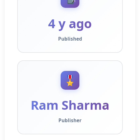
4 y ago
Published
🎖️
Ram Sharma
Publisher