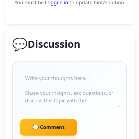
You must be
Logged in
to update hint/solution
💬
Discussion
💬 Comment