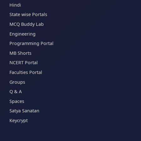
Hindi
State wise Portals
MCQ Buddy Lab
Engineering
Programming Portal
MB Shorts
NCERT Portal
Faculties Portal
Groups
Q & A
Spaces
Satya Sanatan
Keycrypt