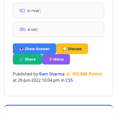
(C)
a->var;
(D)
a-var;
👁️ Show Answer
💬 Discuss
🔗 Share
⚡Menu
Published by
Ram Sharma
⭐ 193.88K Points
at 20-Jun-2022 10:04 pm in
CSS