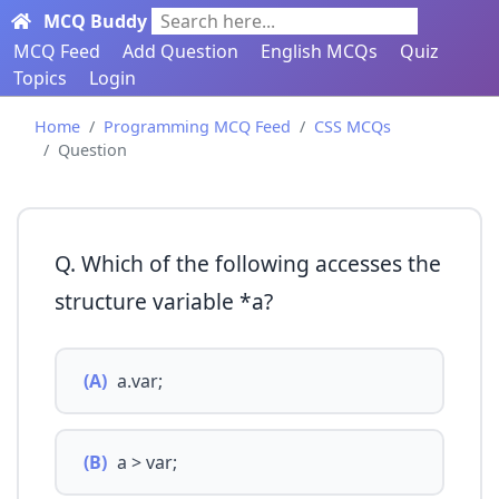
MCQ Buddy
Search here...
MCQ Feed
Add Question
English MCQs
Quiz
Topics
Login
Home
Programming MCQ Feed
CSS MCQs
Question
Q. Which of the following accesses the
structure variable *a?
(A)
a.var;
(B)
a > var;