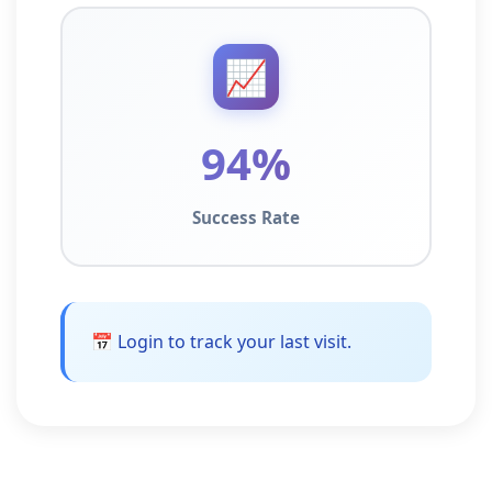
📈
94%
Success Rate
📅 Login to track your last visit.