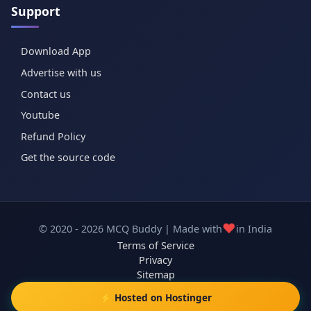
Support
Download App
Advertise with us
Contact us
Youtube
Refund Policy
Get the source code
❤️
© 2020 - 2026 MCQ Buddy | Made with
in India
Terms of Service
Privacy
Sitemap
⚡ Hosted on Hostinger