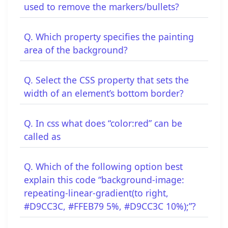
used to remove the markers/bullets?
Q. Which property specifies the painting
area of the background?
Q. Select the CSS property that sets the
width of an element’s bottom border?
Q. In css what does “color:red” can be
called as
Q. Which of the following option best
explain this code “background-image:
repeating-linear-gradient(to right,
#D9CC3C, #FFEB79 5%, #D9CC3C 10%);”?