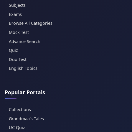
Subjects
Exams
Browse All Categories
Mock Test
Advance Search
Quiz
Duo Test
English Topics
Popular Portals
Collections
Grandmaa's Tales
UC Quiz