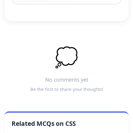
💭
No comments yet
Be the first to share your thoughts!
Related MCQs on CSS