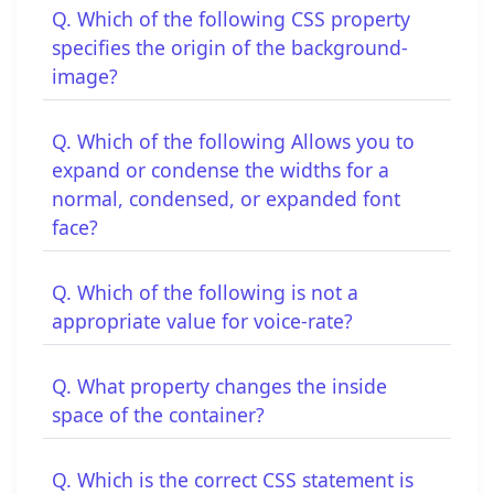
Q. Which of the following CSS property
specifies the origin of the background-
image?
Q. Which of the following Allows you to
expand or condense the widths for a
normal, condensed, or expanded font
face?
Q. Which of the following is not a
appropriate value for voice-rate?
Q. What property changes the inside
space of the container?
Q. Which is the correct CSS statement is