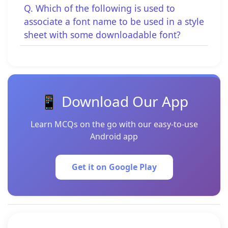
Q. Which of the following is used to
associate a font name to be used in a style
sheet with some downloadable font?
📱 Download Our App
Learn MCQs on the go with our easy-to-use
Android app
Get it on Google Play