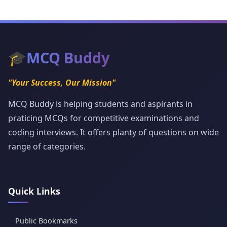
🎓
MCQ Buddy
"Your Success, Our Mission"
MCQ Buddy is helping students and aspirants in
praticing MCQs for competitive examinations and
coding interviews. It offers planty of questions on wide
range of categories.
Quick Links
Public Bookmarks