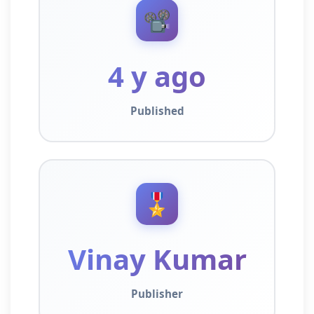
📽️
4 y ago
Published
🎖️
Vinay Kumar
Publisher