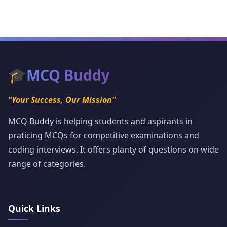
🎓
MCQ Buddy
"Your Success, Our Mission"
MCQ Buddy is helping students and aspirants in
praticing MCQs for competitive examinations and
coding interviews. It offers planty of questions on wide
range of categories.
Quick Links