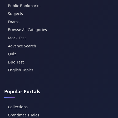
Public Bookmarks
Subjects
Exams
Browse All Categories
Mock Test
Advance Search
Quiz
Duo Test
English Topics
Popular Portals
Collections
Grandmaa's Tales