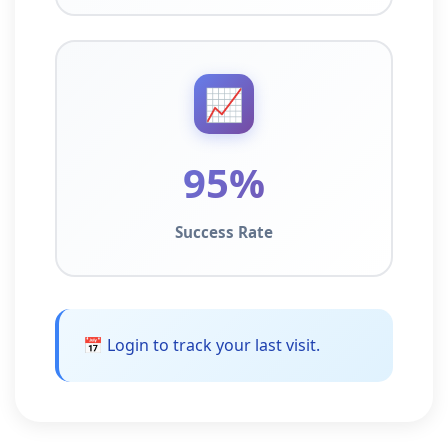
📈
95%
Success Rate
📅 Login to track your last visit.