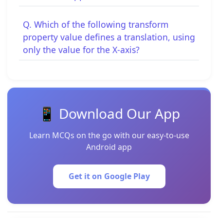
Q. Which of the following transform
property value defines a translation, using
only the value for the X-axis?
📱 Download Our App
Learn MCQs on the go with our easy-to-use
Android app
Get it on Google Play