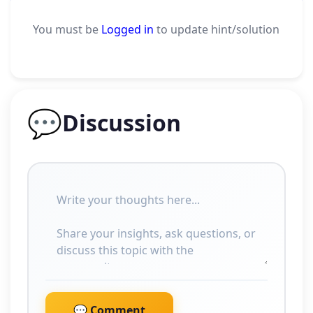
You must be
Logged in
to update hint/solution
💬
Discussion
💬 Comment