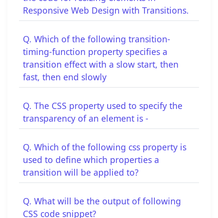
Responsive Web Design with Transitions.
Q. Which of the following transition-
timing-function property specifies a
transition effect with a slow start, then
fast, then end slowly
Q. The CSS property used to specify the
transparency of an element is -
Q. Which of the following css property is
used to define which properties a
transition will be applied to?
Q. What will be the output of following
CSS code snippet?