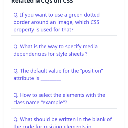
Related MCQs on CSS
Q. If you want to use a green dotted
border around an image, which CSS
property is used for that?
Q. What is the way to specify media
dependencies for style sheets ?
Q. The default value for the “position”
attribute is _________
Q. How to select the elements with the
class name "example"?
Q. What should be written in the blank of
the code for resizing elements in