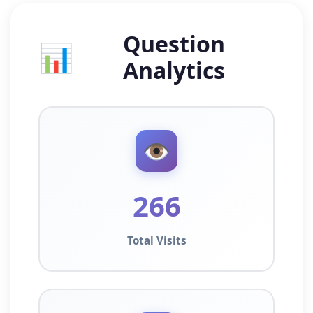
Question
📊
Analytics
👁️
266
Total Visits