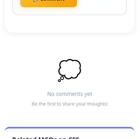
💭
No comments yet
Be the first to share your thoughts!