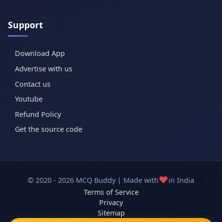
Support
Download App
Advertise with us
Contact us
Youtube
Refund Policy
Get the source code
❤️
© 2020 - 2026 MCQ Buddy | Made with
in India
Terms of Service
Privacy
Sitemap