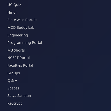
UC Quiz
Hindi
State wise Portals
MCQ Buddy Lab
Engineering
Programming Portal
MB Shorts
NCERT Portal
Faculties Portal
Groups
Q & A
Spaces
Satya Sanatan
Keycrypt