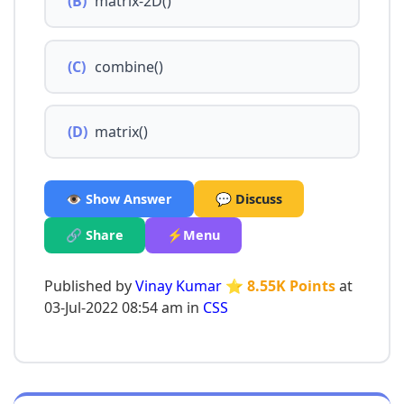
(B)
matrix-2D()
(C)
combine()
(D)
matrix()
👁️ Show Answer
💬 Discuss
🔗 Share
⚡Menu
Published by
Vinay Kumar
⭐ 8.55K Points
at
03-Jul-2022 08:54 am in
CSS