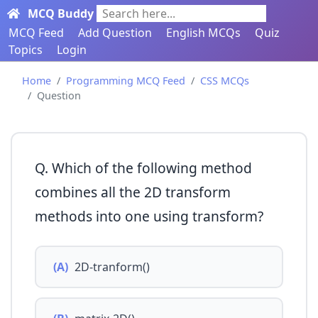
MCQ Buddy
Search here...
MCQ Feed
Add Question
English MCQs
Quiz
Topics
Login
Home
Programming MCQ Feed
CSS MCQs
Question
Q. Which of the following method
combines all the 2D transform
methods into one using transform?
(A)
2D-tranform()