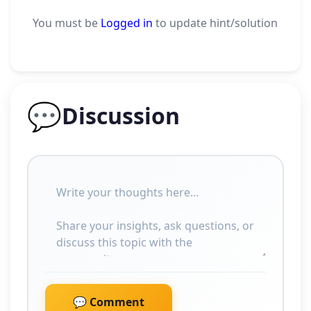
You must be
Logged in
to update hint/solution
💬
Discussion
💬 Comment