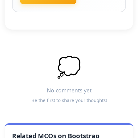
💭
No comments yet
Be the first to share your thoughts!
Related MCQs on Bootstrap