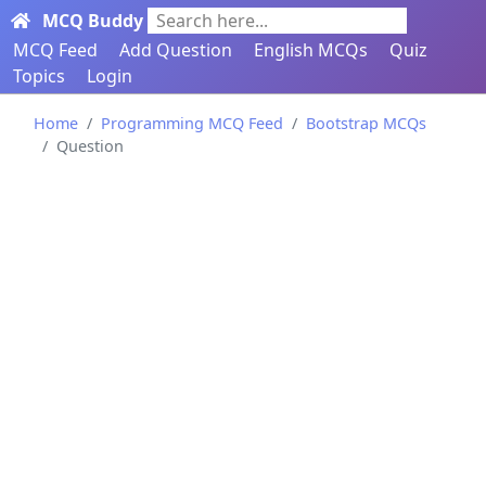
MCQ Buddy
Search here...
MCQ Feed
Add Question
English MCQs
Quiz
Topics
Login
Home
Programming MCQ Feed
Bootstrap MCQs
Question