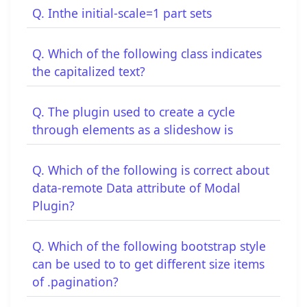
Q. Inthe initial-scale=1 part sets
Q. Which of the following class indicates
the capitalized text?
Q. The plugin used to create a cycle
through elements as a slideshow is
Q. Which of the following is correct about
data-remote Data attribute of Modal
Plugin?
Q. Which of the following bootstrap style
can be used to to get different size items
of .pagination?