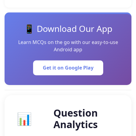
📱 Download Our App
Learn MCQs on the go with our easy-to-use
Android app
Get it on Google Play
Question
📊
Analytics