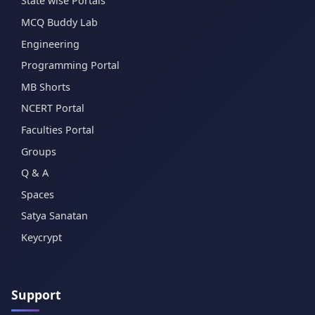
State wise Portals
MCQ Buddy Lab
Engineering
Programming Portal
MB Shorts
NCERT Portal
Faculties Portal
Groups
Q & A
Spaces
Satya Sanatan
Keycrypt
Support