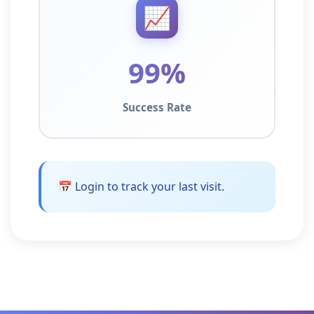
📈
99%
Success Rate
📅 Login to track your last visit.