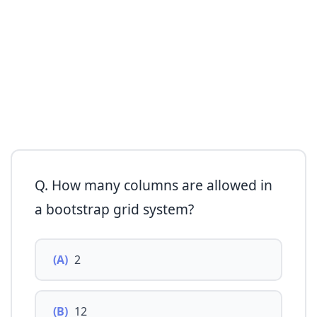
Q. How many columns are allowed in
a bootstrap grid system?
(A)
2
(B)
12