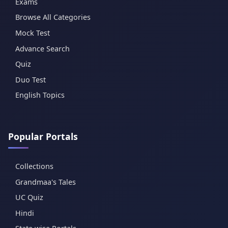
Exams
Browse All Categories
Mock Test
Advance Search
Quiz
Duo Test
English Topics
Popular Portals
Collections
Grandmaa's Tales
UC Quiz
Hindi