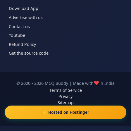
Download App
Advertise with us
Contact us
Youtube
Refund Policy
Get the source code
❤️
© 2020 - 2026 MCQ Buddy | Made with
in India
Terms of Service
Privacy
Sitemap
⚡ Hosted on Hostinger