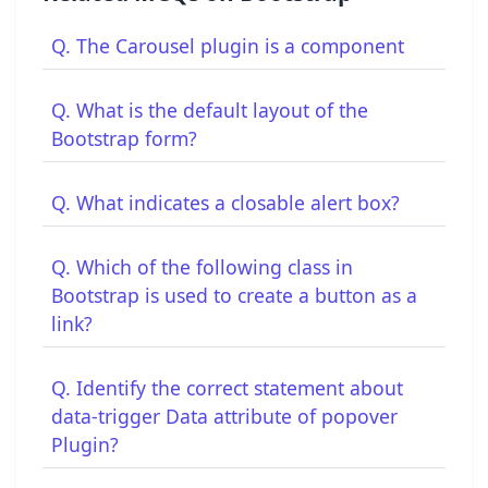
Q. The Carousel plugin is a component
Q. What is the default layout of the
Bootstrap form?
Q. What indicates a closable alert box?
Q. Which of the following class in
Bootstrap is used to create a button as a
link?
Q. Identify the correct statement about
data-trigger Data attribute of popover
Plugin?