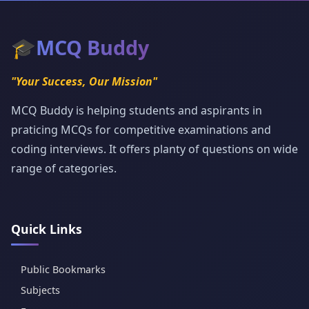
🎓
MCQ Buddy
"Your Success, Our Mission"
MCQ Buddy is helping students and aspirants in
praticing MCQs for competitive examinations and
coding interviews. It offers planty of questions on wide
range of categories.
Quick Links
Public Bookmarks
Subjects