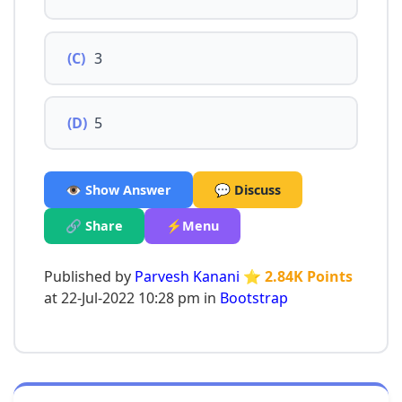
(C)
3
(D)
5
👁️ Show Answer
💬 Discuss
🔗 Share
⚡Menu
Published by
Parvesh Kanani
⭐ 2.84K Points
at 22-Jul-2022 10:28 pm in
Bootstrap