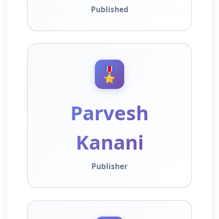
Published
🎖️
Parvesh
Kanani
Publisher