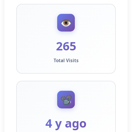
👁️
265
Total Visits
📽️
4 y ago