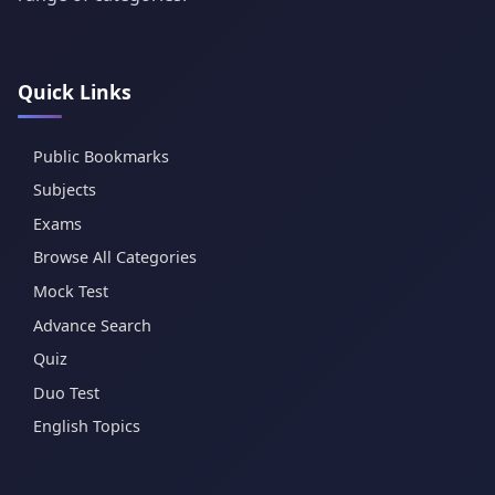
Quick Links
Public Bookmarks
Subjects
Exams
Browse All Categories
Mock Test
Advance Search
Quiz
Duo Test
English Topics