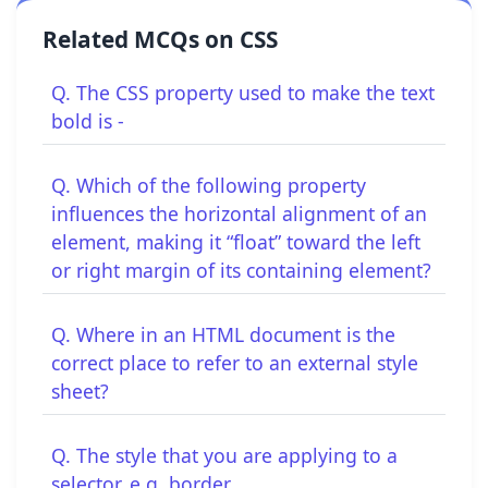
Related MCQs on CSS
Q. The CSS property used to make the text
bold is -
Q. Which of the following property
influences the horizontal alignment of an
element, making it “float” toward the left
or right margin of its containing element?
Q. Where in an HTML document is the
correct place to refer to an external style
sheet?
Q. The style that you are applying to a
selector, e.g. border.