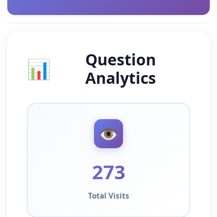
Question
📊
Analytics
👁️
273
Total Visits