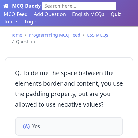
MCQ Buddy
Search here...
MCQ Feed
Add Question
English MCQs
Quiz
Topics
Login
Home
Programming MCQ Feed
CSS MCQs
Question
Q. To define the space between the
element’s border and content, you use
the padding property, but are you
allowed to use negative values?
(A)
Yes