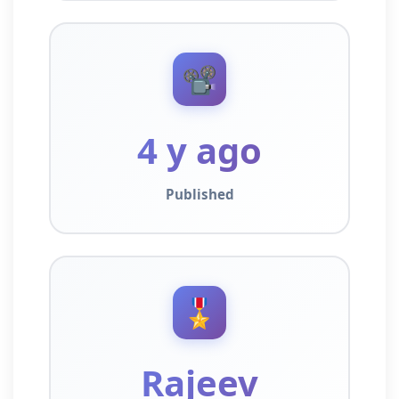
📽️
4 y ago
Published
🎖️
Rajeev