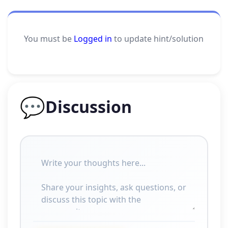
You must be
Logged in
to update hint/solution
💬
Discussion