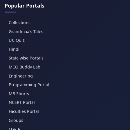
Popular Portals
Collections
Grandmaa's Tales
UC Quiz
Hindi
State wise Portals
MCQ Buddy Lab
Engineering
Programming Portal
MB Shorts
NCERT Portal
Faculties Portal
Groups
Q & A