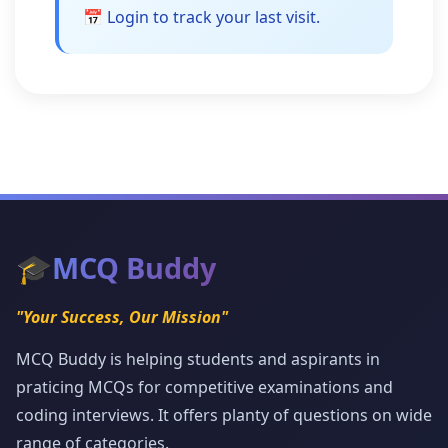
📅 Login to track your last visit.
🎓
MCQ Buddy
"Your Success, Our Mission"
MCQ Buddy is helping students and aspirants in
praticing MCQs for competitive examinations and
coding interviews. It offers planty of questions on wide
range of categories.