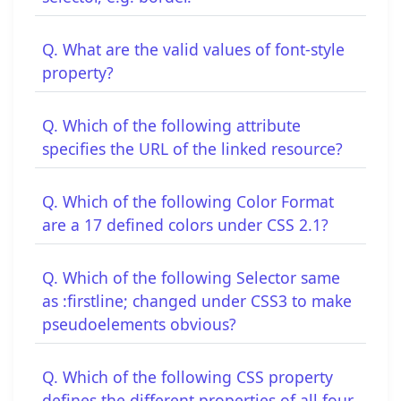
Q. What are the valid values of font-style
property?
Q. Which of the following attribute
specifies the URL of the linked resource?
Q. Which of the following Color Format
are a 17 defined colors under CSS 2.1?
Q. Which of the following Selector same
as :firstline; changed under CSS3 to make
pseudoelements obvious?
Q. Which of the following CSS property
defines the different properties of all four