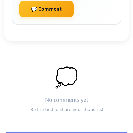
💬 Comment
💭
No comments yet
Be the first to share your thoughts!