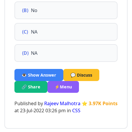
(B)
No
(C)
NA
(D)
NA
👁️ Show Answer
💬 Discuss
🔗 Share
⚡Menu
Published by
Rajeev Malhotra
⭐ 3.97K Points
at 23-Jul-2022 03:26 pm in
CSS