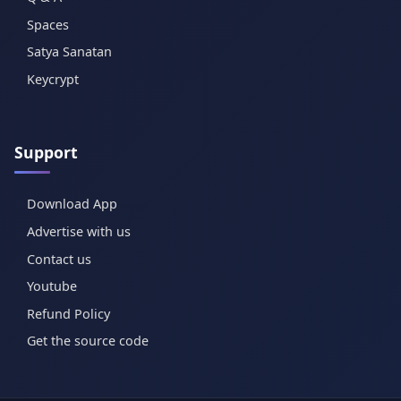
Spaces
Satya Sanatan
Keycrypt
Support
Download App
Advertise with us
Contact us
Youtube
Refund Policy
Get the source code