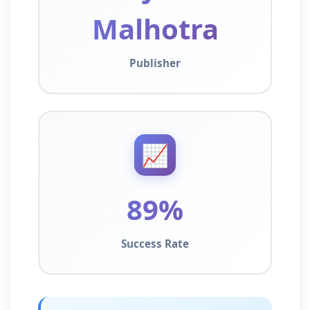
Malhotra
Publisher
📈
89%
Success Rate