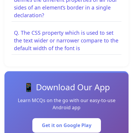
sides of an element’s border in a single
declaration?
Q. The CSS property which is used to set
the text wider or narrower compare to the
default width of the font is
📱 Download Our App
Learn MCQs on the go with our easy-to-use
Android app
Get it on Google Play