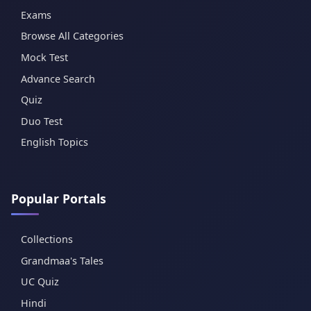
Exams
Browse All Categories
Mock Test
Advance Search
Quiz
Duo Test
English Topics
Popular Portals
Collections
Grandmaa's Tales
UC Quiz
Hindi