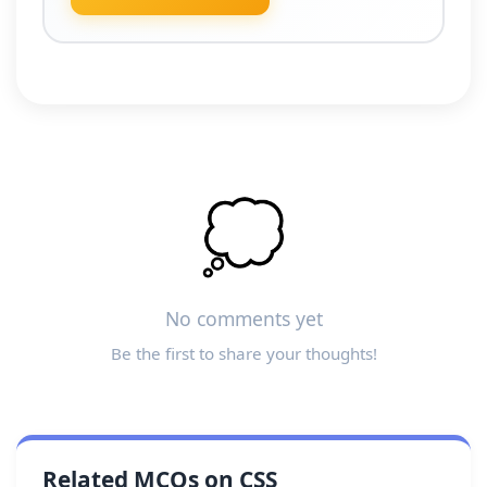
💭
No comments yet
Be the first to share your thoughts!
Related MCQs on CSS