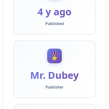
4 y ago
Published
🎖️
Mr. Dubey
Publisher