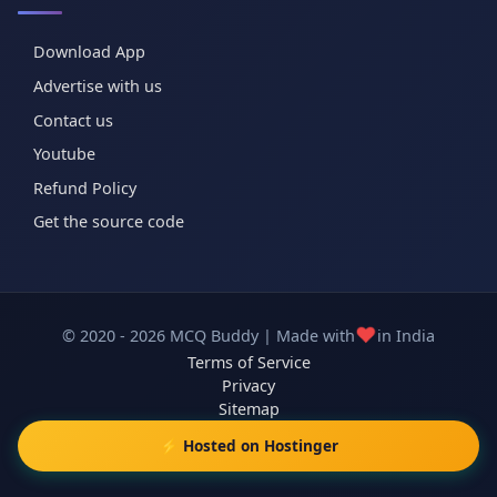
Download App
Advertise with us
Contact us
Youtube
Refund Policy
Get the source code
❤️
© 2020 - 2026 MCQ Buddy | Made with
in India
Terms of Service
Privacy
Sitemap
⚡ Hosted on Hostinger