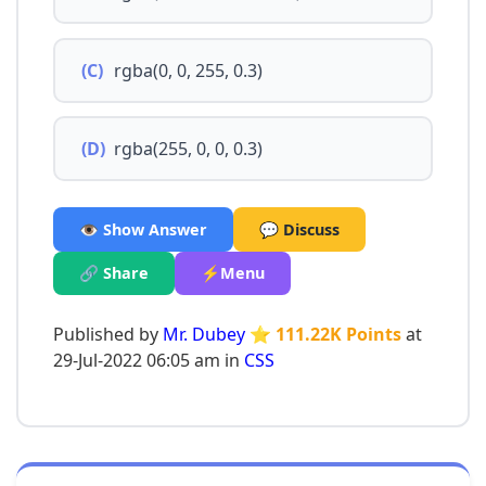
(C)
rgba(0, 0, 255, 0.3)
(D)
rgba(255, 0, 0, 0.3)
👁️ Show Answer
💬 Discuss
🔗 Share
⚡Menu
Published by
Mr. Dubey
⭐ 111.22K Points
at
29-Jul-2022 06:05 am in
CSS