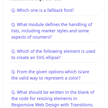
Q. Which one is a fallback font?
Q. What module defines the handling of
lists, including marker styles and some
aspects of counters?
Q. Which of the following element is used
to create an SVG ellipse?
Q. From the given options which is/are
the valid way to represent a color?
Q. What should be written in the blank of
the code for resizing elements in
Responsive Web Design with Transitions.