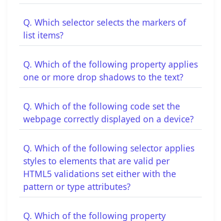
Q. Which selector selects the markers of
list items?
Q. Which of the following property applies
one or more drop shadows to the text?
Q. Which of the following code set the
webpage correctly displayed on a device?
Q. Which of the following selector applies
styles to elements that are valid per
HTML5 validations set either with the
pattern or type attributes?
Q. Which of the following property