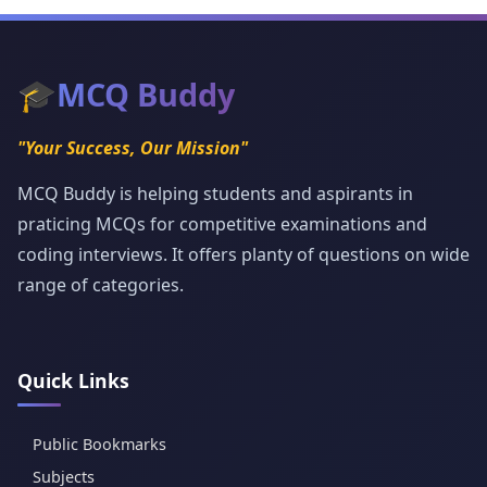
🎓
MCQ Buddy
"Your Success, Our Mission"
MCQ Buddy is helping students and aspirants in
praticing MCQs for competitive examinations and
coding interviews. It offers planty of questions on wide
range of categories.
Quick Links
Public Bookmarks
Subjects