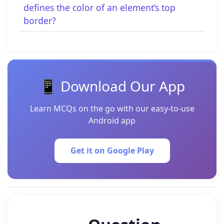
defines the color of an element’s top
border?
📱 Download Our App
Learn MCQs on the go with our easy-to-use
Android app
Get it on Google Play