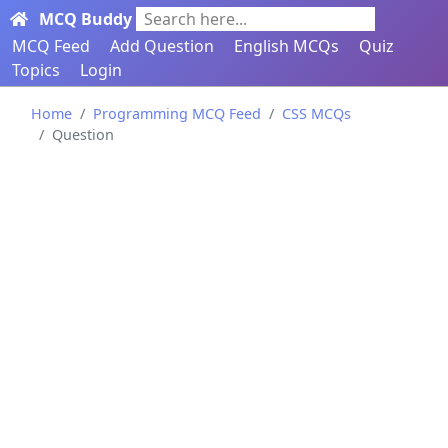
MCQ Buddy
Search here...
MCQ Feed
Add Question
English MCQs
Quiz
Topics
Login
Home
Programming MCQ Feed
CSS MCQs
Question