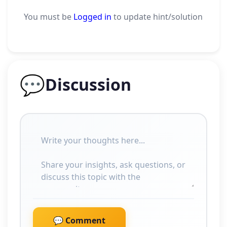
You must be
Logged in
to update hint/solution
💬
Discussion
💬 Comment