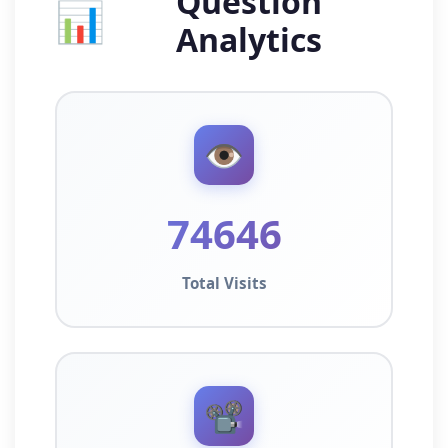
Question
📊
Analytics
👁️
74646
Total Visits
📽️