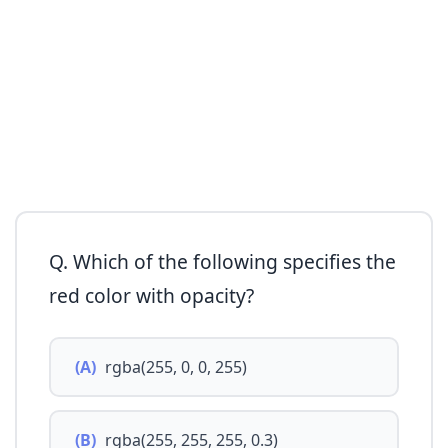
Q. Which of the following specifies the
red color with opacity?
(A)
rgba(255, 0, 0, 255)
(B)
rgba(255, 255, 255, 0.3)