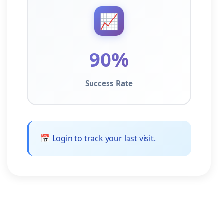
📈
90%
Success Rate
📅 Login to track your last visit.