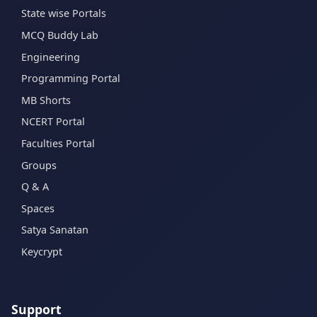
State wise Portals
MCQ Buddy Lab
Engineering
Programming Portal
MB Shorts
NCERT Portal
Faculties Portal
Groups
Q & A
Spaces
Satya Sanatan
Keycrypt
Support