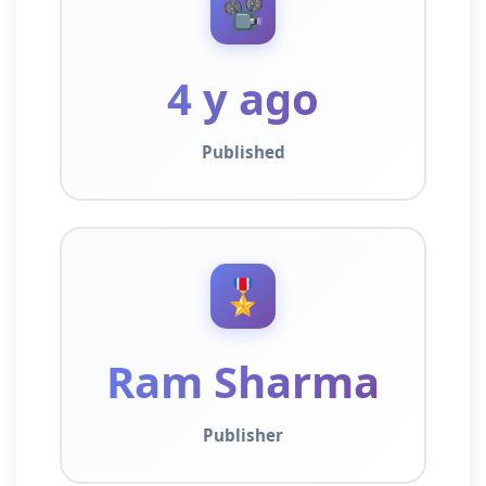
📽️
4 y ago
Published
🎖️
Ram Sharma
Publisher