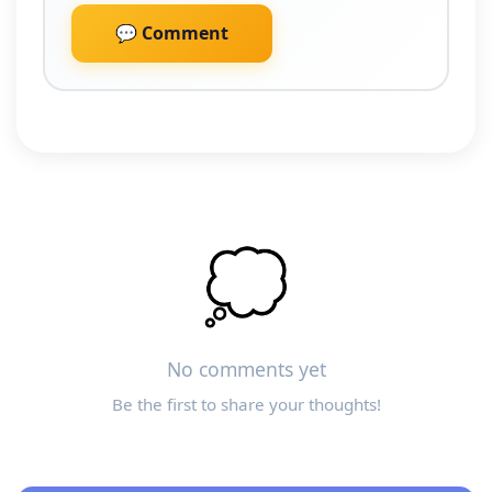
💬 Comment
💭
No comments yet
Be the first to share your thoughts!