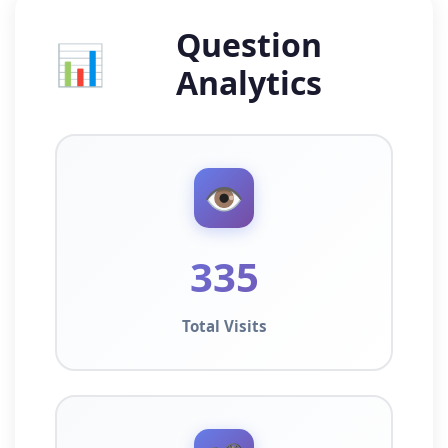
Question
📊
Analytics
👁️
335
Total Visits