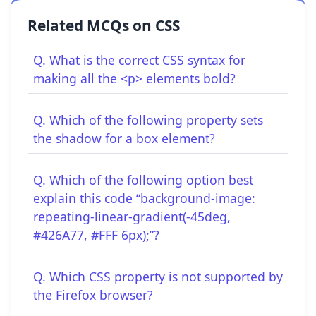
Related MCQs on CSS
Q. What is the correct CSS syntax for
making all the <p> elements bold?
Q. Which of the following property sets
the shadow for a box element?
Q. Which of the following option best
explain this code “background-image:
repeating-linear-gradient(-45deg,
#426A77, #FFF 6px);”?
Q. Which CSS property is not supported by
the Firefox browser?