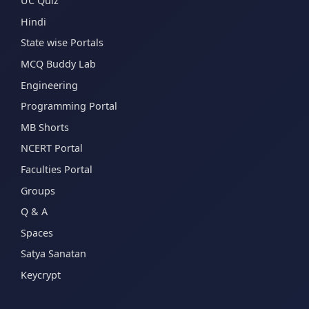
UC Quiz
Hindi
State wise Portals
MCQ Buddy Lab
Engineering
Programming Portal
MB Shorts
NCERT Portal
Faculties Portal
Groups
Q & A
Spaces
Satya Sanatan
Keycrypt