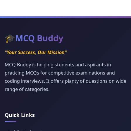
🎓
MCQ Buddy
"Your Success, Our Mission"
MCQ Buddy is helping students and aspirants in
praticing MCQs for competitive examinations and
coding interviews. It offers planty of questions on wide
range of categories.
Quick Links