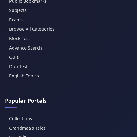
Public Bookmarks
Subjects
Exams
Browse All Categories
Mock Test
Advance Search
Quiz
Duo Test
English Topics
Popular Portals
Collections
Grandmaa's Tales