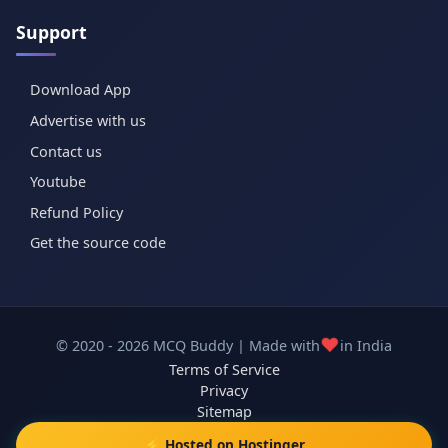
Support
Download App
Advertise with us
Contact us
Youtube
Refund Policy
Get the source code
❤️
© 2020 - 2026 MCQ Buddy | Made with
in India
Terms of Service
Privacy
Sitemap
⚡ Hosted on Hostinger