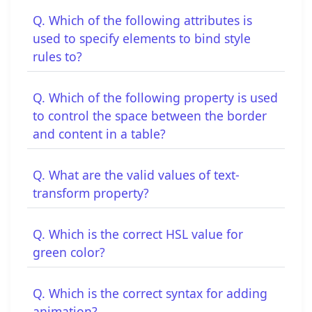
Q. Which of the following attributes is
used to specify elements to bind style
rules to?
Q. Which of the following property is used
to control the space between the border
and content in a table?
Q. What are the valid values of text-
transform property?
Q. Which is the correct HSL value for
green color?
Q. Which is the correct syntax for adding
animation?