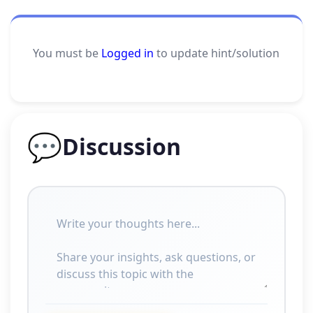
You must be
Logged in
to update hint/solution
💬
Discussion