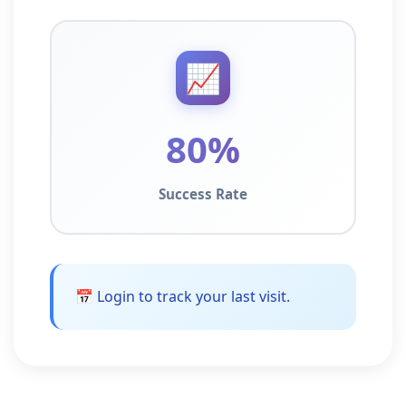
📈
80%
Success Rate
📅 Login to track your last visit.