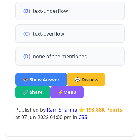
(B)
text-underflow
(C)
text-overflow
(D)
none of the mentioned
👁️ Show Answer
💬 Discuss
🔗 Share
⚡Menu
Published by
Ram Sharma
⭐ 193.88K Points
at 07-Jun-2022 01:00 pm in
CSS