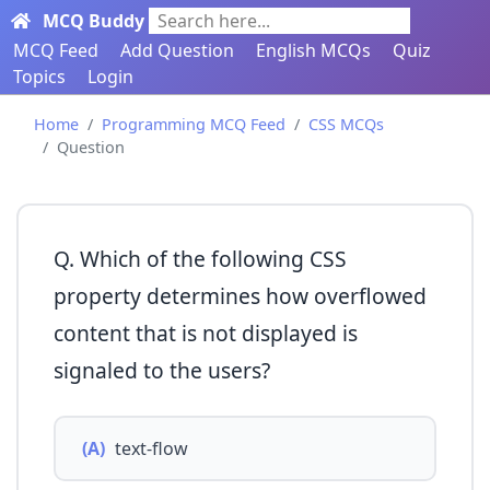
MCQ Buddy
Search here...
MCQ Feed
Add Question
English MCQs
Quiz
Topics
Login
Home
Programming MCQ Feed
CSS MCQs
Question
Q. Which of the following CSS
property determines how overflowed
content that is not displayed is
signaled to the users?
(A)
text-flow