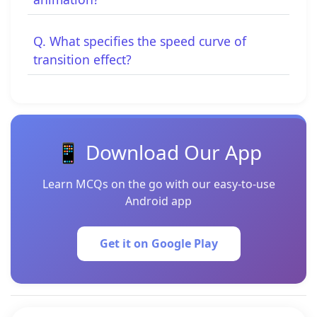
Q. What specifies the speed curve of
transition effect?
📱 Download Our App
Learn MCQs on the go with our easy-to-use
Android app
Get it on Google Play