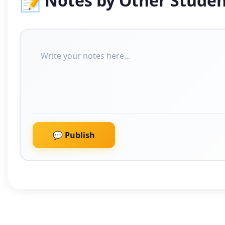
📝
Notes by Other Studen
💬 Publish