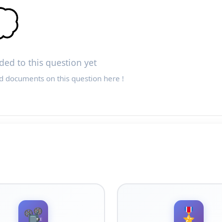

ed to this question yet
d documents on this question here !
📽️
🎖️