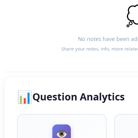

No notes have been add
Share your notes, info, more relate
📊
Question Analytics
👁️