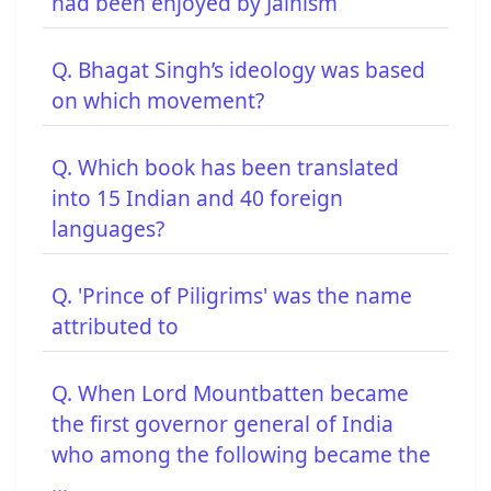
had been enjoyed by Jainism
Q. Bhagat Singh’s ideology was based
on which movement?
Q. Which book has been translated
into 15 Indian and 40 foreign
languages?
Q. 'Prince of Piligrims' was the name
attributed to
Q. When Lord Mountbatten became
the first governor general of India
who among the following became the
...