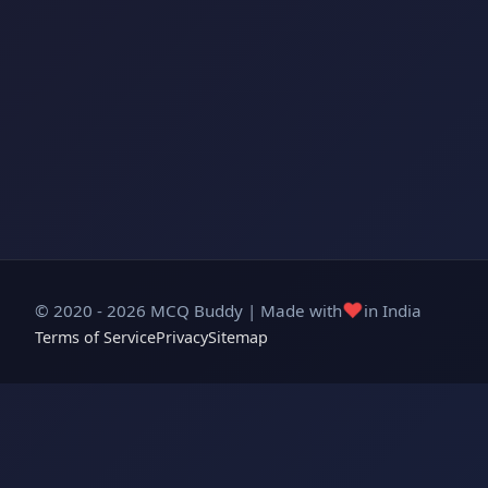
❤️
© 2020 - 2026 MCQ Buddy | Made with
in India
Terms of Service
Privacy
Sitemap