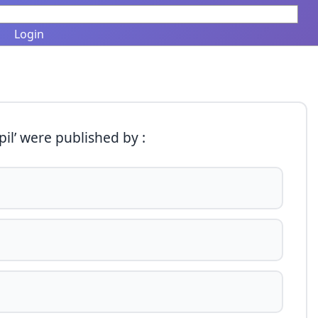
Login
il’ were published by :