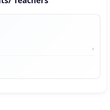
ts/ Teachers