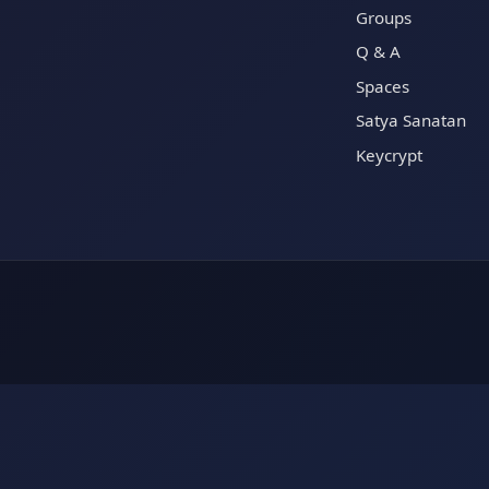
Groups
Q & A
Spaces
Satya Sanatan
Keycrypt