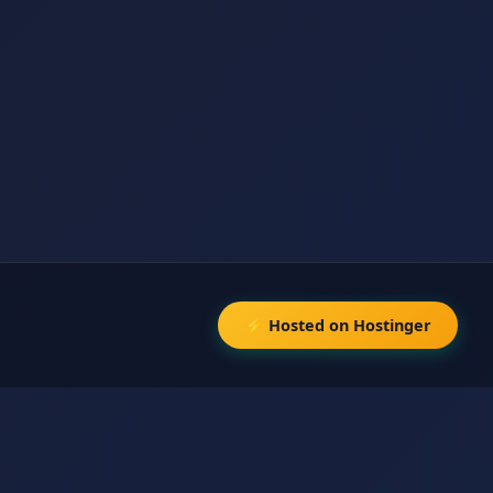
⚡ Hosted on Hostinger