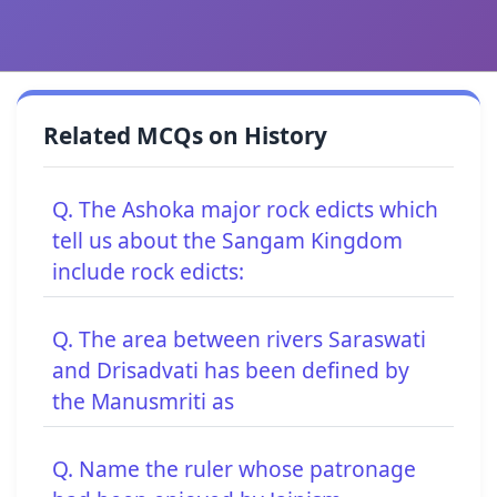
Related MCQs on History
Q. The Ashoka major rock edicts which
tell us about the Sangam Kingdom
include rock edicts:
Q. The area between rivers Saraswati
and Drisadvati has been defined by
the Manusmriti as
Q. Name the ruler whose patronage