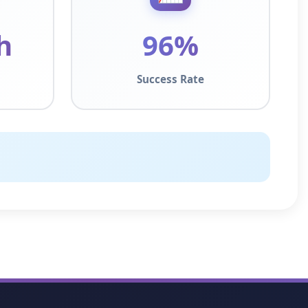
h
96%
Success Rate