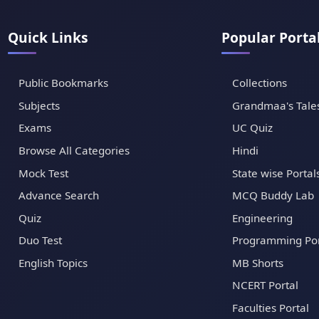
Quick Links
Popular Porta
Public Bookmarks
Collections
Subjects
Grandmaa's Tale
Exams
UC Quiz
Browse All Categories
Hindi
Mock Test
State wise Portal
Advance Search
MCQ Buddy Lab
Quiz
Engineering
Duo Test
Programming Por
English Topics
MB Shorts
NCERT Portal
Faculties Portal