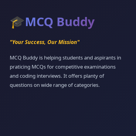
🎓
MCQ Buddy
"Your Success, Our Mission"
MCQ Buddy is helping students and aspirants in
praticing MCQs for competitive examinations
and coding interviews. It offers planty of
questions on wide range of categories.