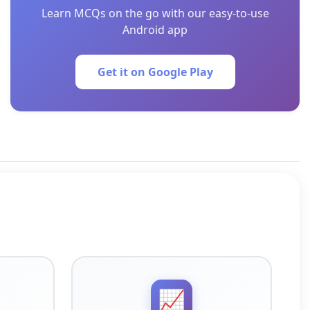
Learn MCQs on the go with our easy-to-use
Android app
Get it on Google Play
📈