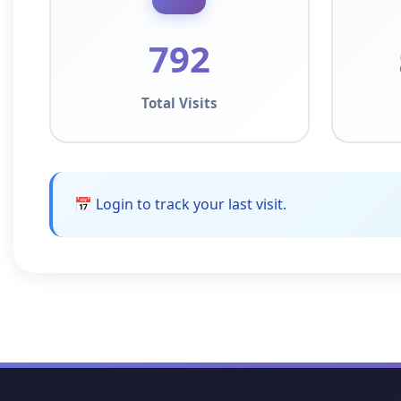
792
Total Visits
📅 Login to track your last visit.