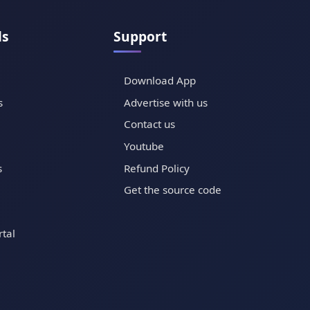
ls
Support
Download App
s
Advertise with us
Contact us
Youtube
s
Refund Policy
Get the source code
tal