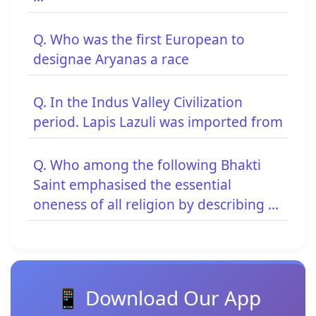
Q. Who was the first European to
designae Aryanas a race
Q. In the Indus Valley Civilization
period. Lapis Lazuli was imported from
Q. Who among the following Bhakti
Saint emphasised the essential
oneness of all religion by describing ...
📱 Download Our App