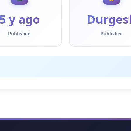
5 y ago
Durges
Published
Publisher