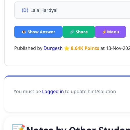
(D)
Lala Hardyal
👁️ Show Answer
🔗 Share
⚡Menu
Published by
Durgesh
⭐ 8.64K Points
at 13-Nov-202
You must be
Logged in
to update hint/solution