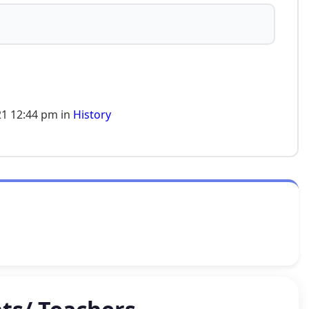
1 12:44 pm in
History