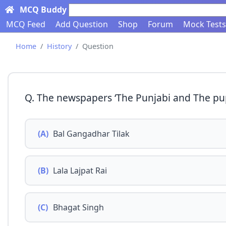
MCQ Buddy
Search here...
MCQ Feed
Add Question
Shop
Forum
Mock Tests
Home
History
Question
Q. The newspapers ‘The Punjabi and The pup
(A)
Bal Gangadhar Tilak
(B)
Lala Lajpat Rai
(C)
Bhagat Singh