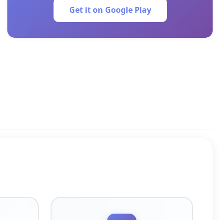
Get it on Google Play