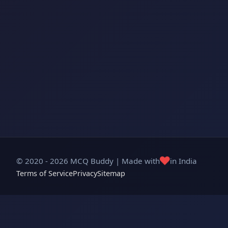
❤️
© 2020 - 2026 MCQ Buddy | Made with
in India
Terms of Service
Privacy
Sitemap