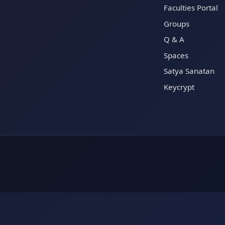
Faculties Portal
Groups
Q & A
Spaces
Satya Sanatan
Keycrypt