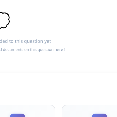

ed to this question yet
d documents on this question here !