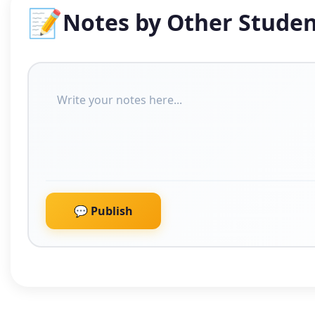
📝
Notes by Other Studen
💬 Publish