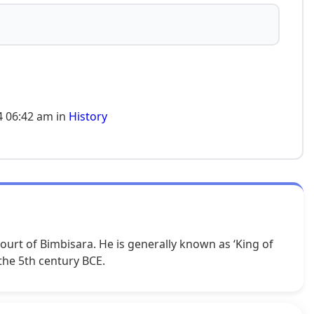
4 06:42 am in
History
urt of Bimbisara. He is generally known as ‘King of
 the 5th century BCE.