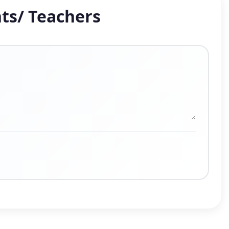
ts/ Teachers