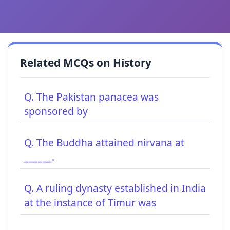
Related MCQs on History
Q. The Pakistan panacea was
sponsored by
Q. The Buddha attained nirvana at
______.
Q. A ruling dynasty established in India
at the instance of Timur was