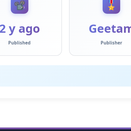
📽️
🎖️
2 y ago
Geeta
Published
Publisher