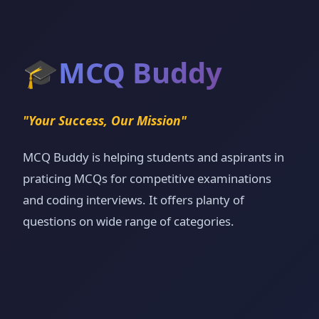
🎓
MCQ Buddy
"Your Success, Our Mission"
MCQ Buddy is helping students and aspirants in
praticing MCQs for competitive examinations
and coding interviews. It offers planty of
questions on wide range of categories.