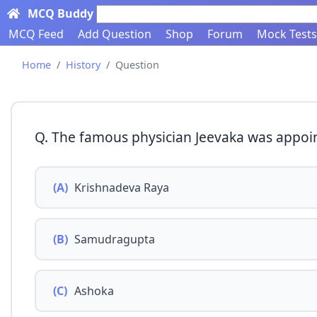
MCQ Buddy
Search here...
MCQ Feed
Add Question
Shop
Forum
Mock Tests
Home
History
Question
Q. The famous physician Jeevaka was appoin
(A)
Krishnadeva Raya
(B)
Samudragupta
(C)
Ashoka