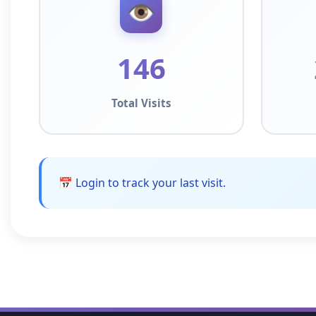
👁️
146
Total Visits
📅 Login to track your last visit.