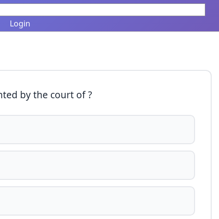
Login
ted by the court of ?