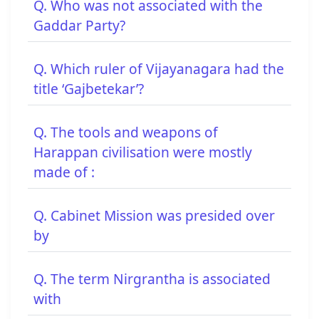
Q. Who was not associated with the
Gaddar Party?
Q. Which ruler of Vijayanagara had the
title ‘Gajbetekar’?
Q. The tools and weapons of
Harappan civilisation were mostly
made of :
Q. Cabinet Mission was presided over
by
Q. The term Nirgrantha is associated
with