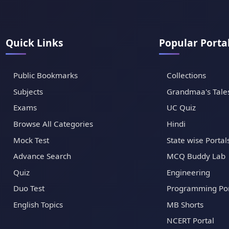
Quick Links
Popular Porta
Public Bookmarks
Collections
Subjects
Grandmaa's Tale
Exams
UC Quiz
Browse All Categories
Hindi
Mock Test
State wise Portal
Advance Search
MCQ Buddy Lab
Quiz
Engineering
Duo Test
Programming Por
English Topics
MB Shorts
NCERT Portal