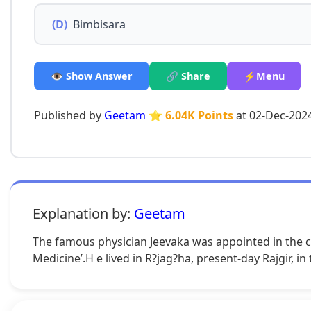
(D)
Bimbisara
👁️ Show Answer
🔗 Share
⚡Menu
Published by
Geetam
⭐ 6.04K Points
at 02-Dec-202
Explanation by:
Geetam
The famous physician Jeevaka was appointed in the co
Medicine’.H e lived in R?jag?ha, present-day Rajgir, in