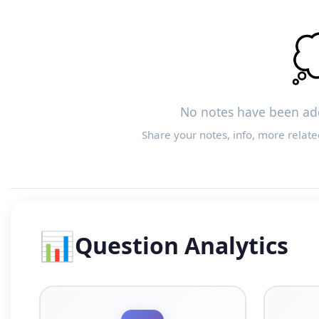

No notes have been add
Share your notes, info, more relate
📊
Question Analytics