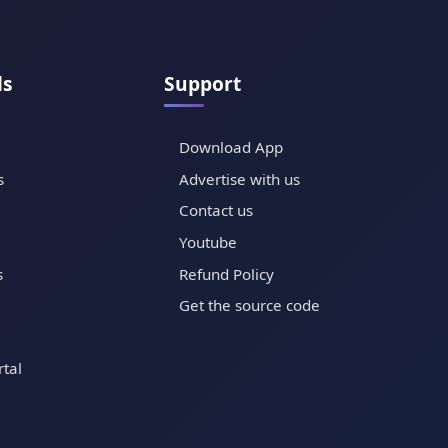
ls
Support
Download App
s
Advertise with us
Contact us
Youtube
s
Refund Policy
Get the source code
tal