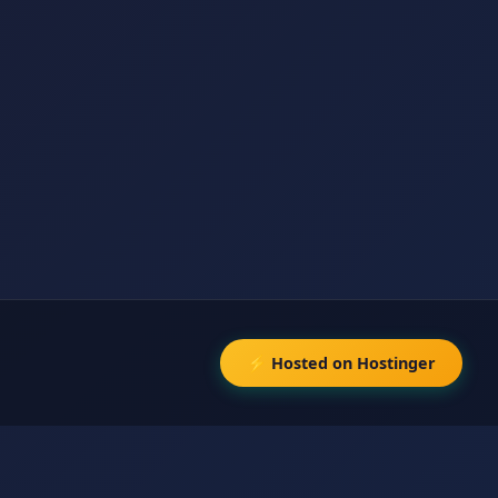
⚡ Hosted on Hostinger