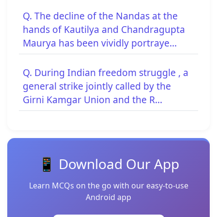
Q. The decline of the Nandas at the
hands of Kautilya and Chandragupta
Maurya has been vividly portraye...
Q. During Indian freedom struggle , a
general strike jointly called by the
Girni Kamgar Union and the R...
📱 Download Our App
Learn MCQs on the go with our easy-to-use
Android app