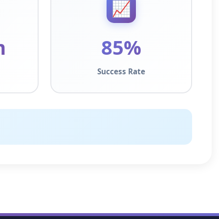
📈
m
85%
Success Rate