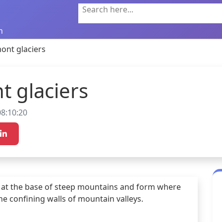
Search here...
n
ont glaciers
t glaciers
8:10:20
 at the base of steep mountains and form where 
e confining walls of mountain valleys.