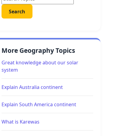
More Geography Topics
Great knowledge about our solar
system
Explain Australia continent
Explain South America continent
What is Karewas