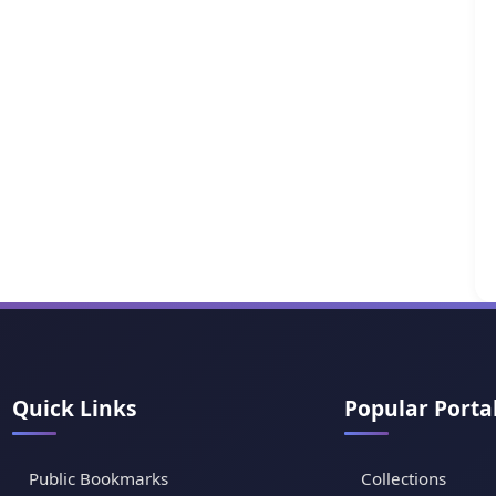
Quick Links
Popular Porta
Public Bookmarks
Collections