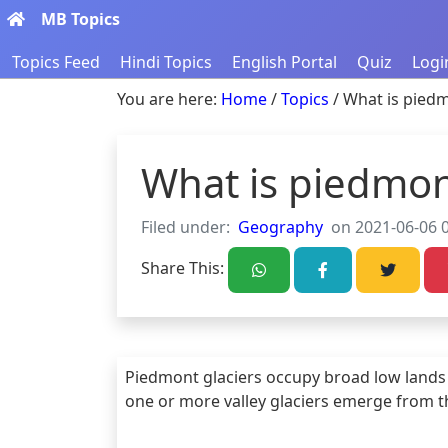
MB Topics
Topics Feed
Hindi Topics
English Portal
Quiz
Logi
You are here:
Home
/
Topics
/ What is piedm
What is piedmon
Filed under:
Geography
on 2021-06-06 0
Share This:
Piedmont glaciers occupy broad low lands
one or more valley glaciers emerge from th