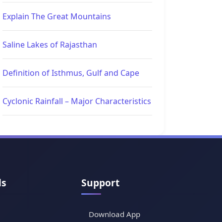
Explain The Great Mountains
Saline Lakes of Rajasthan
Definition of Isthmus, Gulf and Cape
Cyclonic Rainfall – Major Characteristics
ls
Support
Download App