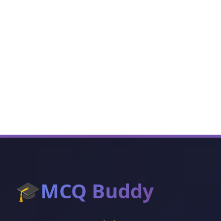
🎓
MCQ Buddy