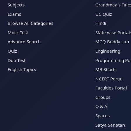
Subjects
Grandmaa's Tale
Exams
UC Quiz
Browse All Categories
Hindi
Mock Test
State wise Portal
Advance Search
MCQ Buddy Lab
Quiz
Engineering
Duo Test
Programming Por
English Topics
MB Shorts
NCERT Portal
Faculties Portal
Groups
Q & A
Spaces
Satya Sanatan