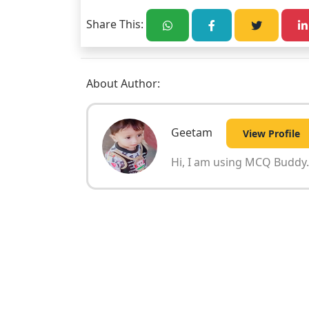
Share This:
About Author:
Geetam
View Profile
Hi, I am using MCQ Buddy. 