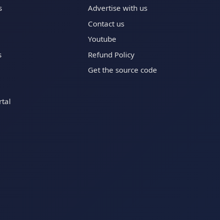
s
Advertise with us
Contact us
Youtube
s
Refund Policy
Get the source code
tal