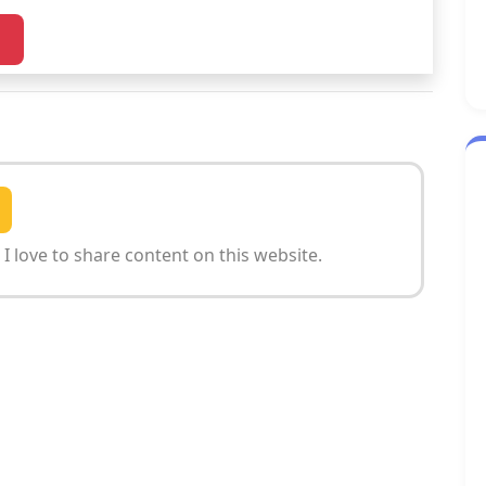
I love to share content on this website.