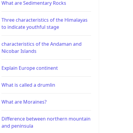
What are Sedimentary Rocks
Three characteristics of the Himalayas
to indicate youthful stage
characteristics of the Andaman and
Nicobar Islands
Explain Europe continent
What is called a drumlin
What are Moraines?
Difference between northern mountain
and peninsula