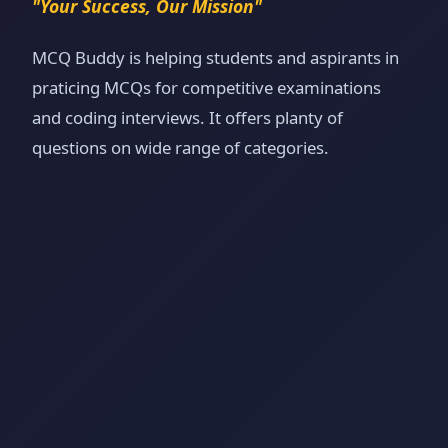
"Your Success, Our Mission"
MCQ Buddy is helping students and aspirants in
praticing MCQs for competitive examinations
and coding interviews. It offers planty of
questions on wide range of categories.