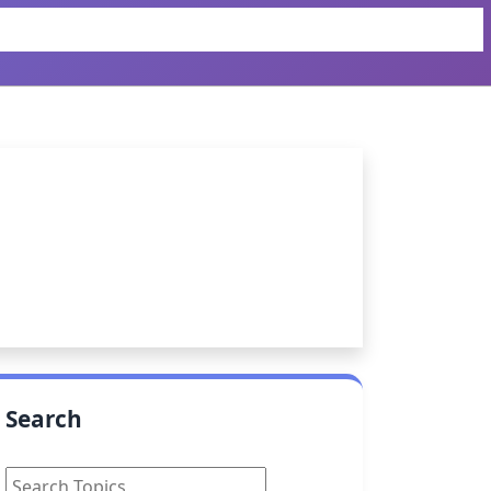
Search