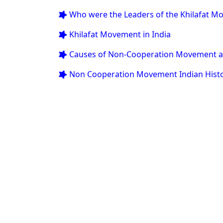
 Who were the Leaders of the Khilafat 
 Khilafat Movement in India
 Causes of Non-Cooperation Movement a
 Non Cooperation Movement Indian Hist