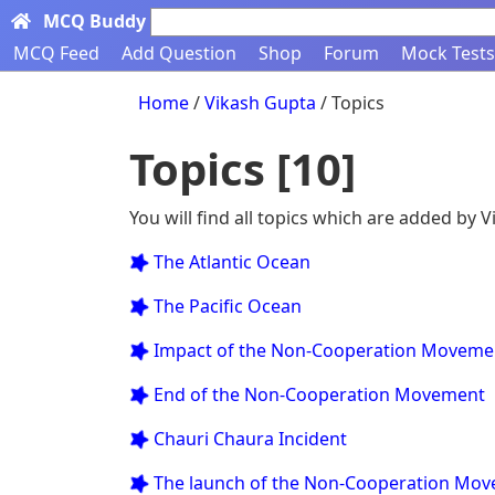
MCQ Buddy
Search here...
MCQ Feed
Add Question
Shop
Forum
Mock Tests
Home
/
Vikash Gupta
/ Topics
Topics [10]
You will find all topics which are added by 
 The Atlantic Ocean
 The Pacific Ocean
 Impact of the Non-Cooperation Moveme
 End of the Non-Cooperation Movement
 Chauri Chaura Incident
 The launch of the Non-Cooperation Mo