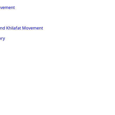
Movement
nd Khilafat Movement
ory