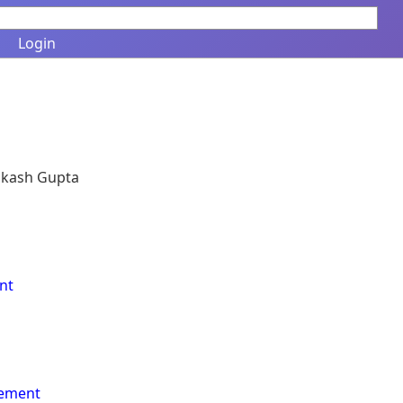
Login
Vikash Gupta
nt
vement