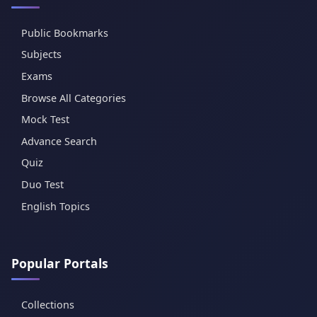
Public Bookmarks
Subjects
Exams
Browse All Categories
Mock Test
Advance Search
Quiz
Duo Test
English Topics
Popular Portals
Collections