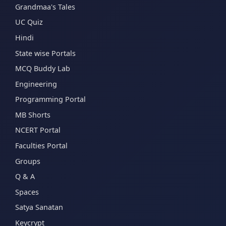
Grandmaa's Tales
UC Quiz
Hindi
State wise Portals
MCQ Buddy Lab
Engineering
Programming Portal
MB Shorts
NCERT Portal
Faculties Portal
Groups
Q & A
Spaces
Satya Sanatan
Keycrypt