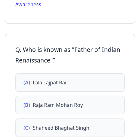
Awareness
Q. Who is known as "Father of Indian
Renaissance"?
(A)
Lala Lajpat Rai
(B)
Raja Ram Mohan Roy
(C)
Shaheed Bhaghat Singh