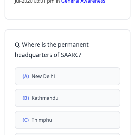
Jul-2020 03:01 pm in
General Awareness
Q. Where is the permanent
headquarters of SAARC?
(A)
New Delhi
(B)
Kathmandu
(C)
Thimphu