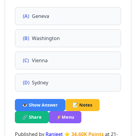
(A)
Geneva
(B)
Washington
(C)
Vienna
(D)
Sydney
👁️ Show Answer
📝 Notes
🔗 Share
⚡Menu
Published by
Ranjeet
⭐ 34.60K Points
at 21-