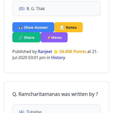
(D)
B. G. Tilak
👁️ Show Answer
📝 Notes
🔗 Share
⚡Menu
Published by
Ranjeet
⭐ 34.60K Points
at 21-
Jul-2020 03:01 pm in
History
Q. Ramcharitamanas was written by ?
(A)
Tulsidas