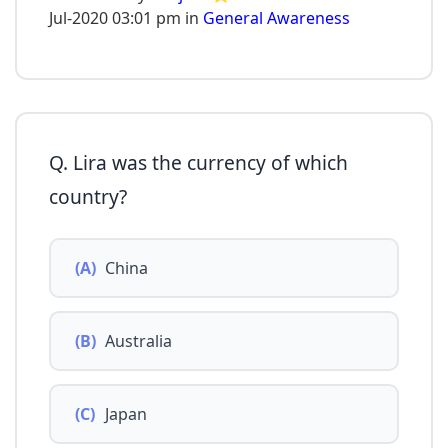
Jul-2020 03:01 pm in
General Awareness
Q. Lira was the currency of which
country?
(A)
China
(B)
Australia
(C)
Japan