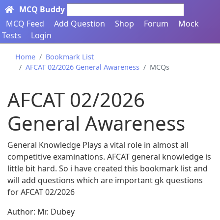
MCQ Buddy
Search here...
MCQ Feed
Add Question
Shop
Forum
Mock
Tests
Login
Home
Bookmark List
AFCAT 02/2026 General Awareness
MCQs
AFCAT 02/2026
General Awareness
General Knowledge Plays a vital role in almost all
competitive examinations. AFCAT general knowledge is
little bit hard. So i have created this bookmark list and
will add questions which are important gk questions
for AFCAT 02/2026
Author: Mr. Dubey