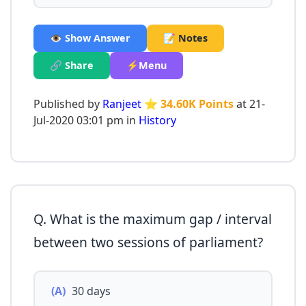
👁️ Show Answer
📝 Notes
🔗 Share
⚡Menu
Published by
Ranjeet
⭐ 34.60K Points
at 21-
Jul-2020 03:01 pm in
History
Q. What is the maximum gap / interval
between two sessions of parliament?
(A)
30 days