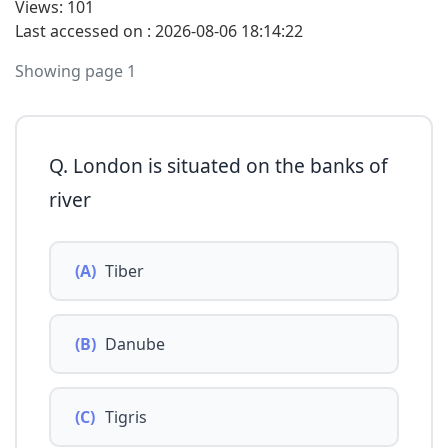
Views: 101
Last accessed on : 2026-08-06 18:14:22
Showing page 1
Q. London is situated on the banks of
river
(A)
Tiber
(B)
Danube
(C)
Tigris