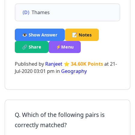
(D)
Thames
👁️ Show Answer
📝 Notes
🔗 Share
⚡Menu
Published by
Ranjeet
⭐ 34.60K Points
at 21-
Jul-2020 03:01 pm in
Geography
Q. Which of the following pairs is
correctly matched?