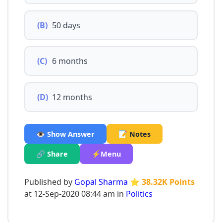
(B)
50 days
(C)
6 months
(D)
12 months
👁️ Show Answer
📝 Notes
🔗 Share
⚡Menu
Published by
Gopal Sharma
⭐ 38.32K Points
at 12-Sep-2020 08:44 am in
Politics