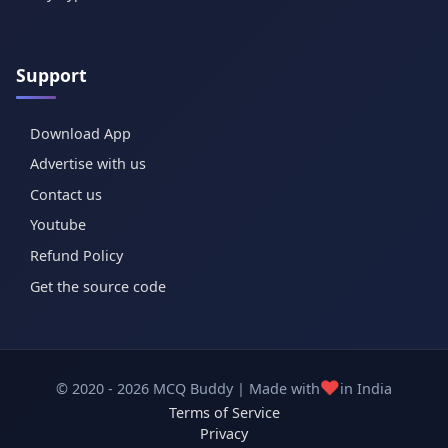
Support
Download App
Advertise with us
Contact us
Youtube
Refund Policy
Get the source code
❤️
© 2020 - 2026 MCQ Buddy | Made with
in India
Terms of Service
Privacy