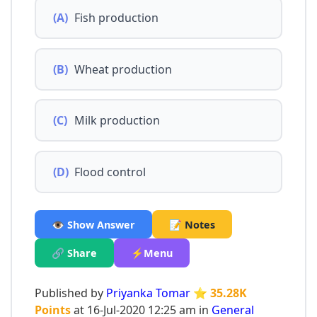
(A)
Fish production
(B)
Wheat production
(C)
Milk production
(D)
Flood control
👁️ Show Answer
📝 Notes
🔗 Share
⚡Menu
Published by
Priyanka Tomar
⭐ 35.28K
Points
at 16-Jul-2020 12:25 am in
General