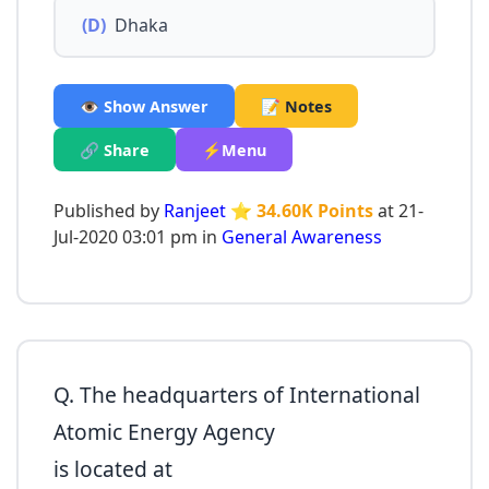
(D)
Dhaka
👁️ Show Answer
📝 Notes
🔗 Share
⚡Menu
Published by
Ranjeet
⭐ 34.60K Points
at 21-
Jul-2020 03:01 pm in
General Awareness
Q. The headquarters of International
Atomic Energy Agency
is located at