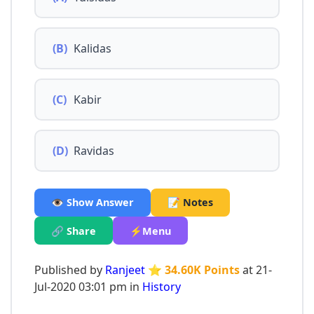
(B)
Kalidas
(C)
Kabir
(D)
Ravidas
👁️ Show Answer
📝 Notes
🔗 Share
⚡Menu
Published by
Ranjeet
⭐ 34.60K Points
at 21-
Jul-2020 03:01 pm in
History