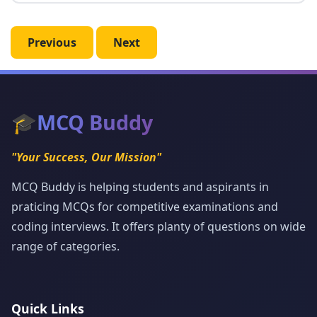
Previous
Next
🎓
MCQ Buddy
"Your Success, Our Mission"
MCQ Buddy is helping students and aspirants in
praticing MCQs for competitive examinations and
coding interviews. It offers planty of questions on wide
range of categories.
Quick Links