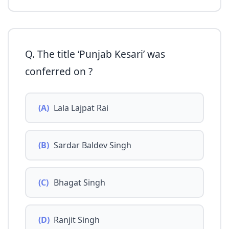
Q. The title ‘Punjab Kesari’ was
conferred on ?
(A)
Lala Lajpat Rai
(B)
Sardar Baldev Singh
(C)
Bhagat Singh
(D)
Ranjit Singh