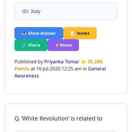
(D)
Italy
👁️ Show Answer
📝 Notes
🔗 Share
⚡Menu
Published by
Priyanka Tomar
⭐ 35.28K
Points
at 16-Jul-2020 12:25 am in
General
Awareness
Q. ‘White Revolution’ is related to