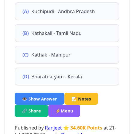
(A)
Kuchipudi - Andhra Pradesh
(B)
Kathakali - Tamil Nadu
(C)
Kathak - Manipur
(D)
Bharatnatyam - Kerala
👁️ Show Answer
📝 Notes
🔗 Share
⚡Menu
Published by
Ranjeet
⭐ 34.60K Points
at 21-