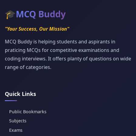
🎓
MCQ Buddy
"Your Success, Our Mission"
MCQ Buddy is helping students and aspirants in
praticing MCQs for competitive examinations and
coding interviews. It offers planty of questions on wide
range of categories.
Quick Links
Public Bookmarks
Subjects
Exams