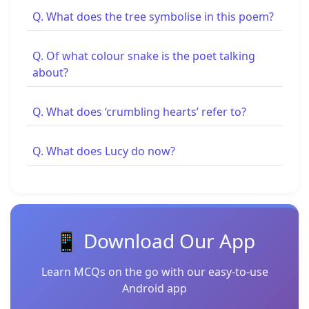
Q. What does the tree symbolise in this poem?
Q. Of what colour snake is the poet talking
about?
Q. What does ‘crumbling hearts’ refer to?
Q. What does Lucy do now?
📱 Download Our App
Learn MCQs on the go with our easy-to-use
Android app