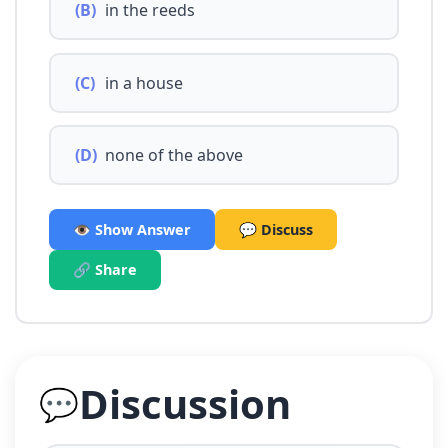
(B)
in the reeds
(C)
in a house
(D)
none of the above
👁️ Show Answer
💬 Discuss
🔗 Share
Discussion
💬