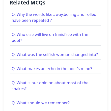
Related MCQs
Q. Why the words like away,boring and rolled
have been repeated ?
Q. Who else will live on Innisfree with the
poet?
Q. What was the selfish woman changed into?
Q. What makes an echo in the poet’s mind?
Q. What is our opinion about most of the
snakes?
Q. What should we remember?