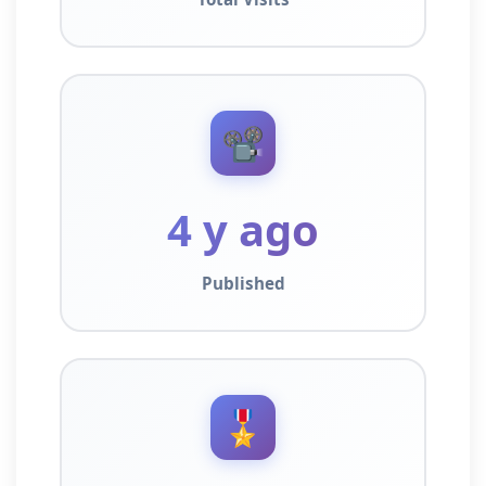
📽️
4 y ago
Published
🎖️