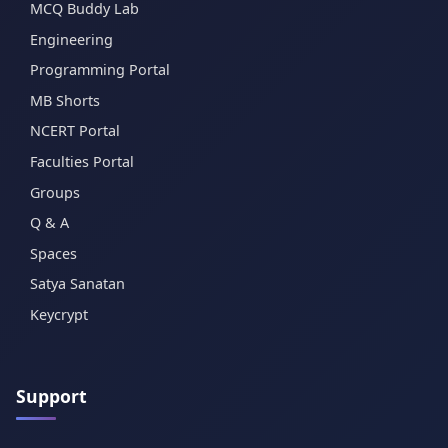
MCQ Buddy Lab
Engineering
Programming Portal
MB Shorts
NCERT Portal
Faculties Portal
Groups
Q & A
Spaces
Satya Sanatan
Keycrypt
Support