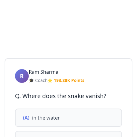
Ram Sharma
R
🎓 Coach
⭐ 193.88K Points
Q. Where does the snake vanish?
(A)
in the water