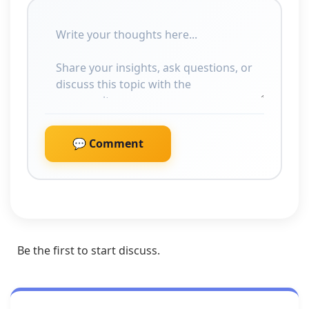
💬 Comment
Be the first to start discuss.