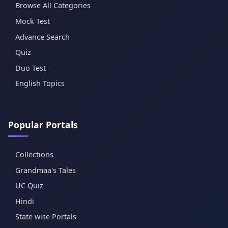
Browse All Categories
Mock Test
Advance Search
Quiz
Duo Test
English Topics
Popular Portals
Collections
Grandmaa's Tales
UC Quiz
Hindi
State wise Portals