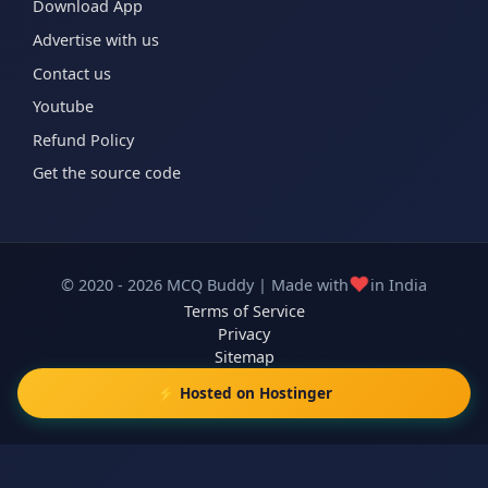
Download App
Advertise with us
Contact us
Youtube
Refund Policy
Get the source code
❤️
© 2020 - 2026 MCQ Buddy | Made with
in India
Terms of Service
Privacy
Sitemap
⚡ Hosted on Hostinger