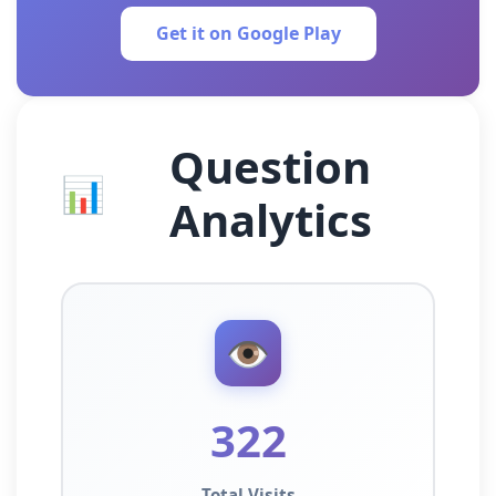
Get it on Google Play
Question
📊
Analytics
👁️
322
Total Visits