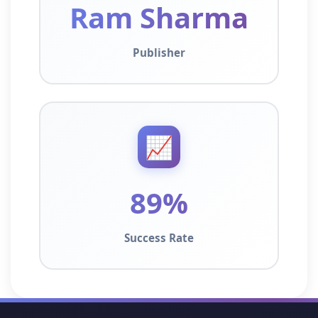
Ram Sharma
Publisher
📈
89%
Success Rate