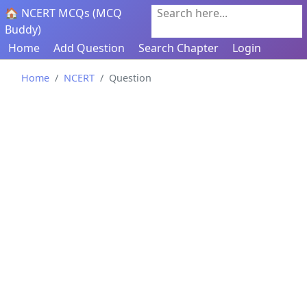
🏠 NCERT MCQs (MCQ
Search here...
Buddy)
Home
Add Question
Search Chapter
Login
Home
NCERT
Question