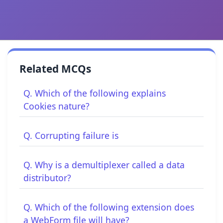
Related MCQs
Q. Which of the following explains
Cookies nature?
Q. Corrupting failure is
Q. Why is a demultiplexer called a data
distributor?
Q. Which of the following extension does
a WebForm file will have?