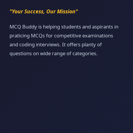
"Your Success, Our Mission"
MCQ Buddy is helping students and aspirants in
praticing MCQs for competitive examinations
and coding interviews. It offers planty of
questions on wide range of categories.