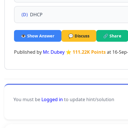
(D)
DHCP
👁️ Show Answer
💬 Discuss
🔗 Share
Published by
Mr. Dubey
⭐ 111.22K Points
at 16-Sep
You must be
Logged in
to update hint/solution