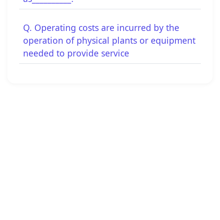
Q. Operating costs are incurred by the
operation of physical plants or equipment
needed to provide service