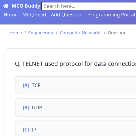
MCQ Buddy
Search here...
Home
MCQ Feed
Add Question
Programming Portal
Home
Engineering
Computer Networks
Question
Q. TELNET used protocol for data connectio
(A)
TCP
(B)
UDP
(C)
IP