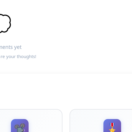

ents yet
are your thoughts!
📽️
🎖️