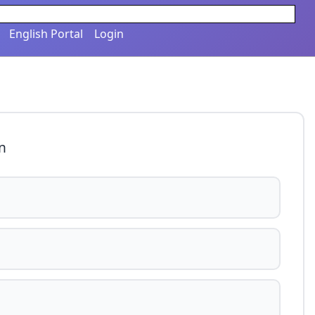
English Portal
Login
n