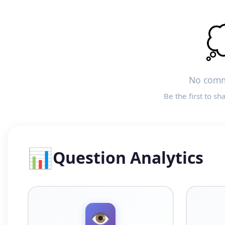

No comm
Be the first to sh
📊
Question Analytics
👁️