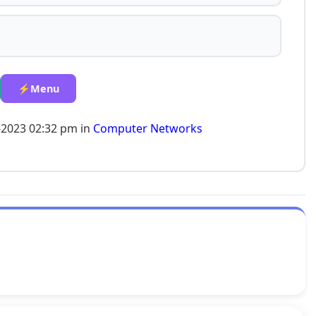
⚡Menu
-2023 02:32 pm in
Computer Networks