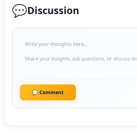
💬
Discussion
💬 Comment