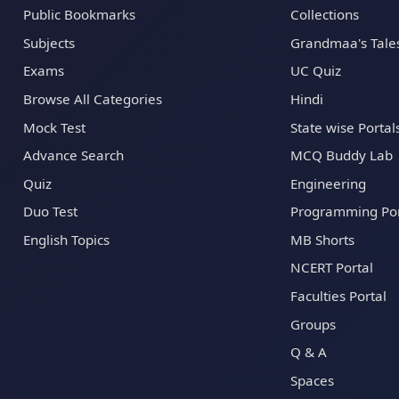
Public Bookmarks
Collections
Subjects
Grandmaa's Tale
Exams
UC Quiz
Browse All Categories
Hindi
Mock Test
State wise Portal
Advance Search
MCQ Buddy Lab
Quiz
Engineering
Duo Test
Programming Por
English Topics
MB Shorts
NCERT Portal
Faculties Portal
Groups
Q & A
Spaces