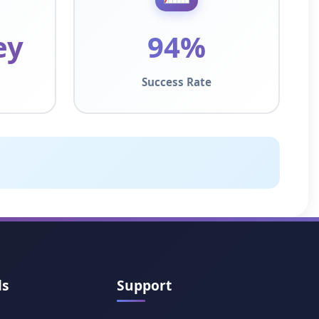
ey
94%
Success Rate
ls
Support