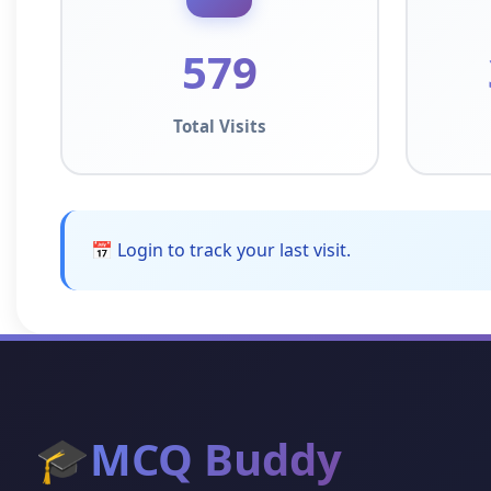
579
Total Visits
📅 Login to track your last visit.
🎓
MCQ Buddy