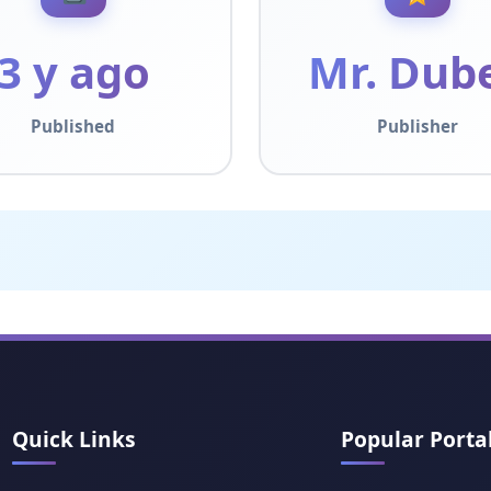
3 y ago
Mr. Dub
Published
Publisher
Quick Links
Popular Porta