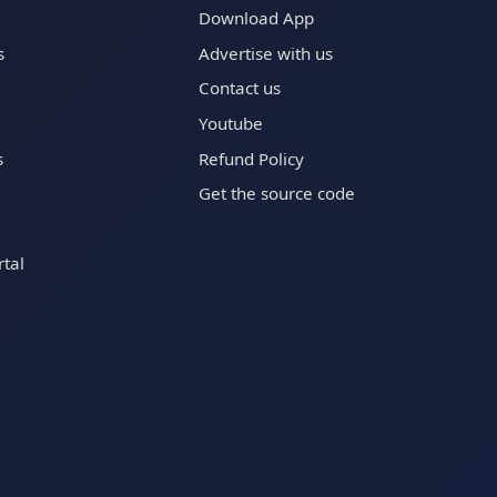
Download App
s
Advertise with us
Contact us
Youtube
s
Refund Policy
Get the source code
tal