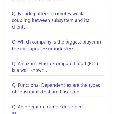
Q. Facade pattern promotes weak
coupling between subsystem and its
clients.
Q. Which company is the biggest player in
the microprocessor industry?
Q. Amazon’s Elastic Compute Cloud (EC2)
is a well known .
Q. Functional Dependencies are the types
of constraints that are based on
Q. An operation can be described
as__________.