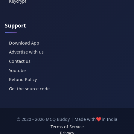
Keycrypt
Support
Download App
Advertise with us
Contact us
Youtube
Refund Policy
Get the source code
❤️
© 2020 - 2026 MCQ Buddy | Made with
in India
Terms of Service
Privacy