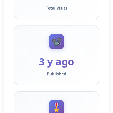
Total Visits
📽️
3 y ago
Published
🎖️