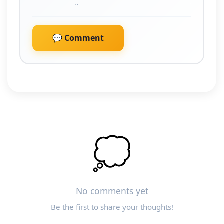
💬 Comment
💭
No comments yet
Be the first to share your thoughts!