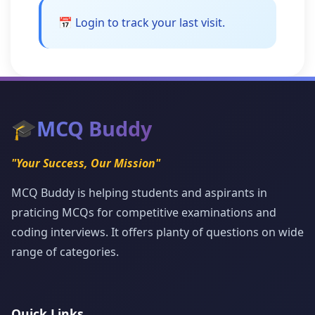
📅 Login to track your last visit.
🎓
MCQ Buddy
"Your Success, Our Mission"
MCQ Buddy is helping students and aspirants in
praticing MCQs for competitive examinations and
coding interviews. It offers planty of questions on wide
range of categories.
Quick Links