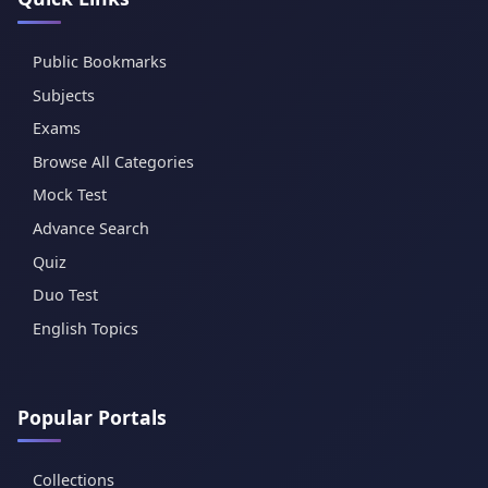
Public Bookmarks
Subjects
Exams
Browse All Categories
Mock Test
Advance Search
Quiz
Duo Test
English Topics
Popular Portals
Collections