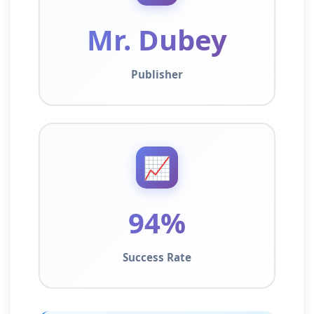
Mr. Dubey
Publisher
📈
94%
Success Rate