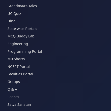
Grandmaa's Tales
UC Quiz
Hindi
State wise Portals
MCQ Buddy Lab
Engineering
Programming Portal
MB Shorts
NCERT Portal
Faculties Portal
Groups
Q & A
Spaces
Satya Sanatan