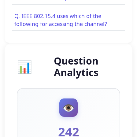
Q. IEEE 802.15.4 uses which of the
following for accessing the channel?
Question
📊
Analytics
👁️
242