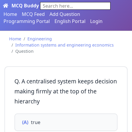
MCQ Buddy
Search here...
Home
MCQ Feed
Add Question
Programming Portal
English Portal
Login
Home
Engineering
Information systems and engineering economics
Question
Q. A centralised system keeps decision
making ﬁrmly at the top of the
hierarchy
(A)
true