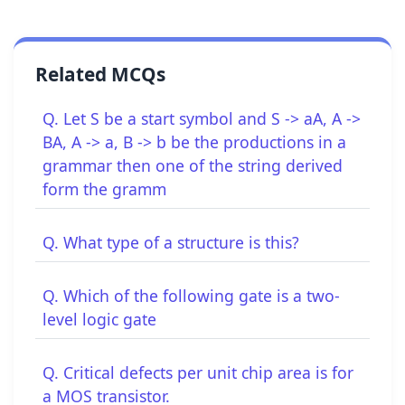
Related MCQs
Q. Let S be a start symbol and S -> aA, A ->
BA, A -> a, B -> b be the productions in a
grammar then one of the string derived
form the gramm
Q. What type of a structure is this?
Q. Which of the following gate is a two-
level logic gate
Q. Critical defects per unit chip area is for
a MOS transistor.