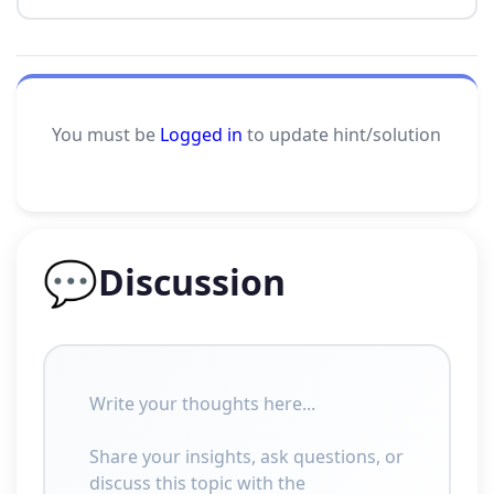
You must be
Logged in
to update hint/solution
💬
Discussion