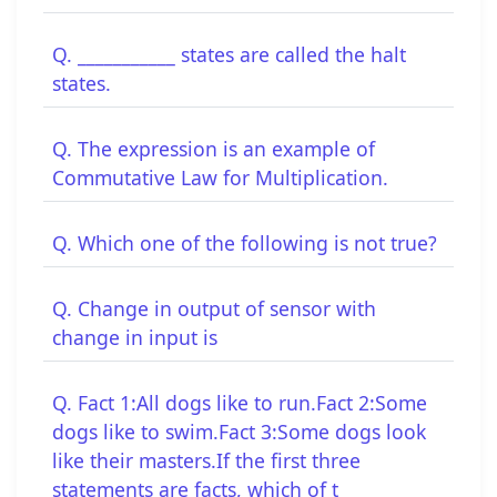
Q. ___________ states are called the halt
states.
Q. The expression is an example of
Commutative Law for Multiplication.
Q. Which one of the following is not true?
Q. Change in output of sensor with
change in input is
Q. Fact 1:All dogs like to run.Fact 2:Some
dogs like to swim.Fact 3:Some dogs look
like their masters.If the first three
statements are facts, which of t