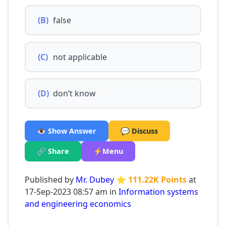
(B)
false
(C)
not applicable
(D)
don’t know
👁️ Show Answer
💬 Discuss
🔗 Share
⚡Menu
Published by
Mr. Dubey
⭐ 111.22K Points
at
17-Sep-2023 08:57 am in
Information systems
and engineering economics