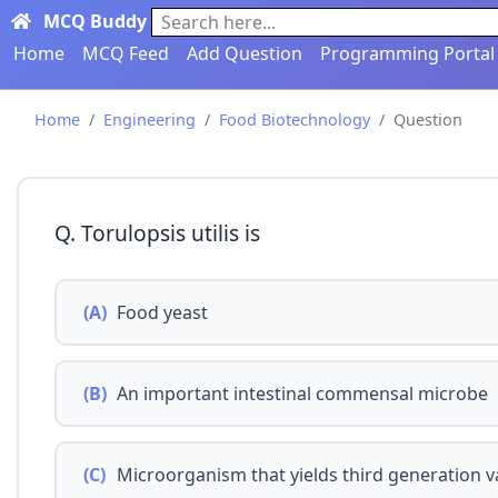
MCQ Buddy
Search here...
Home
MCQ Feed
Add Question
Programming Portal
Home
Engineering
Food Biotechnology
Question
Q. Torulopsis utilis is
(A)
Food yeast
(B)
An important intestinal commensal microbe
(C)
Microorganism that yields third generation v