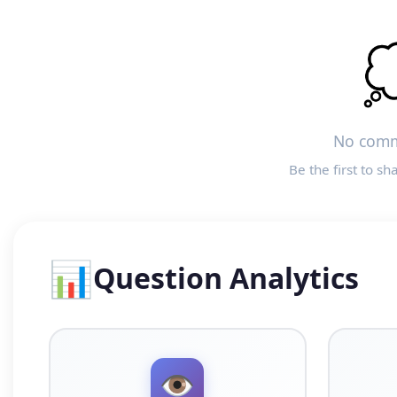

No comm
Be the first to sh
📊
Question Analytics
👁️