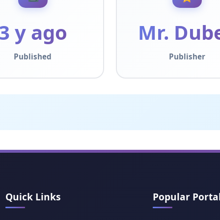
3 y ago
Mr. Dub
Published
Publisher
Quick Links
Popular Porta