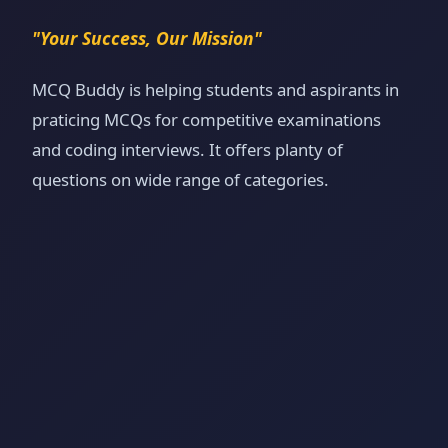
"Your Success, Our Mission"
MCQ Buddy is helping students and aspirants in
praticing MCQs for competitive examinations
and coding interviews. It offers planty of
questions on wide range of categories.