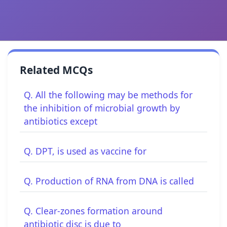
Related MCQs
Q. All the following may be methods for
the inhibition of microbial growth by
antibiotics except
Q. DPT, is used as vaccine for
Q. Production of RNA from DNA is called
Q. Clear-zones formation around
antibiotic disc is due to