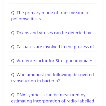
Q. The primary mode of transmission of
poliomyelitis is
Q. Toxins and viruses can be detected by
Q. Caspases are involved in the process of
Q. Virulence factor for Stre. pneumoniae:
Q. Who amongst the following discovered
transduction in bacteria?
Q. DNA synthesis can be measured by
estimating incorporation of radio-labelled