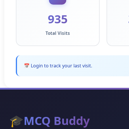
935
Total Visits
📅 Login to track your last visit.
🎓
MCQ Buddy