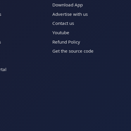
Download App
s
Advertise with us
Contact us
Youtube
s
Refund Policy
Get the source code
tal