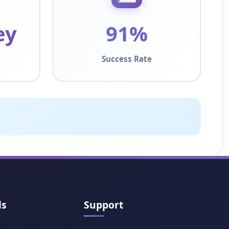
ey
91%
Success Rate
ls
Support