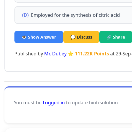
(D)
Employed for the synthesis of citric acid
👁️ Show Answer
💬 Discuss
🔗 Share
Published by
Mr. Dubey
⭐ 111.22K Points
at 29-Sep
You must be
Logged in
to update hint/solution