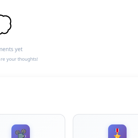

ents yet
are your thoughts!
📽️
🎖️