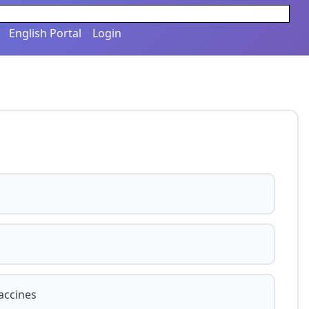
English Portal
Login
accines