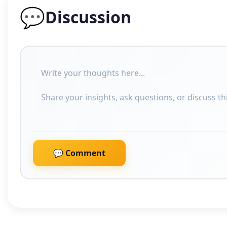
💬
Discussion
💬 Comment