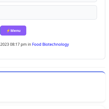
⚡Menu
-2023 08:17 pm in
Food Biotechnology