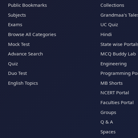
Public Bookmarks
Collections
Subjects
Grandmaa's Tale
Exams
UC Quiz
Browse All Categories
Hindi
Mock Test
State wise Portal
Advance Search
MCQ Buddy Lab
Quiz
Engineering
Duo Test
Programming Por
English Topics
MB Shorts
NCERT Portal
Faculties Portal
Groups
Q & A
Spaces