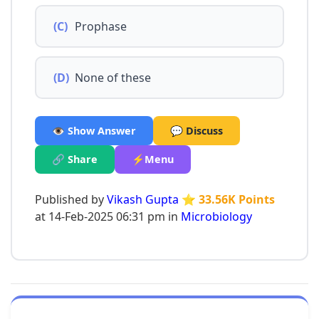
(C)
Prophase
(D)
None of these
👁️ Show Answer
💬 Discuss
🔗 Share
⚡Menu
Published by
Vikash Gupta
⭐ 33.56K Points
at 14-Feb-2025 06:31 pm in
Microbiology