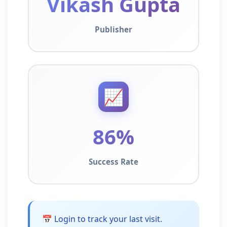
Vikash Gupta
Publisher
📈
86%
Success Rate
📅 Login to track your last visit.