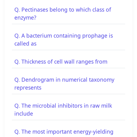
Q. Pectinases belong to which class of
enzyme?
Q. A bacterium containing prophage is
called as
Q. Thickness of cell wall ranges from
Q. Dendrogram in numerical taxonomy
represents
Q. The microbial inhibitors in raw milk
include
Q. The most important energy-yielding