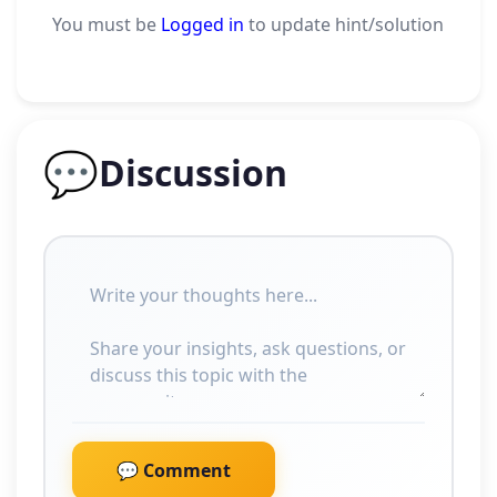
You must be
Logged in
to update hint/solution
💬
Discussion
💬 Comment