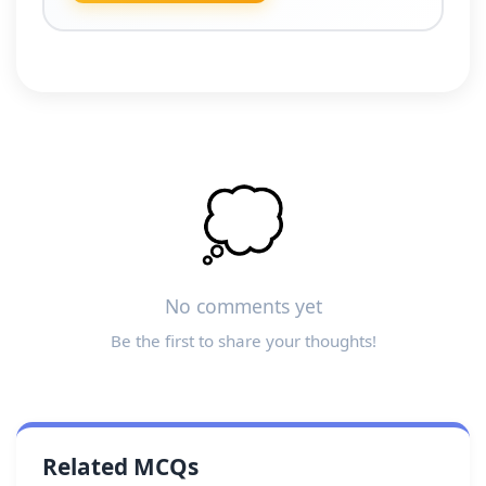
💭
No comments yet
Be the first to share your thoughts!
Related MCQs