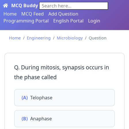
MCQ Buddy
Search here...
Home
MCQ Feed
Add Question
Programming Portal
English Portal
Login
Home
Engineering
Microbiology
Question
Q. During mitosis, synapsis occurs in
the phase called
(A)
Telophase
(B)
Anaphase