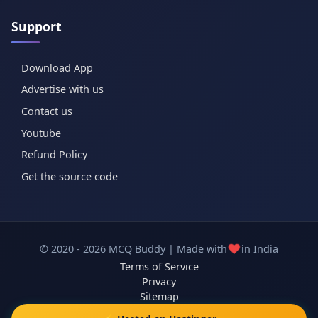
Support
Download App
Advertise with us
Contact us
Youtube
Refund Policy
Get the source code
❤️
© 2020 - 2026 MCQ Buddy | Made with
in India
Terms of Service
Privacy
Sitemap