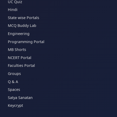
UC Quiz
Hindi
State wise Portals
MCQ Buddy Lab
Engineering
Programming Portal
MB Shorts
NCERT Portal
Faculties Portal
Groups
Q & A
Spaces
Satya Sanatan
Keycrypt