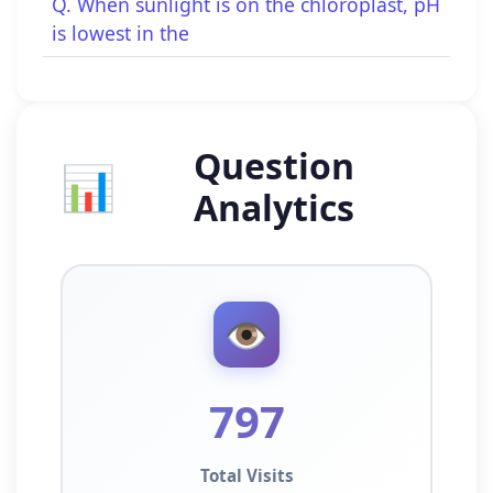
Q. When sunlight is on the chloroplast, pH
is lowest in the
Question
📊
Analytics
👁️
797
Total Visits