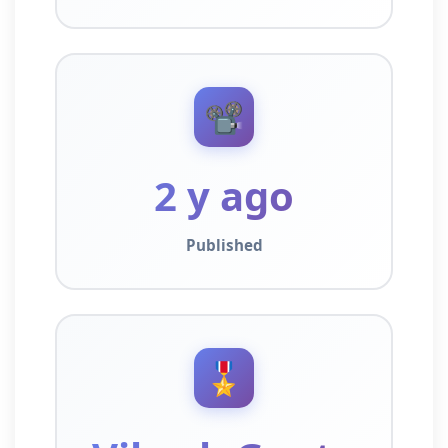
📽️
2 y ago
Published
🎖️