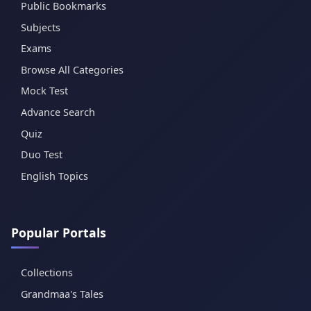
Public Bookmarks
Subjects
Exams
Browse All Categories
Mock Test
Advance Search
Quiz
Duo Test
English Topics
Popular Portals
Collections
Grandmaa's Tales