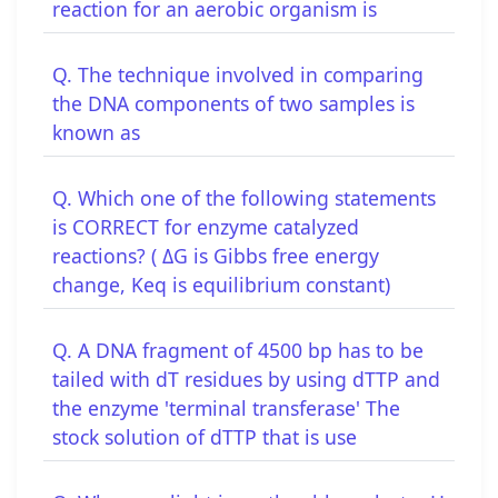
reaction for an aerobic organism is
Q. The technique involved in comparing
the DNA components of two samples is
known as
Q. Which one of the following statements
is CORRECT for enzyme catalyzed
reactions? ( ΔG is Gibbs free energy
change, Keq is equilibrium constant)
Q. A DNA fragment of 4500 bp has to be
tailed with dT residues by using dTTP and
the enzyme 'terminal transferase' The
stock solution of dTTP that is use