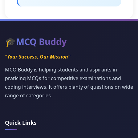
🎓
MCQ Buddy
"Your Success, Our Mission"
MCQ Buddy is helping students and aspirants in
praticing MCQs for competitive examinations and
coding interviews. It offers planty of questions on wide
range of categories.
Quick Links