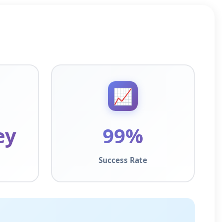
📈
ey
99%
Success Rate