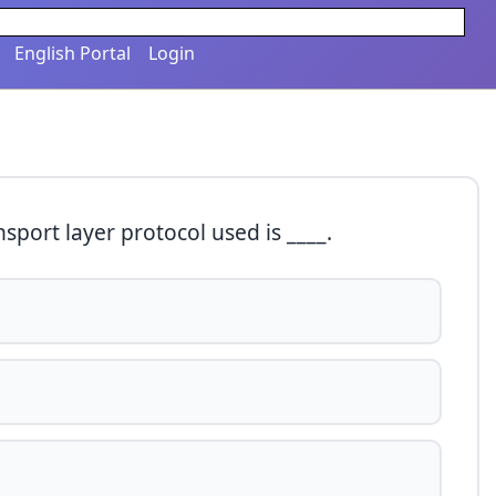
English Portal
Login
ansport layer protocol used is ____.