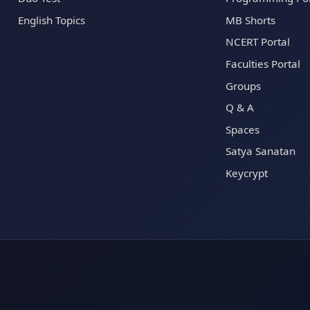
English Topics
MB Shorts
NCERT Portal
Faculties Portal
Groups
Q & A
Spaces
Satya Sanatan
Keycrypt