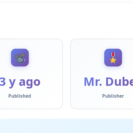
📽️
🎖️
3 y ago
Mr. Dub
Published
Publisher