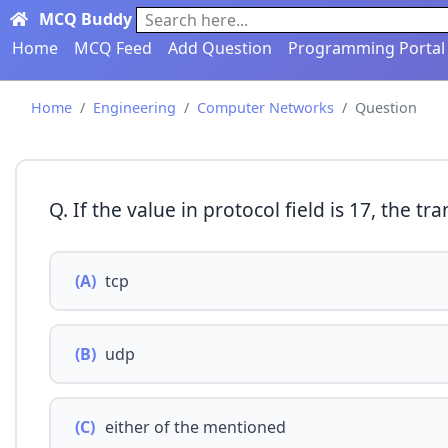
MCQ Buddy
Search here...
Home
MCQ Feed
Add Question
Programming Portal
Home
Engineering
Computer Networks
Question
Q. If the value in protocol field is 17, the tr
(A)
tcp
(B)
udp
(C)
either of the mentioned