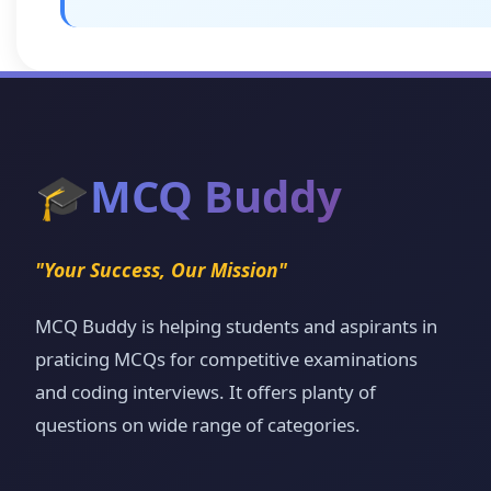
🎓
MCQ Buddy
"Your Success, Our Mission"
MCQ Buddy is helping students and aspirants in
praticing MCQs for competitive examinations
and coding interviews. It offers planty of
questions on wide range of categories.