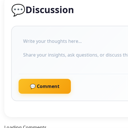
💬
Discussion
💬 Comment
Loading Comments....