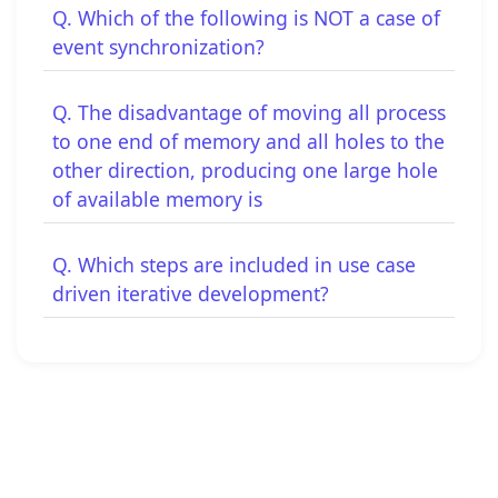
Q. Which of the following is NOT a case of
event synchronization?
Q. The disadvantage of moving all process
to one end of memory and all holes to the
other direction, producing one large hole
of available memory is
Q. Which steps are included in use case
driven iterative development?