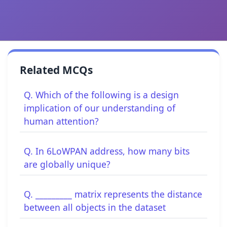
Related MCQs
Q. Which of the following is a design
implication of our understanding of
human attention?
Q. In 6LoWPAN address, how many bits
are globally unique?
Q. _________ matrix represents the distance
between all objects in the dataset