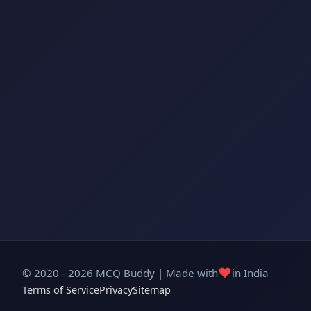
❤️
© 2020 - 2026 MCQ Buddy | Made with
in India
Terms of Service
Privacy
Sitemap