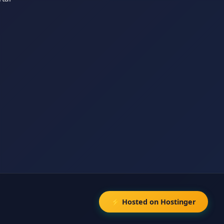
⚡ Hosted on Hostinger