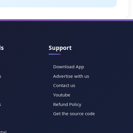
ls
Support
Download App
s
Advertise with us
Contact us
Youtube
s
Refund Policy
Get the source code
tal