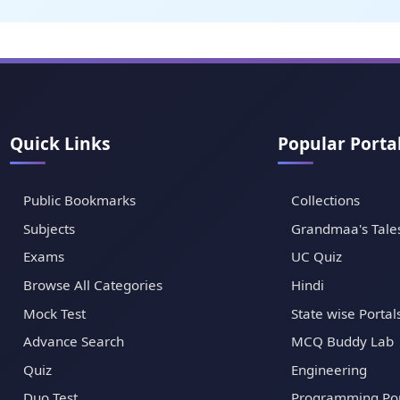
Quick Links
Popular Porta
Public Bookmarks
Collections
Subjects
Grandmaa's Tale
Exams
UC Quiz
Browse All Categories
Hindi
Mock Test
State wise Portal
Advance Search
MCQ Buddy Lab
Quiz
Engineering
Duo Test
Programming Por