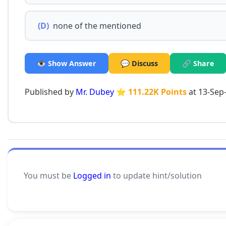
(D)
none of the mentioned
👁️ Show Answer
💬 Discuss
🔗 Share
Published by
Mr. Dubey
⭐ 111.22K Points
at 13-Sep
You must be
Logged in
to update hint/solution