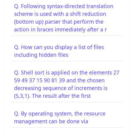
Q. Following syntax-directed translation
scheme is used with a shift reduction
(bottom up) parser that perform the
action in braces immediately after a r
Q. How can you display a list of files
including hidden files
Q. Shell sort is applied on the elements 27
59 49 37 15 90 81 39 and the chosen
decreasing sequence of increments is
(5,3,1). The result after the first
Q. By operating system, the resource
management can be done via