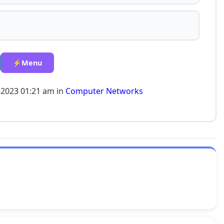
⚡Menu
-2023 01:21 am in
Computer Networks