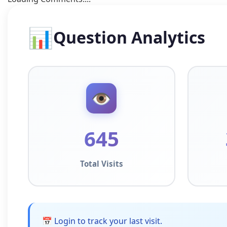
📊
Question Analytics
👁️
645
Total Visits
📅 Login to track your last visit.