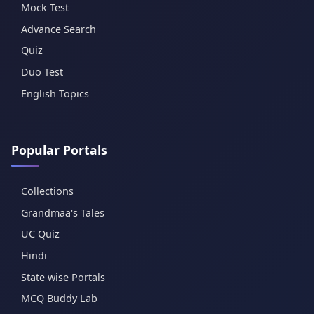
Mock Test
Advance Search
Quiz
Duo Test
English Topics
Popular Portals
Collections
Grandmaa's Tales
UC Quiz
Hindi
State wise Portals
MCQ Buddy Lab