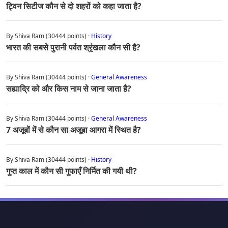
ट्विन सिटीज कौन से दो शहरों को कहा जाता है?
By Shiva Ram (30444 points) ·
History
भारत की सबसे पुरानी पर्वत श्रृंखला कौन सी है?
By Shiva Ram (30444 points) ·
General Awareness
सह्याद्रि को और किस नाम से जाना जाता है?
By Shiva Ram (30444 points) ·
General Awareness
7 अजूबों में से कौन सा अजूबा आगरा में स्थित है?
By Shiva Ram (30444 points) ·
History
गुप्त काल में कौन सी गुफाएँ निर्मित की गयी थी?