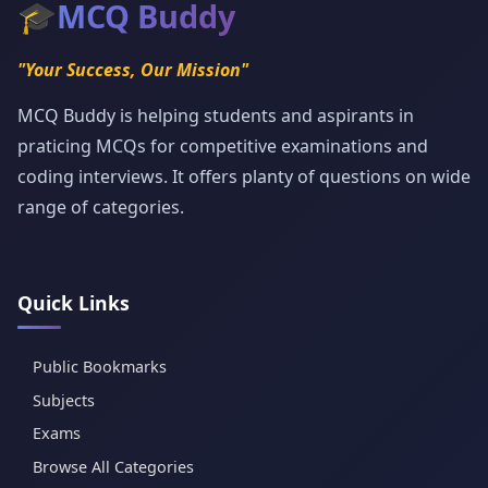
🎓
MCQ Buddy
"Your Success, Our Mission"
MCQ Buddy is helping students and aspirants in
praticing MCQs for competitive examinations and
coding interviews. It offers planty of questions on wide
range of categories.
Quick Links
Public Bookmarks
Subjects
Exams
Browse All Categories