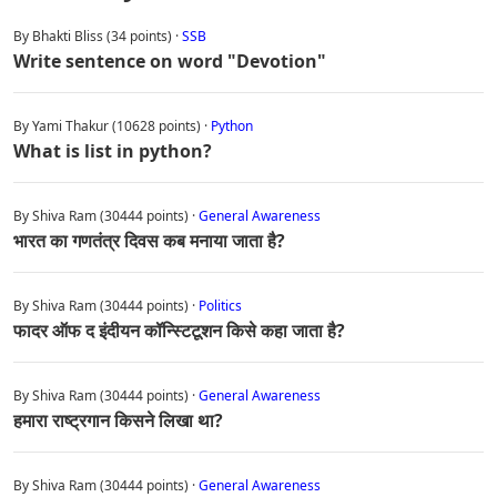
By Bhakti Bliss (34 points) ·
SSB
Write sentence on word "Devotion"
By Yami Thakur (10628 points) ·
Python
What is list in python?
By Shiva Ram (30444 points) ·
General Awareness
भारत का गणतंत्र दिवस कब मनाया जाता है?
By Shiva Ram (30444 points) ·
Politics
फादर ऑफ द इंदीयन कॉन्स्टिटूशन किसे कहा जाता है?
By Shiva Ram (30444 points) ·
General Awareness
हमारा राष्ट्रगान किसने लिखा था?
By Shiva Ram (30444 points) ·
General Awareness