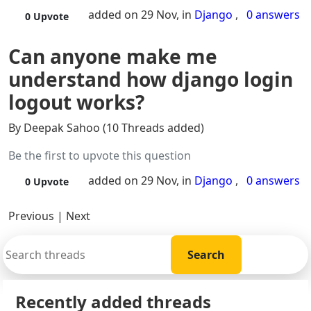
added on 29 Nov, in
Django
,
0 answers
0
Upvote
Can anyone make me
understand how django login
logout works?
By Deepak Sahoo (10 Threads added)
Be the first to upvote this question
added on 29 Nov, in
Django
,
0 answers
0
Upvote
Previous
|
Next
Recently added threads