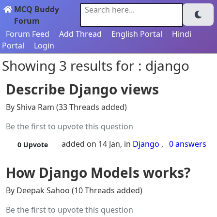
MCQ Buddy
Search here...
Forum
Forum Feed
Add Thread
English Portal
Hindi
Portal
Login
Showing 3 results for : django
Describe Django views
By Shiva Ram (33 Threads added)
Be the first to upvote this question
added on 14 Jan, in
Django
,
0 answers
0
Upvote
How Django Models works?
By Deepak Sahoo (10 Threads added)
Be the first to upvote this question