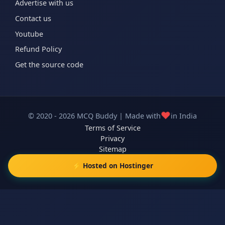
Advertise with us
Contact us
Youtube
Refund Policy
Get the source code
❤️
© 2020 - 2026 MCQ Buddy | Made with
in India
Terms of Service
Privacy
Sitemap
⚡ Hosted on Hostinger