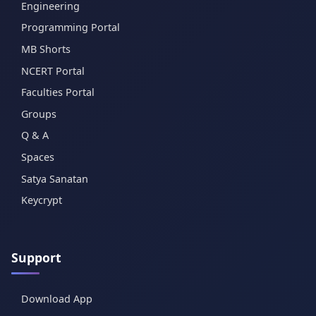
Engineering
Programming Portal
MB Shorts
NCERT Portal
Faculties Portal
Groups
Q & A
Spaces
Satya Sanatan
Keycrypt
Support
Download App