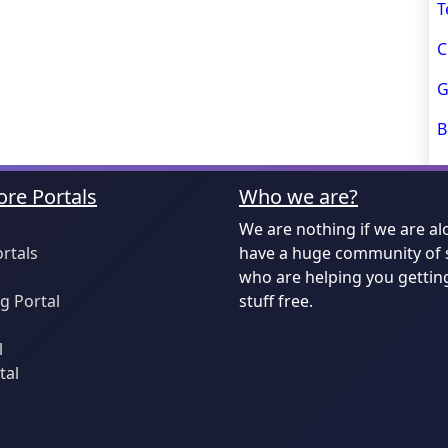
T
C
G
B
re Portals
Who we are?
We are nothing if we are al
ortals
have a huge community of 
who are helping you gettin
 Portal
stuff free.
l
tal