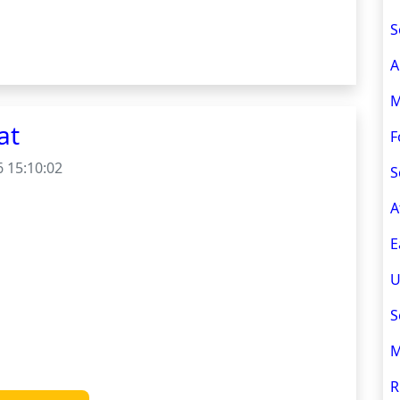
S
A
M
at
F
 15:10:02
S
A
E
U
S
M
R