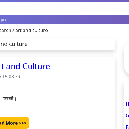
gin
earch / art and culture
and culture
 Art and Culture
 15:08:39
 3. मछली।

H
G
ad More >>>
F