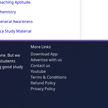
eaching Aptitude
hemistry
eneral Awareness
ca Study Material
More Links
Download App
one. But we
Advertise with us
students
Contact us
g good study
Youtube
Terms & Conditions
Refund Policy
Privacy Policy