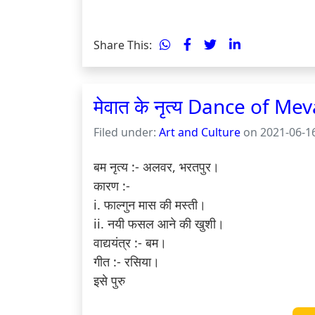
Share This:
मेवात के नृत्य Dance of Mev
Filed under:
Art and Culture
on 2021-06-16
बम नृत्य :- अलवर, भरतपुर।

कारण :-

i. फाल्गुन मास की मस्ती।

ii. नयी फसल आने की खुशी।

वाद्ययंत्र :- बम।

गीत :- रसिया।

इसे पुरु