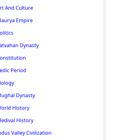
rt And Culture
aurya Empire
olitics
atvahan Dynasty
onstitution
edic Period
iology
ughal Dynasty
orld History
edival History
ndus Valley Civilization