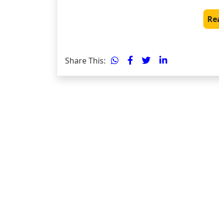
Re
Share This: