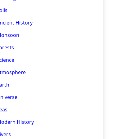
oils
ncient History
onsoon
orests
cience
tmosphere
arth
niverse
eas
odern History
ivers