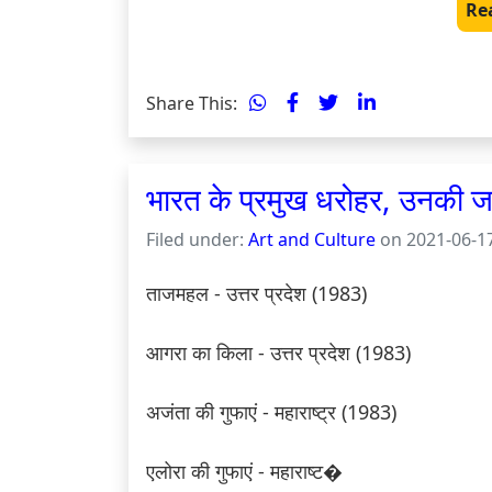
Re
Share This:
भारत के प्रमुख धरोहर, उनकी
Filed under:
Art and Culture
on 2021-06-17
ताजमहल - उत्तर प्रदेश (1983)

आगरा का किला - उत्तर प्रदेश (1983)

अजंता की गुफाएं - महाराष्ट्र (1983)

एलोरा की गुफाएं - महाराष्ट�