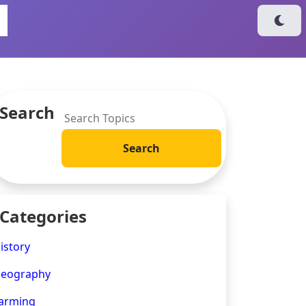
Search
Categories
istory
eography
arming