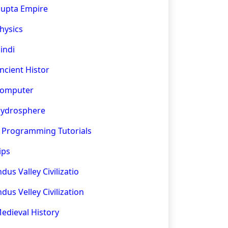
upta Empire
hysics
indi
ncient Histor
omputer
ydrosphere
 Programming Tutorials
ips
ndus Valley Civilizatio
ndus Velley Civilization
edieval History