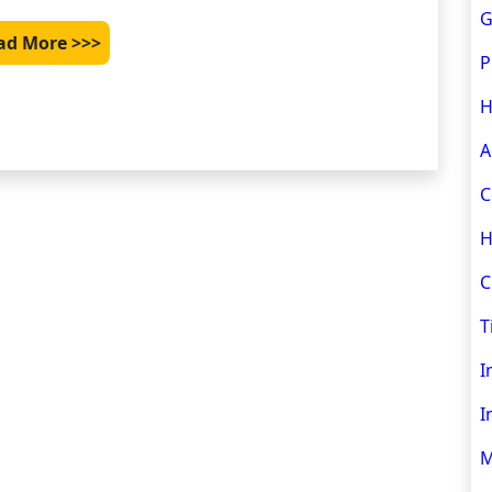
G
ad More >>>
P
H
A
C
H
C
T
I
I
M