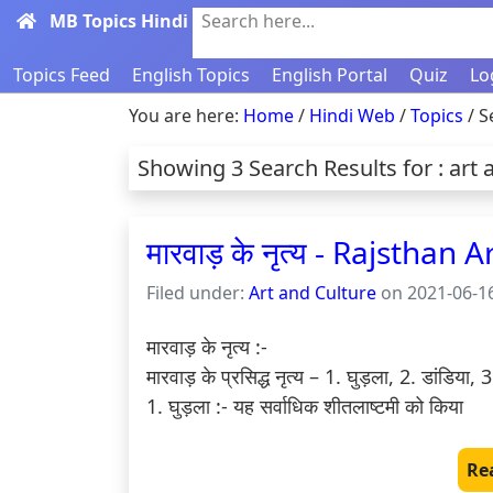
MB Topics Hindi
Search here...
Topics Feed
English Topics
English Portal
Quiz
Lo
You are here:
Home
/
Hindi Web
/
Topics
/ S
Showing 3 Search Results for : art 
मारवाड़ के नृत्य - Rajsthan
Filed under:
Art and Culture
on 2021-06-16
मारवाड़ के नृत्य :-

मारवाड़ के प्रसिद्ध नृत्य – 1. घुड़ला, 2. डांडिया,
1. घुड़ला :- यह सर्वाधिक शीतलाष्टमी को किया 
Re