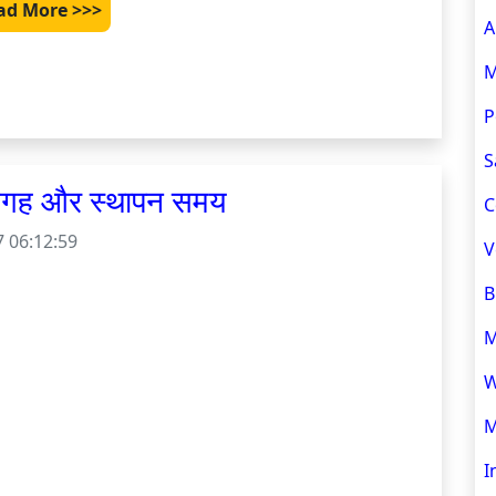
ad More >>>
A
M
P
S
 जगह और स्थापन समय
C
 06:12:59
V
B
M
W
M
I