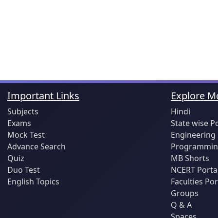
Important Links
Explore Mo
Subjects
Hindi
Exams
State wise P
Mock Test
Engineering
Advance Search
Programming
Quiz
MB Shorts
Duo Test
NCERT Porta
English Topics
Faculties Por
Groups
Q & A
Spaces