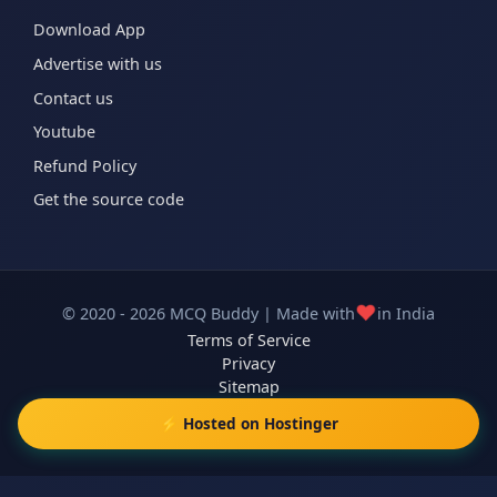
Download App
Advertise with us
Contact us
Youtube
Refund Policy
Get the source code
❤️
© 2020 - 2026 MCQ Buddy | Made with
in India
Terms of Service
Privacy
Sitemap
⚡ Hosted on Hostinger