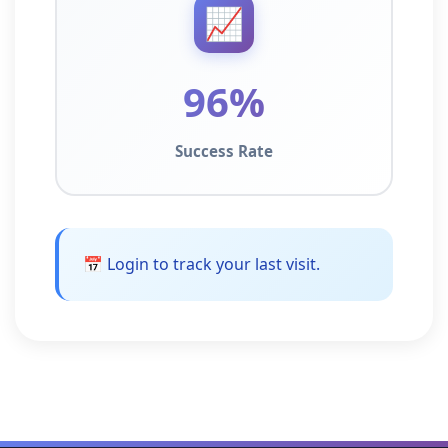
📈
96%
Success Rate
📅 Login to track your last visit.