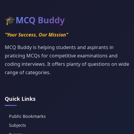
🎓
MCQ Buddy
"Your Success, Our Mission"
MCQ Buddy is helping students and aspirants in
praticing MCQs for competitive examinations and
coding interviews. It offers planty of questions on wide
range of categories.
Quick Links
Public Bookmarks
Subjects