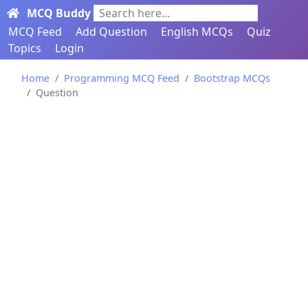
MCQ Buddy
Search here...
MCQ Feed
Add Question
English MCQs
Quiz
Topics
Login
Home
Programming MCQ Feed
Bootstrap MCQs
Question