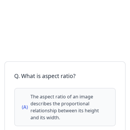
Q. What is aspect ratio?
The aspect ratio of an image
describes the proportional
(A)
relationship between its height
and its width.