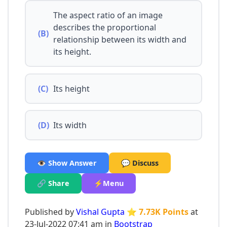
The aspect ratio of an image
describes the proportional
(B)
relationship between its width and
its height.
(C)
Its height
(D)
Its width
👁️ Show Answer
💬 Discuss
🔗 Share
⚡Menu
Published by
Vishal Gupta
⭐ 7.73K Points
at
23-Jul-2022 07:41 am in
Bootstrap