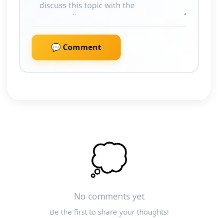
💬 Comment
💭
No comments yet
Be the first to share your thoughts!