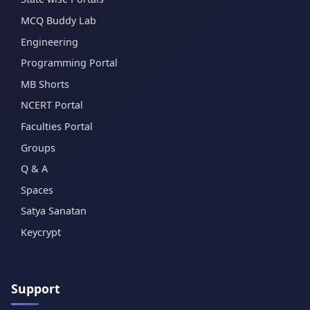
MCQ Buddy Lab
Engineering
Programming Portal
MB Shorts
NCERT Portal
Faculties Portal
Groups
Q & A
Spaces
Satya Sanatan
Keycrypt
Support