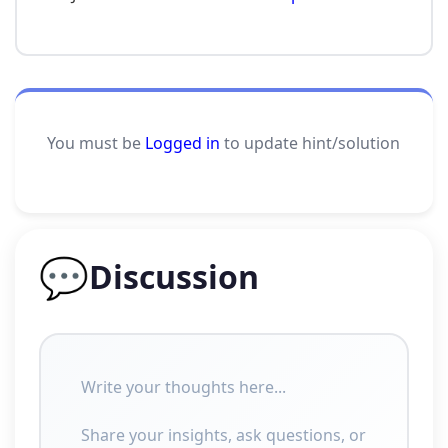
You must be
Logged in
to update hint/solution
💬
Discussion