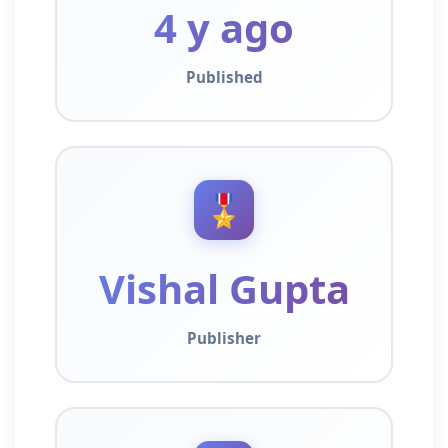
4 y ago
Published
🎖️
Vishal Gupta
Publisher