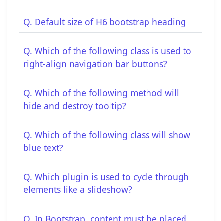
Q. Default size of H6 bootstrap heading
Q. Which of the following class is used to
right-align navigation bar buttons?
Q. Which of the following method will
hide and destroy tooltip?
Q. Which of the following class will show
blue text?
Q. Which plugin is used to cycle through
elements like a slideshow?
Q. In Bootstrap, content must be placed