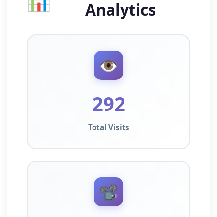
📊
Analytics
👁️
292
Total Visits
📽️