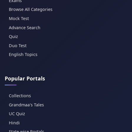
Exams
Browse All Categories
Mock Test
Advance Search
Quiz
Duo Test
English Topics
Popular Portals
Collections
Grandmaa's Tales
UC Quiz
Hindi
State wise Portals