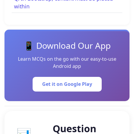
within
📱 Download Our App
Learn MCQs on the go with our easy-to-use
Android app
Get it on Google Play
Question