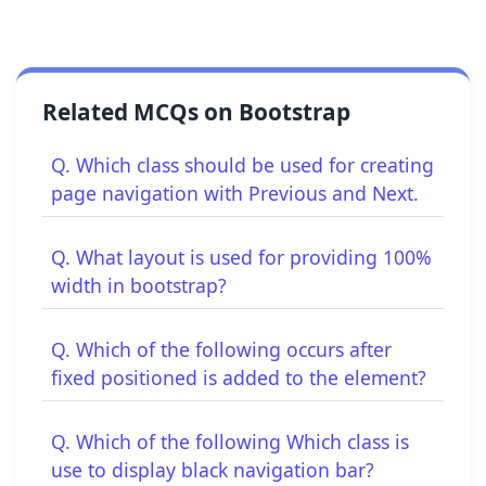
Related MCQs on Bootstrap
Q. Which class should be used for creating
page navigation with Previous and Next.
Q. What layout is used for providing 100%
width in bootstrap?
Q. Which of the following occurs after
fixed positioned is added to the element?
Q. Which of the following Which class is
use to display black navigation bar?