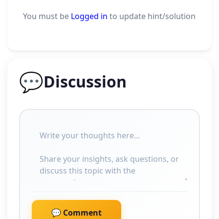
You must be
Logged in
to update hint/solution
💬
Discussion
💬 Comment