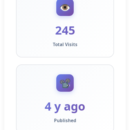
👁️
245
Total Visits
📽️
4 y ago
Published