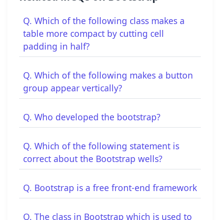
Q. Which of the following class makes a
table more compact by cutting cell
padding in half?
Q. Which of the following makes a button
group appear vertically?
Q. Who developed the bootstrap?
Q. Which of the following statement is
correct about the Bootstrap wells?
Q. Bootstrap is a free front-end framework
Q. The class in Bootstrap which is used to