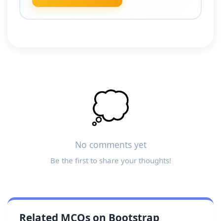
💭
No comments yet
Be the first to share your thoughts!
Related MCQs on Bootstrap