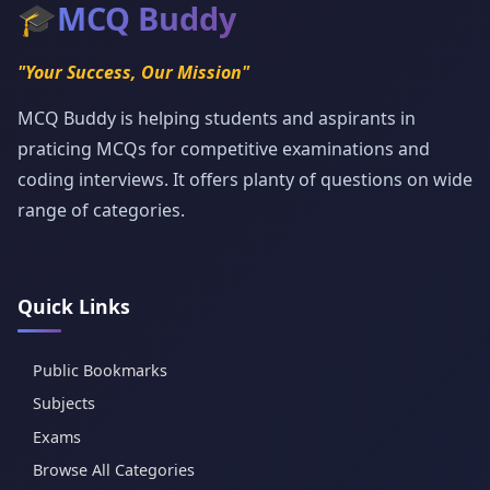
🎓
MCQ Buddy
"Your Success, Our Mission"
MCQ Buddy is helping students and aspirants in
praticing MCQs for competitive examinations and
coding interviews. It offers planty of questions on wide
range of categories.
Quick Links
Public Bookmarks
Subjects
Exams
Browse All Categories