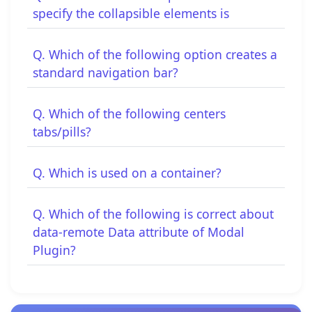
specify the collapsible elements is
Q. Which of the following option creates a
standard navigation bar?
Q. Which of the following centers
tabs/pills?
Q. Which is used on a container?
Q. Which of the following is correct about
data-remote Data attribute of Modal
Plugin?