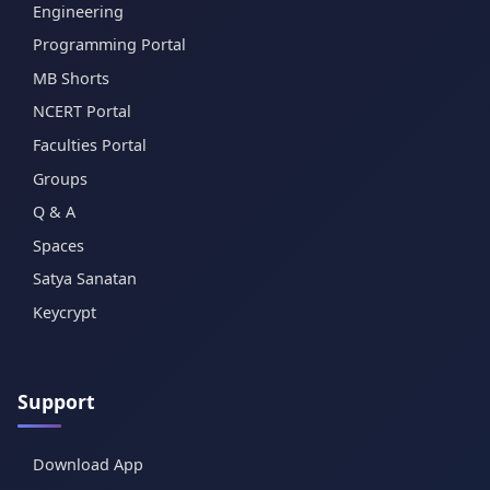
Engineering
Programming Portal
MB Shorts
NCERT Portal
Faculties Portal
Groups
Q & A
Spaces
Satya Sanatan
Keycrypt
Support
Download App