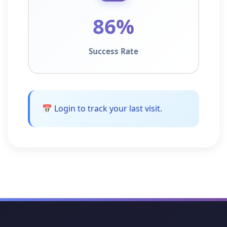
86%
Success Rate
📅 Login to track your last visit.