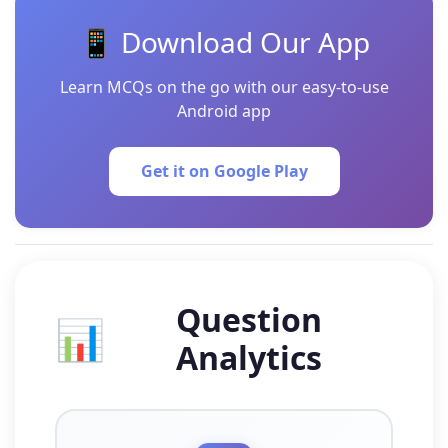
📱 Download Our App
Learn MCQs on the go with our easy-to-use
Android app
Get it on Google Play
Question
📊
Analytics