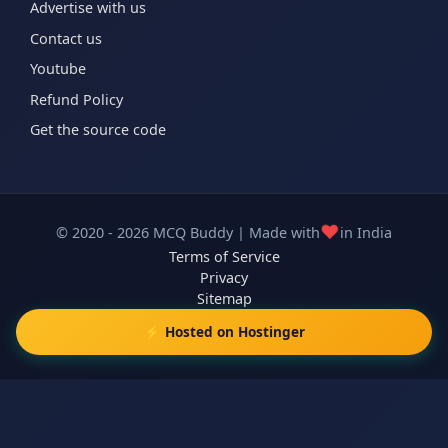
Advertise with us
Contact us
Youtube
Refund Policy
Get the source code
❤️
© 2020 - 2026 MCQ Buddy | Made with
in India
Terms of Service
Privacy
Sitemap
⚡ Hosted on Hostinger