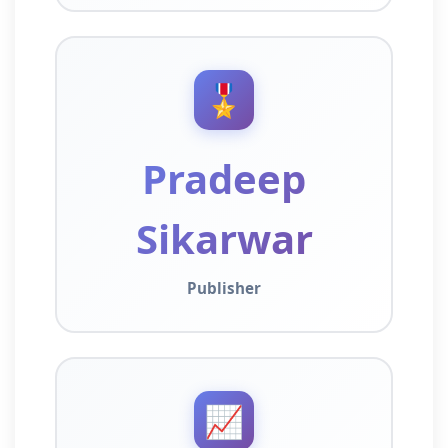
🎖️
Pradeep
Sikarwar
Publisher
📈