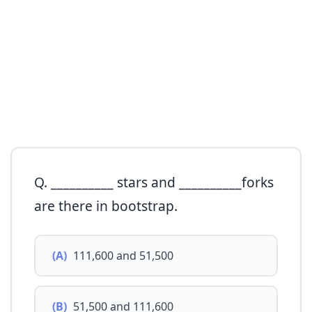
Q. __________ stars and __________forks
are there in bootstrap.
(A)
111,600 and 51,500
(B)
51,500 and 111,600