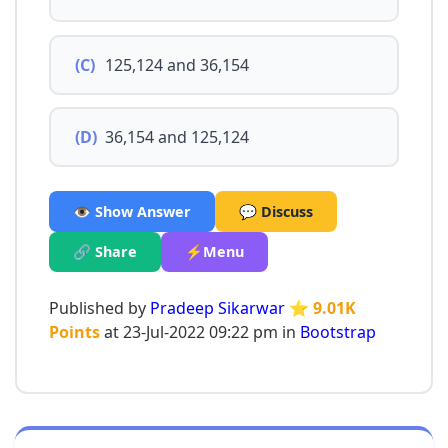
(C)
125,124 and 36,154
(D)
36,154 and 125,124
👁️ Show Answer
💬 Discuss
🔗 Share
⚡Menu
Published by
Pradeep Sikarwar
⭐ 9.01K
Points
at 23-Jul-2022 09:22 pm in
Bootstrap