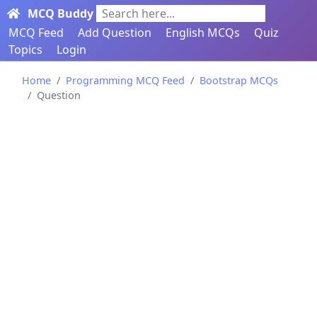
MCQ Buddy
Search here...
MCQ Feed
Add Question
English MCQs
Quiz
Topics
Login
Home
Programming MCQ Feed
Bootstrap MCQs
Question