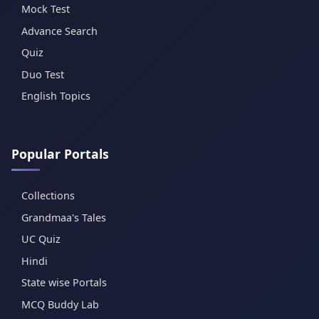
Mock Test
Advance Search
Quiz
Duo Test
English Topics
Popular Portals
Collections
Grandmaa's Tales
UC Quiz
Hindi
State wise Portals
MCQ Buddy Lab