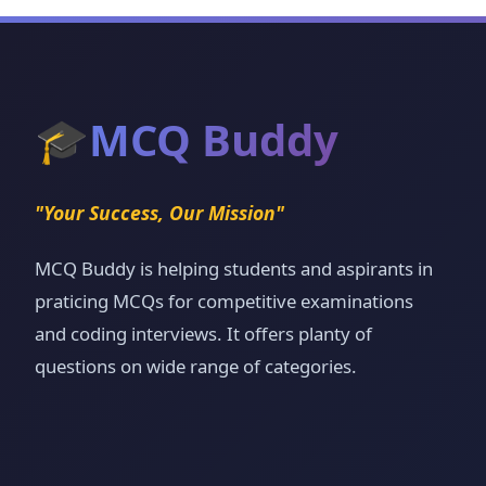
🎓
MCQ Buddy
"Your Success, Our Mission"
MCQ Buddy is helping students and aspirants in
praticing MCQs for competitive examinations
and coding interviews. It offers planty of
questions on wide range of categories.