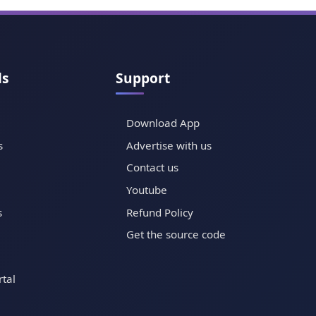
ls
Support
Download App
s
Advertise with us
Contact us
Youtube
s
Refund Policy
Get the source code
tal