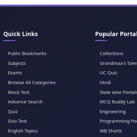
Quick Links
Popular Porta
Public Bookmarks
Collections
Subjects
Grandmaa's Tale
Exams
UC Quiz
Browse All Categories
Hindi
Mock Test
State wise Portal
Advance Search
MCQ Buddy Lab
Quiz
Engineering
Duo Test
Programming Por
English Topics
MB Shorts