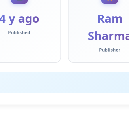
4 y ago
Ram
Sharm
Published
Publisher