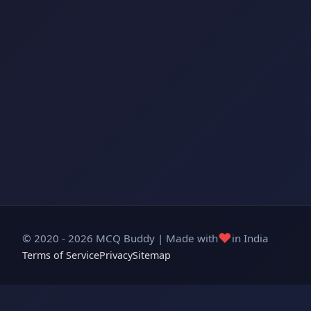
❤️
© 2020 - 2026 MCQ Buddy | Made with
in India
Terms of Service
Privacy
Sitemap