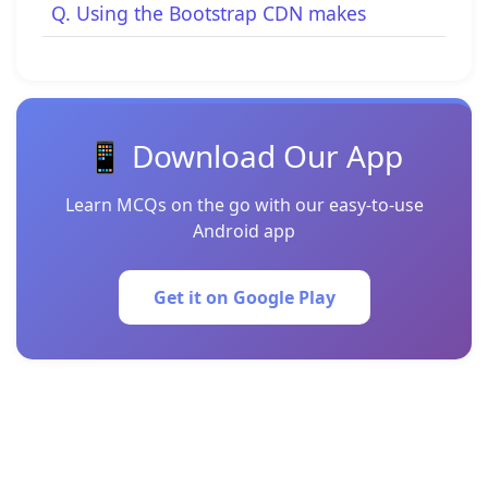
Q. Using the Bootstrap CDN makes
📱 Download Our App
Learn MCQs on the go with our easy-to-use
Android app
Get it on Google Play