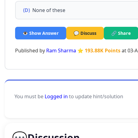
(D)
None of these
👁️ Show Answer
💬 Discuss
🔗 Share
Published by
Ram Sharma
⭐ 193.88K Points
at 03-
You must be
Logged in
to update hint/solution
💬
Discussion