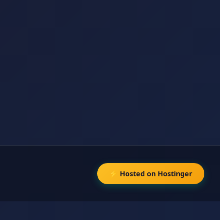
⚡ Hosted on Hostinger