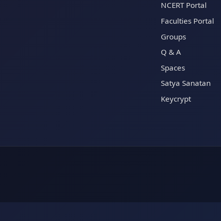
NCERT Portal
Faculties Portal
Groups
Q & A
Spaces
Satya Sanatan
Keycrypt