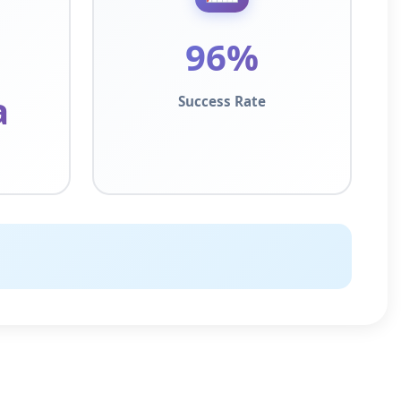
96%
a
Success Rate