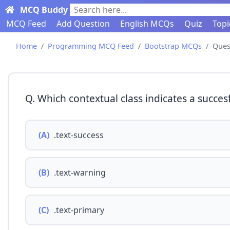
MCQ Buddy
Search here...
MCQ Feed
Add Question
English MCQs
Quiz
Topi
Home
Programming MCQ Feed
Bootstrap MCQs
Ques
Q. Which contextual class indicates a succesf
(A)
.text-success
(B)
.text-warning
(C)
.text-primary