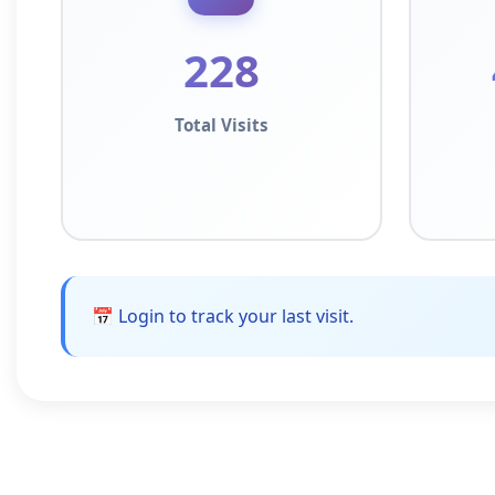
228
Total Visits
📅 Login to track your last visit.