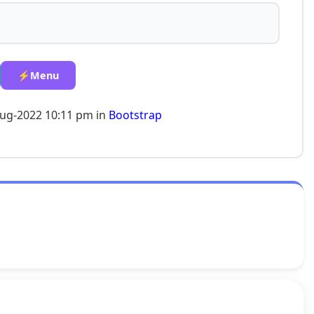
⚡Menu
Aug-2022 10:11 pm in
Bootstrap