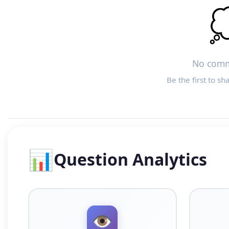

No comm
Be the first to sh
📊
Question Analytics
👁️