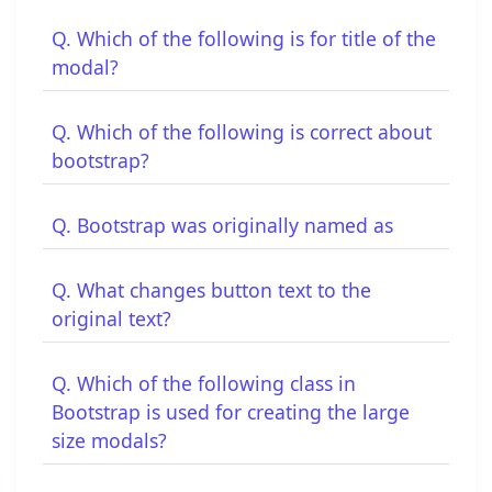
Q. Which of the following is for title of the
modal?
Q. Which of the following is correct about
bootstrap?
Q. Bootstrap was originally named as
Q. What changes button text to the
original text?
Q. Which of the following class in
Bootstrap is used for creating the large
size modals?