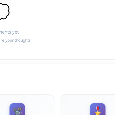

ents yet
are your thoughts!
📽️
🎖️