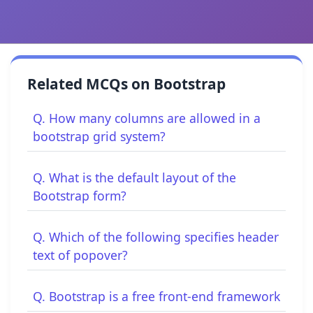
Related MCQs on Bootstrap
Q. How many columns are allowed in a
bootstrap grid system?
Q. What is the default layout of the
Bootstrap form?
Q. Which of the following specifies header
text of popover?
Q. Bootstrap is a free front-end framework