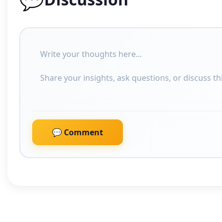
💬 Comment