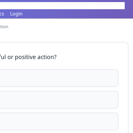
cs
Login
tion
ul or positive action?