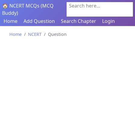
🏠 NCERT MCQs (MCQ
Search here...
Buddy)
Home
Add Question
Search Chapter
Login
Home
NCERT
Question