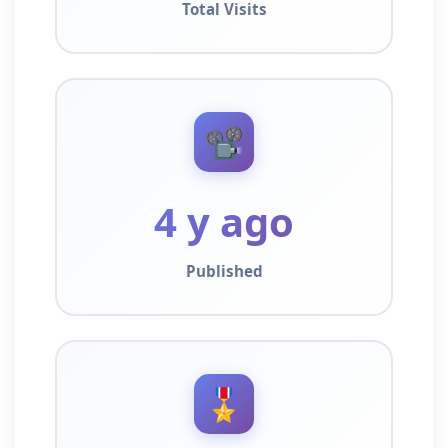
Total Visits
📽️
4 y ago
Published
🎖️