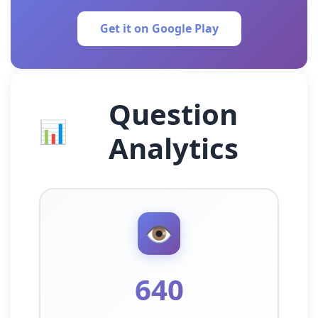
Get it on Google Play
Question
📊
Analytics
👁️
640