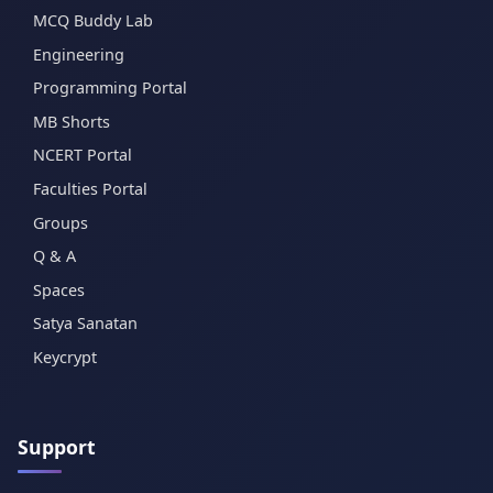
MCQ Buddy Lab
Engineering
Programming Portal
MB Shorts
NCERT Portal
Faculties Portal
Groups
Q & A
Spaces
Satya Sanatan
Keycrypt
Support