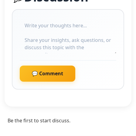
💬 Comment
Be the first to start discuss.