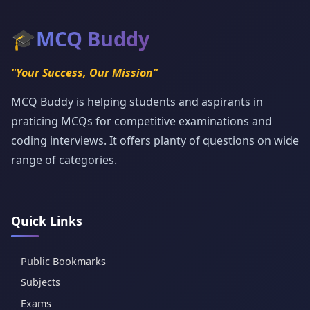
🎓
MCQ Buddy
"Your Success, Our Mission"
MCQ Buddy is helping students and aspirants in
praticing MCQs for competitive examinations and
coding interviews. It offers planty of questions on wide
range of categories.
Quick Links
Public Bookmarks
Subjects
Exams