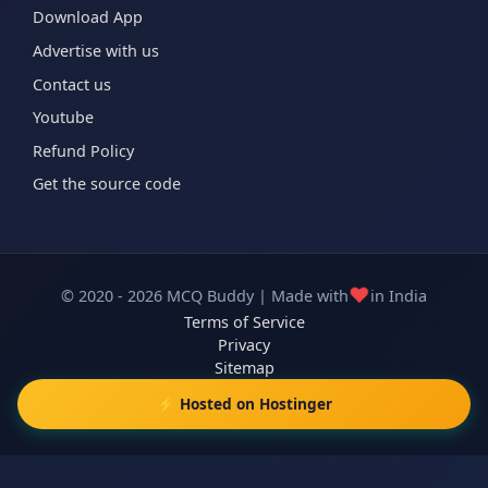
Download App
Advertise with us
Contact us
Youtube
Refund Policy
Get the source code
❤️
© 2020 - 2026 MCQ Buddy | Made with
in India
Terms of Service
Privacy
Sitemap
⚡ Hosted on Hostinger