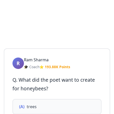
Ram Sharma
R
🎓 Coach
⭐ 193.88K Points
Q. What did the poet want to create
for honeybees?
(A)
trees