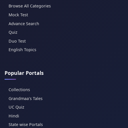
Browse All Categories
Mock Test
Advance Search
Quiz
Duo Test
English Topics
Popular Portals
Collections
Grandmaa's Tales
UC Quiz
Hindi
State wise Portals