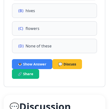
(B)
hives
(C)
flowers
(D)
None of these
👁️ Show Answer
💬 Discuss
🔗 Share
Discussion
💬