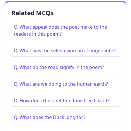
Related MCQs
Q. What appeal does the poet make to the
readers in this poem?
Q. What was the selfish woman changed into?
Q. What do the road signify in the poem?
Q. What are we doing to the human earth?
Q. How does the poet find Innisfree Island?
Q. What does the Duck long for?