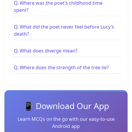
Q. Where was the poet’s childhood time
spent?
Q. What did the poet never feel before Lucy’s
death?
Q. What does diverge mean?
Q. Where does the strength of the tree lie?
📱 Download Our App
Learn MCQs on the go with our easy-to-use
Android app