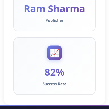
Ram Sharma
Publisher
📈
82%
Success Rate