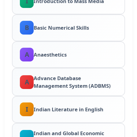
I
Introduction to Mass Media
B
Basic Numerical Skills
A
Anaesthetics
Advance Database
A
Management System (ADBMS)
I
Indian Literature in English
Indian and Global Economic