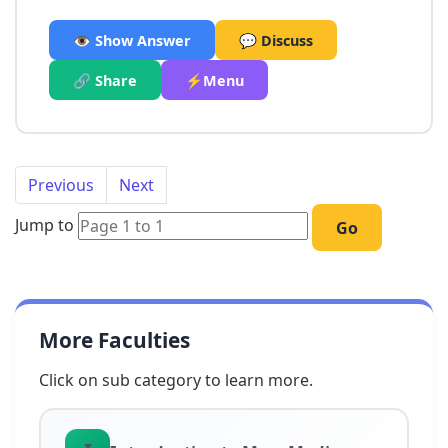
👁️ Show Answer
💬 Discuss
🔗 Share
⚡Menu
Previous
Next
Jump to
Go
More Faculties
Click on sub category to learn more.