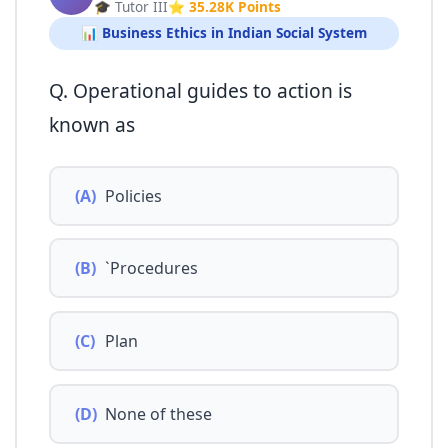
🎓 Tutor III
⭐ 35.28K Points
📊 Business Ethics in Indian Social System
Q. Operational guides to action is
known as
(A)
Policies
(B)
`Procedures
(C)
Plan
(D)
None of these