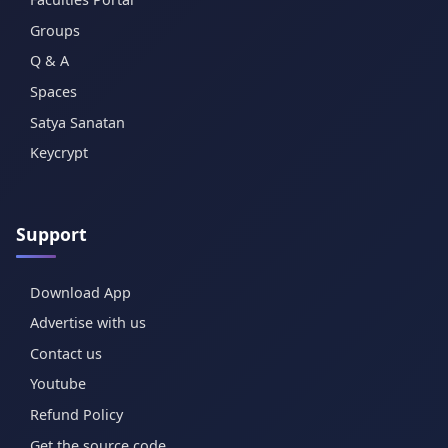
Groups
Q & A
Spaces
Satya Sanatan
Keycrypt
Support
Download App
Advertise with us
Contact us
Youtube
Refund Policy
Get the source code