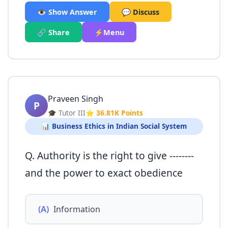
👁️ Show Answer
💬 Discuss
🔗 Share
⚡Menu
Praveen Singh
P
🎓 Tutor III
⭐ 36.81K Points
📊 Business Ethics in Indian Social System
Q. Authority is the right to give --------
and the power to exact obedience
(A)
Information