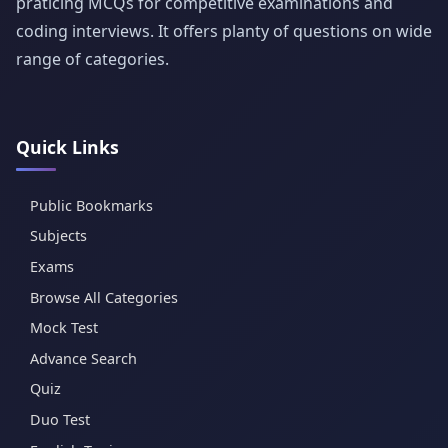
praticing MCQs for competitive examinations and
coding interviews. It offers planty of questions on wide
range of categories.
Quick Links
Public Bookmarks
Subjects
Exams
Browse All Categories
Mock Test
Advance Search
Quiz
Duo Test