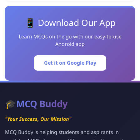
📱 Download Our App
Learn MCQs on the go with our easy-to-use
Android app
Get it on Google Play
🎓
MCQ Buddy
"Your Success, Our Mission"
MCQ Buddy is helping students and aspirants in