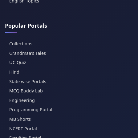
English Topics
Popular Portals
Collections
Grandmaa's Tales
UC Quiz
Hindi
State wise Portals
MCQ Buddy Lab
Engineering
Programming Portal
MB Shorts
NCERT Portal
Faculties Portal