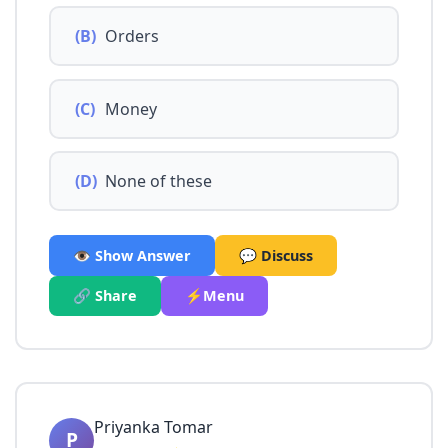
(B)
Orders
(C)
Money
(D)
None of these
👁️ Show Answer
💬 Discuss
🔗 Share
⚡Menu
Priyanka Tomar
P