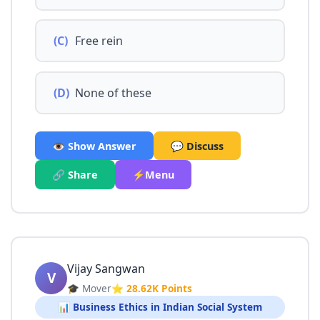
(C)
Free rein
(D)
None of these
👁️ Show Answer
💬 Discuss
🔗 Share
⚡Menu
Vijay Sangwan
V
🎓 Mover
⭐ 28.62K Points
📊 Business Ethics in Indian Social System