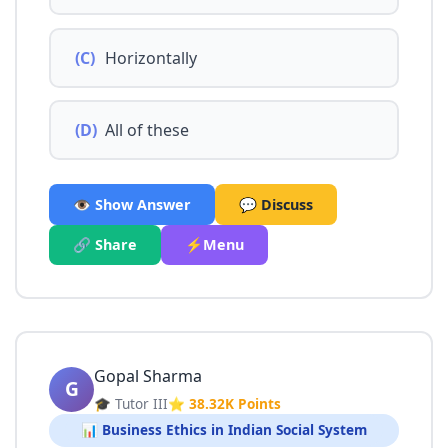
(C)
Horizontally
(D)
All of these
👁️ Show Answer
💬 Discuss
🔗 Share
⚡Menu
Gopal Sharma
G
🎓 Tutor III
⭐ 38.32K Points
📊 Business Ethics in Indian Social System