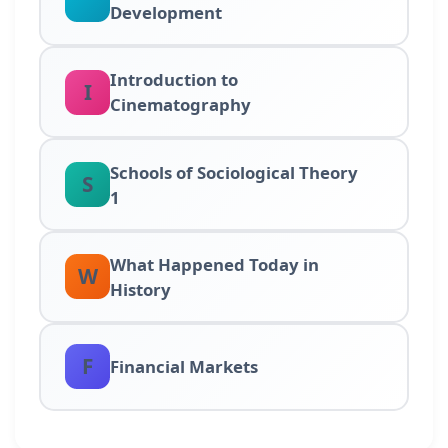
Development
Introduction to
I
Cinematography
Schools of Sociological Theory
S
1
What Happened Today in
W
History
F
Financial Markets