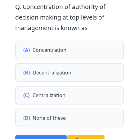
Q. Concentration of authority of
decision making at top levels of
management is known as
(A)
Concentration
(B)
Decentralization
(C)
Centralization
(D)
None of these