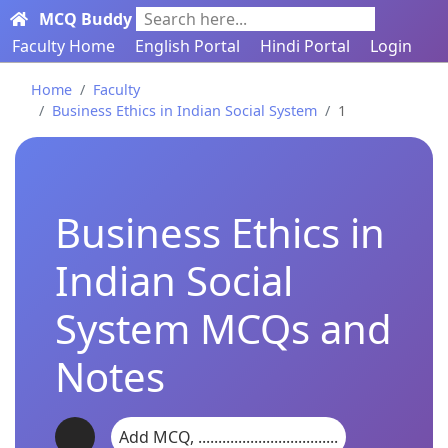
MCQ Buddy
Search here...
Faculty Home
English Portal
Hindi Portal
Login
Home
Faculty
Business Ethics in Indian Social System
1
Business Ethics in
Indian Social
System MCQs and
Notes
Add MCQ, ...................................