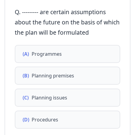
Q. --------- are certain assumptions
about the future on the basis of which
the plan will be formulated
(A)
Programmes
(B)
Planning premises
(C)
Planning issues
(D)
Procedures