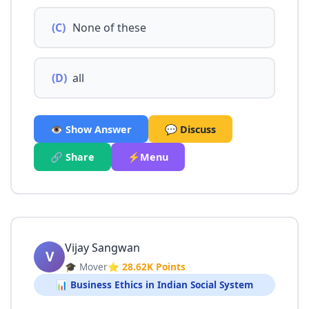
(C)
None of these
(D)
all
👁️ Show Answer
💬 Discuss
🔗 Share
⚡Menu
Vijay Sangwan
V
🎓 Mover
⭐ 28.62K Points
📊 Business Ethics in Indian Social System