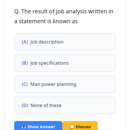
Q. The result of job analysis written in
a statement is known as
(A)
Job description
(B)
Job specifications
(C)
Man power planning
(D)
None of these
👁️ Show Answer
💬 Discuss