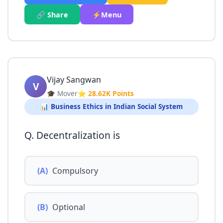
🔗 Share
⚡Menu
Vijay Sangwan
V
🎓 Mover
⭐ 28.62K Points
📊 Business Ethics in Indian Social System
Q. Decentralization is
(A)
Compulsory
(B)
Optional