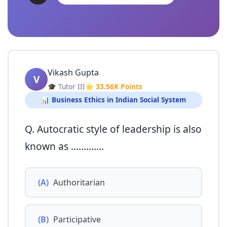
Vikash Gupta
V
🎓 Tutor III
⭐ 33.56K Points
📊 Business Ethics in Indian Social System
Q. Autocratic style of leadership is also
known as ………….
(A)
Authoritarian
(B)
Participative