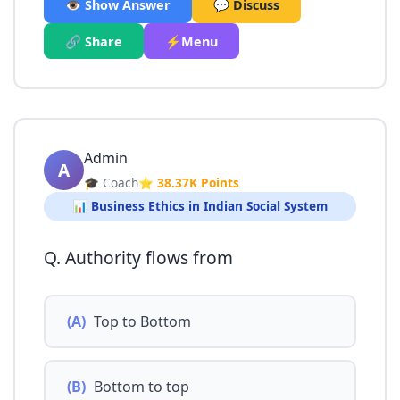
👁️ Show Answer
💬 Discuss
🔗 Share
⚡Menu
Admin
A
🎓 Coach
⭐ 38.37K Points
📊 Business Ethics in Indian Social System
Q. Authority flows from
(A)
Top to Bottom
(B)
Bottom to top