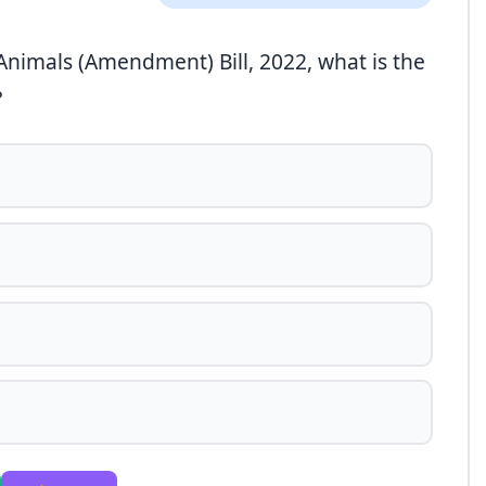
 Animals (Amendment) Bill, 2022, what is the
?