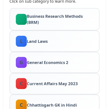
Click on sub category to learn more.
Business Research Methods
(BRM)
L
Land Laws
G
General Economics 2
C
Current Affairs May 2023
C
Chhattisgarh GK in Hindi