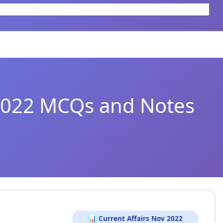
 2022 MCQs and Notes
📊 Current Affairs Nov 2022