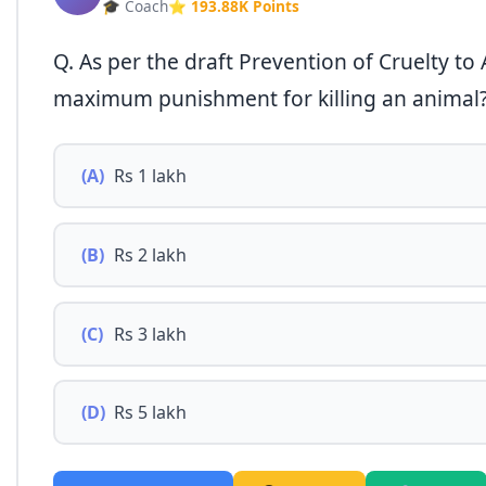
🎓 Coach
⭐ 193.88K Points
Q. As per the draft Prevention of Cruelty to
maximum punishment for killing an animal
(A)
Rs 1 lakh
(B)
Rs 2 lakh
(C)
Rs 3 lakh
(D)
Rs 5 lakh