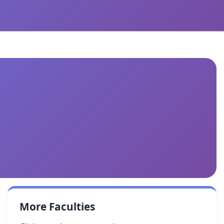
More Faculties