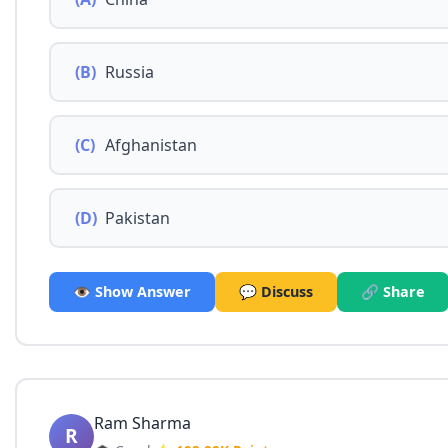
(B)
Russia
(C)
Afghanistan
(D)
Pakistan
👁️ Show Answer
💬 Discuss
🔗 Share
Ram Sharma
R