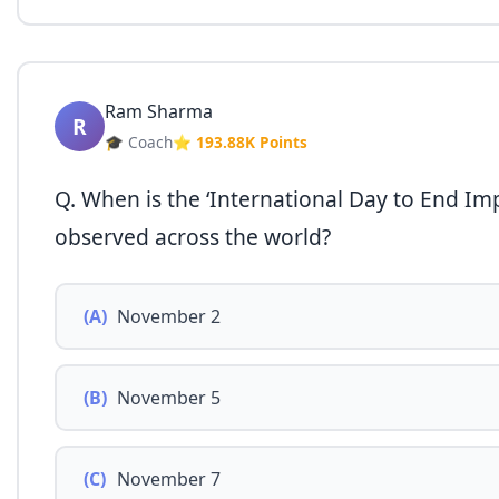
Ram Sharma
R
🎓 Coach
⭐ 193.88K Points
Q. When is the ‘International Day to End Imp
observed across the world?
(A)
November 2
(B)
November 5
(C)
November 7