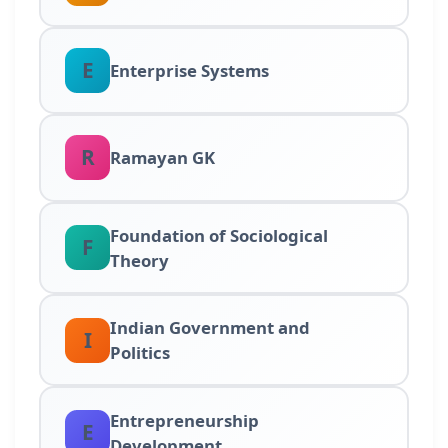
E
Enterprise Systems
R
Ramayan GK
Foundation of Sociological
F
Theory
Indian Government and
I
Politics
Entrepreneurship
E
Development