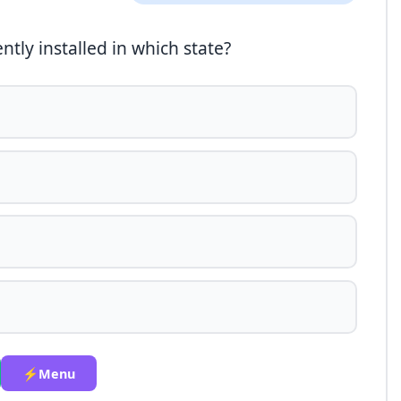
ntly installed in which state?
⚡Menu