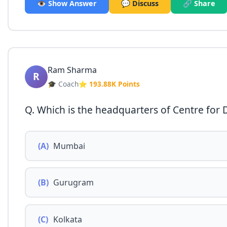
👁️ Show Answer
💬 Discuss
🔗 Share
Ram Sharma
R
🎓 Coach
⭐ 193.88K Points
Q. Which is the headquarters of Centre for
(A)
Mumbai
(B)
Gurugram
(C)
Kolkata