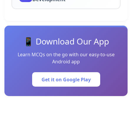
📱 Download Our App
Learn MCQs on the go with our easy-to-use
Android app
Get it on Google Play