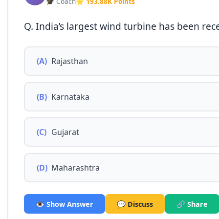
🎓 Coach
⭐ 193.88K Points
Q. India’s largest wind turbine has been rece
(A)
Rajasthan
(B)
Karnataka
(C)
Gujarat
(D)
Maharashtra
👁️ Show Answer
💬 Discuss
🔗 Share