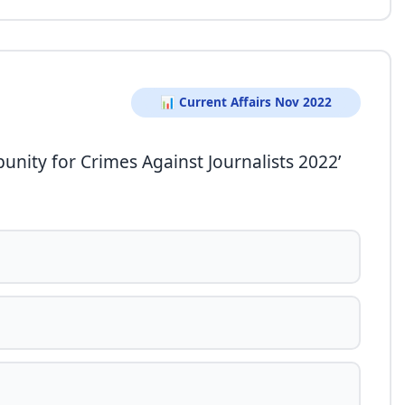
📊 Current Affairs Nov 2022
unity for Crimes Against Journalists 2022’