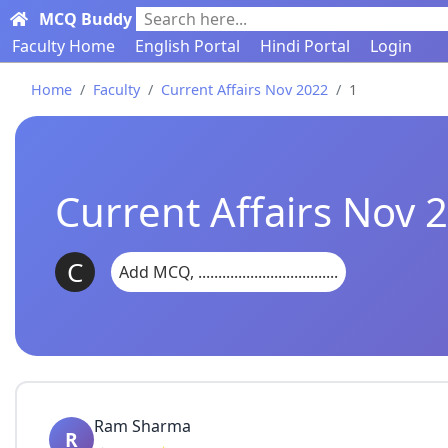
MCQ Buddy
Search here...
Faculty Home
English Portal
Hindi Portal
Login
Home
Faculty
Current Affairs Nov 2022
1
Current Affairs Nov
C
Add MCQ, ...................................
Ram Sharma
R