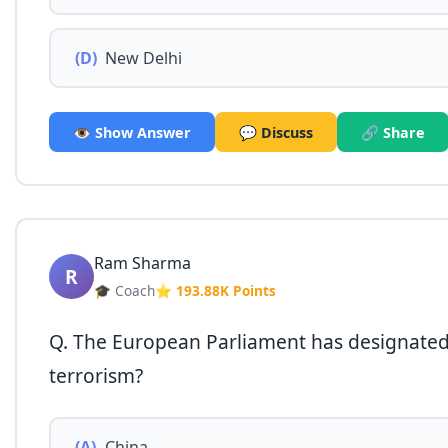
(D)
New Delhi
👁️ Show Answer
💬 Discuss
🔗 Share
Ram Sharma
R
🎓 Coach
⭐ 193.88K Points
Q. The European Parliament has designated 
terrorism?
(A)
China