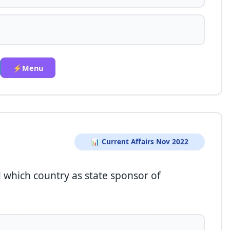
⚡Menu
📊 Current Affairs Nov 2022
which country as state sponsor of