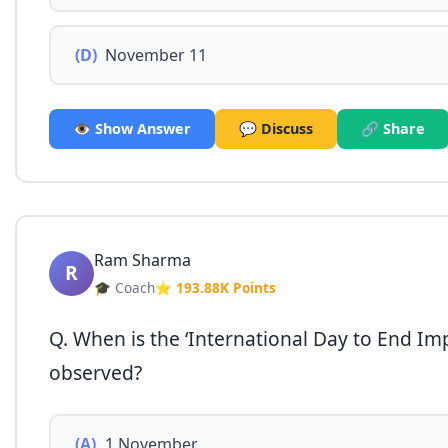
(D)
November 11
👁️ Show Answer
💬 Discuss
🔗 Share
Ram Sharma
R
🎓 Coach
⭐ 193.88K Points
Q. When is the ‘International Day to End Imp
observed?
(A)
1 November