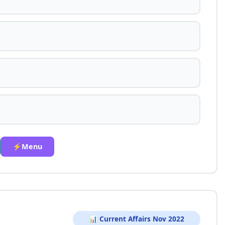
⚡Menu
📊 Current Affairs Nov 2022