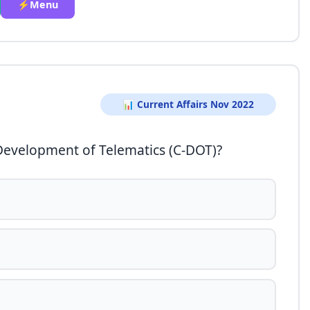
⚡Menu
📊 Current Affairs Nov 2022
 Development of Telematics (C-DOT)?