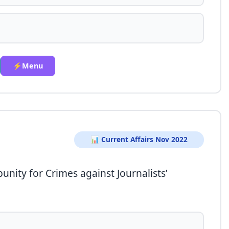
⚡Menu
📊 Current Affairs Nov 2022
unity for Crimes against Journalists’