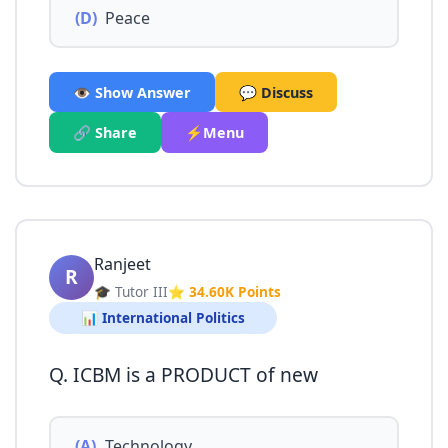
(D)
Peace
👁️ Show Answer
💬 Discuss
🔗 Share
⚡Menu
Ranjeet
R
🎓 Tutor III
⭐ 34.60K Points
📊 International Politics
Q. ICBM is a PRODUCT of new
(A)
Technology