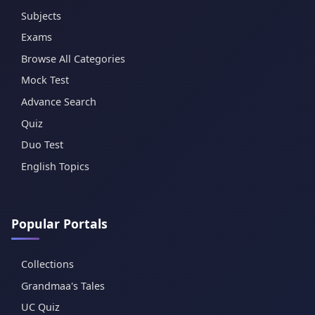
Subjects
Exams
Browse All Categories
Mock Test
Advance Search
Quiz
Duo Test
English Topics
Popular Portals
Collections
Grandmaa's Tales
UC Quiz