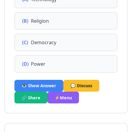
(B)
Religion
(C)
Democracy
(D)
Power
👁️ Show Answer
💬 Discuss
🔗 Share
⚡Menu