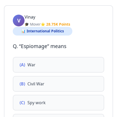
Vinay
V
🎓 Mover
⭐ 28.75K Points
📊 International Politics
Q. “Espiomage” means
(A)
War
(B)
Civil War
(C)
Spy work