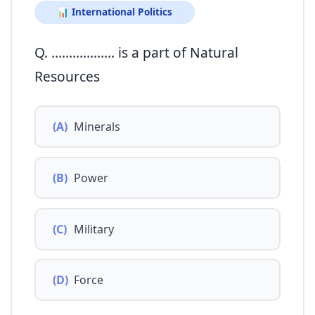
📊 International Politics
Q. ……………… is a part of Natural
Resources
(A)
Minerals
(B)
Power
(C)
Military
(D)
Force