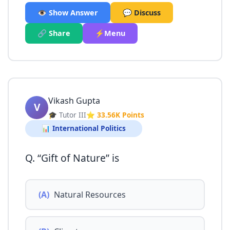
👁️ Show Answer
💬 Discuss
🔗 Share
⚡Menu
Vikash Gupta
V
🎓 Tutor III
⭐ 33.56K Points
📊 International Politics
Q. “Gift of Nature” is
(A)
Natural Resources