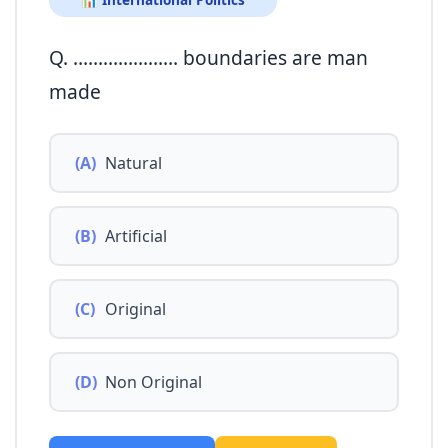
📊 International Politics
Q. ………………… boundaries are man
made
(A)
Natural
(B)
Artificial
(C)
Original
(D)
Non Original