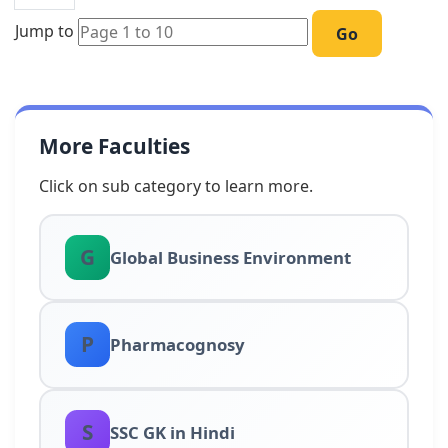
Jump to
Go
More Faculties
Click on sub category to learn more.
G
Global Business Environment
P
Pharmacognosy
S
SSC GK in Hindi