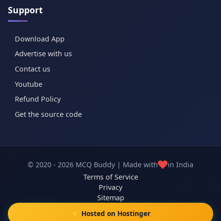
Support
Download App
Advertise with us
Contact us
Youtube
Refund Policy
Get the source code
❤️
© 2020 - 2026 MCQ Buddy | Made with
in India
Terms of Service
Privacy
Sitemap
⚡ Hosted on Hostinger