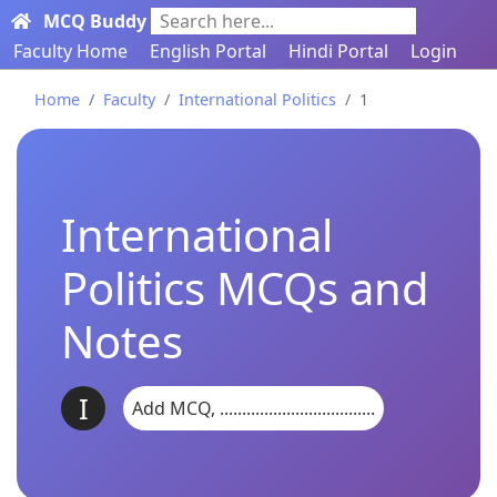
MCQ Buddy
Search here...
Faculty Home
English Portal
Hindi Portal
Login
Home
Faculty
International Politics
1
International
Politics MCQs and
Notes
I
Add MCQ, ...................................