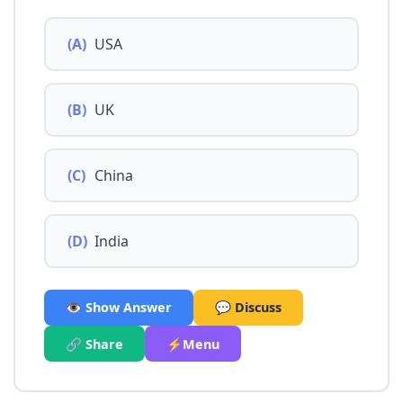
(A)
USA
(B)
UK
(C)
China
(D)
India
👁️ Show Answer
💬 Discuss
🔗 Share
⚡Menu