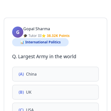
Gopal Sharma
G
🎓 Tutor III
⭐ 38.32K Points
📊 International Politics
Q. Largest Army in the world
(A)
China
(B)
UK
(C)
USA