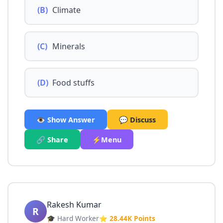
(B)
Climate
(C)
Minerals
(D)
Food stuffs
👁️ Show Answer
💬 Discuss
🔗 Share
⚡Menu
Rakesh Kumar
R
🎓 Hard Worker
⭐ 28.44K Points