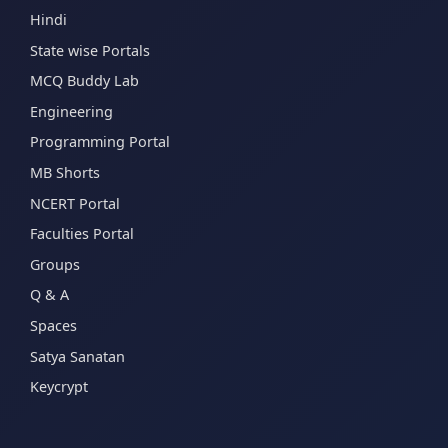
Hindi
State wise Portals
MCQ Buddy Lab
Engineering
Programming Portal
MB Shorts
NCERT Portal
Faculties Portal
Groups
Q & A
Spaces
Satya Sanatan
Keycrypt