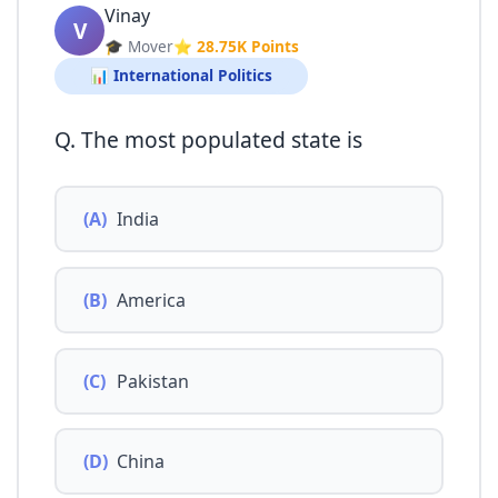
Vinay
V
🎓 Mover
⭐ 28.75K Points
📊 International Politics
Q. The most populated state is
(A)
India
(B)
America
(C)
Pakistan
(D)
China