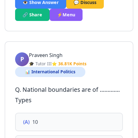
👁️ Show Answer
💬 Discuss
🔗 Share
⚡Menu
Praveen Singh
P
🎓 Tutor III
⭐ 36.81K Points
📊 International Politics
Q. National boundaries are of ………….
Types
(A)
10