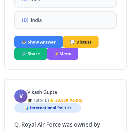
(D)
India
👁️ Show Answer
💬 Discuss
🔗 Share
⚡Menu
Vikash Gupta
V
🎓 Tutor III
⭐ 33.56K Points
📊 International Politics
Q. Royal Air Force was owned by