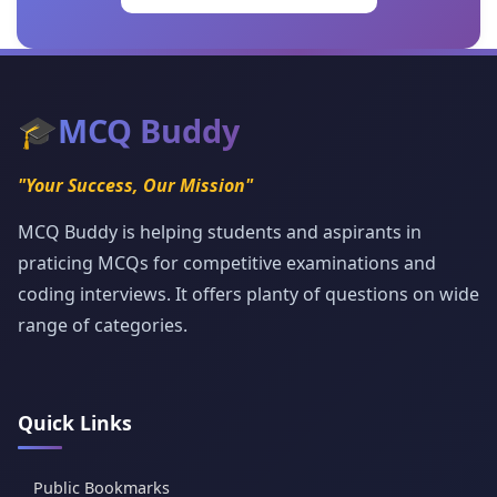
🎓
MCQ Buddy
"Your Success, Our Mission"
MCQ Buddy is helping students and aspirants in
praticing MCQs for competitive examinations and
coding interviews. It offers planty of questions on wide
range of categories.
Quick Links
Public Bookmarks