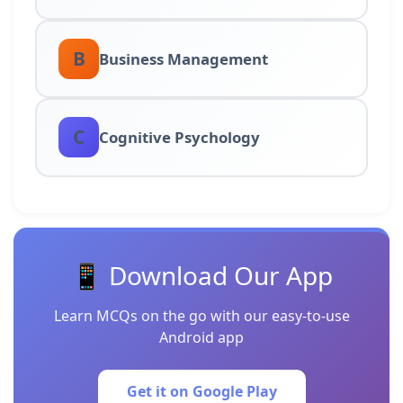
B
Business Management
C
Cognitive Psychology
📱 Download Our App
Learn MCQs on the go with our easy-to-use
Android app
Get it on Google Play