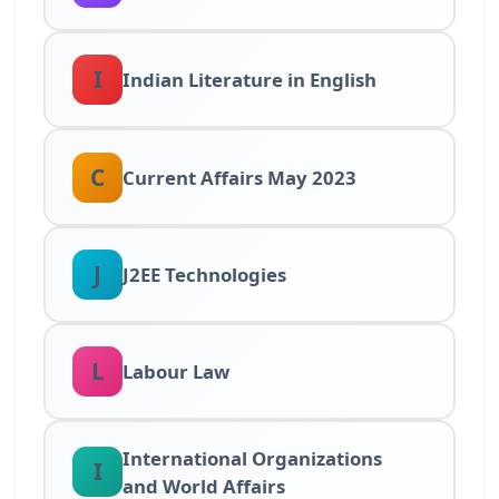
I
Indian Literature in English
C
Current Affairs May 2023
J
J2EE Technologies
L
Labour Law
International Organizations
I
and World Affairs