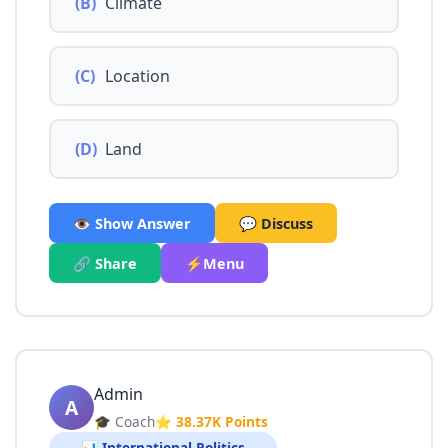
(B)
Climate
(C)
Location
(D)
Land
👁️ Show Answer
💬 Discuss
🔗 Share
⚡Menu
Admin
A
🎓 Coach
⭐ 38.37K Points