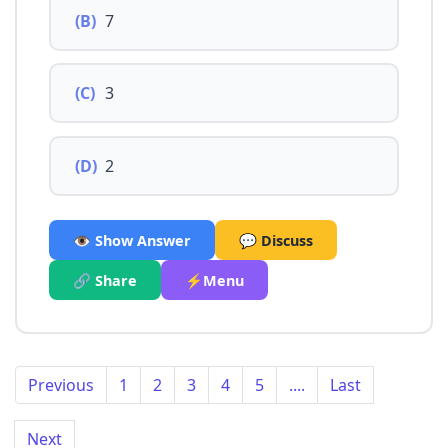
(B)
7
(C)
3
(D)
2
👁️ Show Answer
💬 Discuss
🔗 Share
⚡Menu
Previous
1
2
3
4
5
....
Last
Next