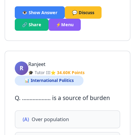
👁️ Show Answer
💬 Discuss
🔗 Share
⚡Menu
Ranjeet
R
🎓 Tutor III
⭐ 34.60K Points
📊 International Politics
Q. ………………. is a source of burden
(A)
Over population