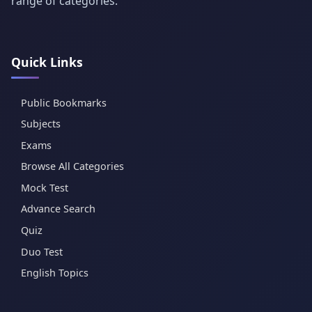
range of categories.
Quick Links
Public Bookmarks
Subjects
Exams
Browse All Categories
Mock Test
Advance Search
Quiz
Duo Test
English Topics