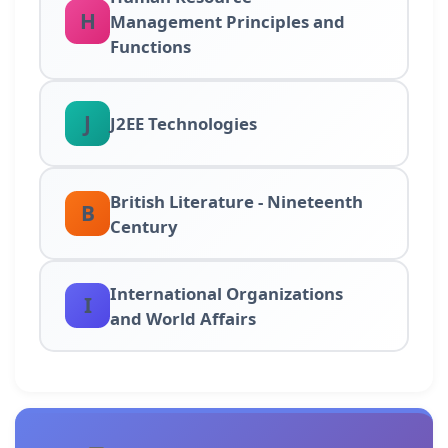
H
Management Principles and
Functions
J
J2EE Technologies
British Literature - Nineteenth
B
Century
International Organizations
I
and World Affairs