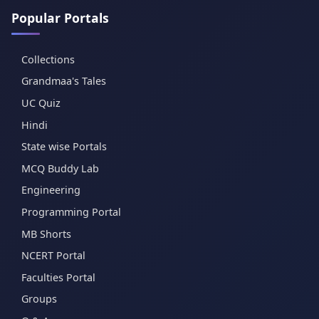
Popular Portals
Collections
Grandmaa's Tales
UC Quiz
Hindi
State wise Portals
MCQ Buddy Lab
Engineering
Programming Portal
MB Shorts
NCERT Portal
Faculties Portal
Groups