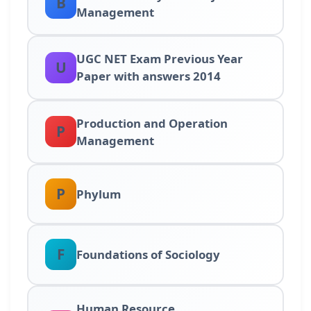
B
Management
UGC NET Exam Previous Year
U
Paper with answers 2014
Production and Operation
P
Management
P
Phylum
F
Foundations of Sociology
Human Resource