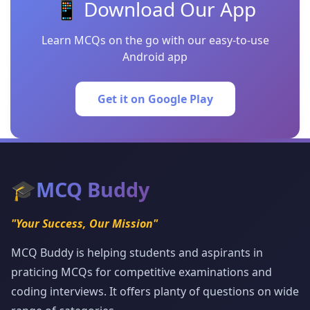
📱 Download Our App
Learn MCQs on the go with our easy-to-use
Android app
Get it on Google Play
🎓
MCQ Buddy
"Your Success, Our Mission"
MCQ Buddy is helping students and aspirants in
praticing MCQs for competitive examinations and
coding interviews. It offers planty of questions on wide