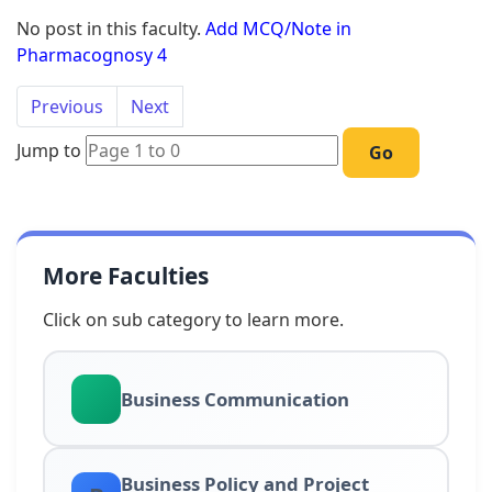
No post in this faculty.
Add MCQ/Note in
Pharmacognosy 4
Previous
Next
Jump to
Go
More Faculties
Click on sub category to learn more.
Business Communication
Business Policy and Project