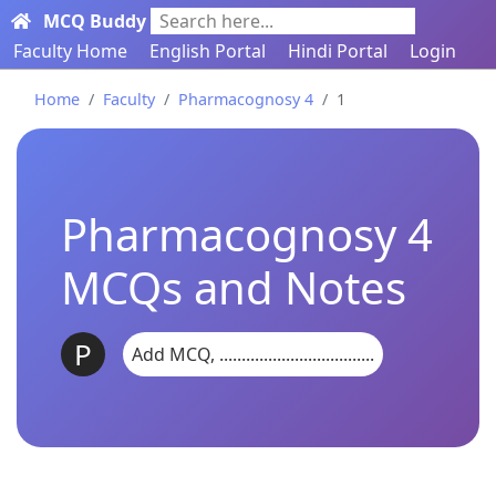
MCQ Buddy
Search here...
Faculty Home
English Portal
Hindi Portal
Login
Home
Faculty
Pharmacognosy 4
1
Pharmacognosy 4
MCQs and Notes
P
Add MCQ, ...................................