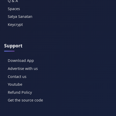
Q & A
Spaces
Satya Sanatan
Keycrypt
Support
Download App
Advertise with us
Contact us
Youtube
Refund Policy
Get the source code