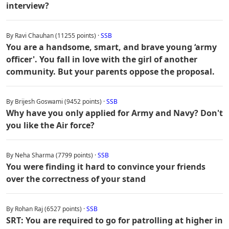
interview?
By Ravi Chauhan (11255 points) ·
SSB
You are a handsome, smart, and brave young ‘army
officer'. You fall in love with the girl of another
community. But your parents oppose the proposal.
By Brijesh Goswami (9452 points) ·
SSB
Why have you only applied for Army and Navy? Don't
you like the Air force?
By Neha Sharma (7799 points) ·
SSB
You were finding it hard to convince your friends
over the correctness of your stand
By Rohan Raj (6527 points) ·
SSB
SRT: You are required to go for patrolling at higher in