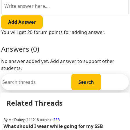
Add Answer
You will get 20 forum points for adding answer.
Answers (
0
)
No answer added yet. Add answer to support other
students.
Related Threads
By Mr. Dubey (111218 points) ·
SSB
What should I wear while going for my SSB