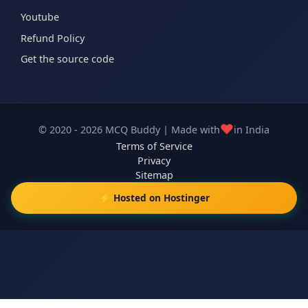
Youtube
Refund Policy
Get the source code
❤️
© 2020 - 2026 MCQ Buddy | Made with
in India
Terms of Service
Privacy
Sitemap
⚡ Hosted on Hostinger