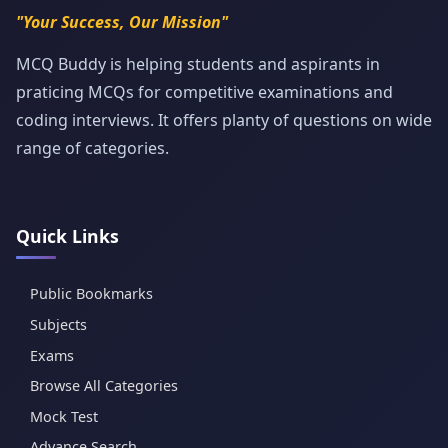
"Your Success, Our Mission"
MCQ Buddy is helping students and aspirants in
praticing MCQs for competitive examinations and
coding interviews. It offers planty of questions on wide
range of categories.
Quick Links
Public Bookmarks
Subjects
Exams
Browse All Categories
Mock Test
Advance Search