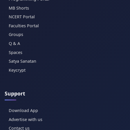
MB Shorts
NCERT Portal
Faculties Portal
Groups
Q & A
Spaces
Satya Sanatan
Keycrypt
Support
Download App
Advertise with us
Contact us