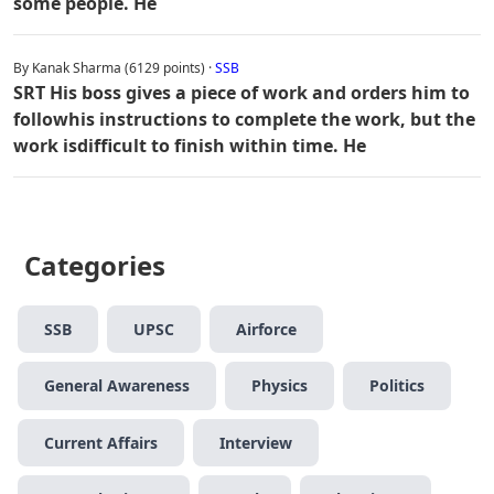
some people. He
By Kanak Sharma (6129 points) ·
SSB
SRT His boss gives a piece of work and orders him to
followhis instructions to complete the work, but the
work isdifficult to finish within time. He
Categories
SSB
UPSC
Airforce
General Awareness
Physics
Politics
Current Affairs
Interview