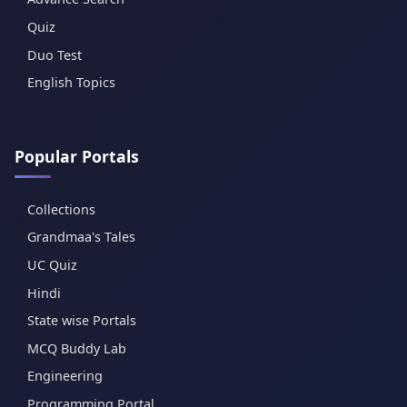
Quiz
Duo Test
English Topics
Popular Portals
Collections
Grandmaa's Tales
UC Quiz
Hindi
State wise Portals
MCQ Buddy Lab
Engineering
Programming Portal