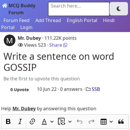
MCQ Buddy
Search here...
Forum
Forum Feed
Add Thread
English Portal
Hindi
Portal
Login
Mr. Dubey
· 111.22K points
M
Views 523 ·
Share
Write a sentence on word
GOSSIP
Be the first to upvote this question
10 Jun 22 ·
0
answers ·
SSB
0
Upvote
Help
Mr. Dubey
by answering this question