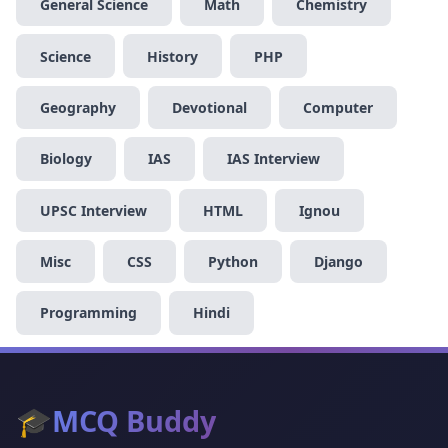
General Science
Math
Chemistry
Science
History
PHP
Geography
Devotional
Computer
Biology
IAS
IAS Interview
UPSC Interview
HTML
Ignou
Misc
CSS
Python
Django
Programming
Hindi
🎓
MCQ Buddy