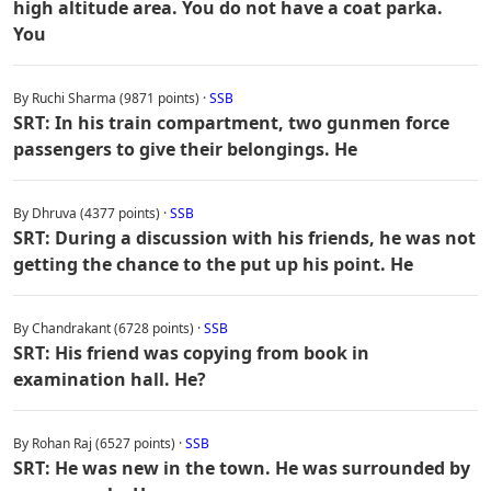
high altitude area. You do not have a coat parka.
You
By Ruchi Sharma (9871 points) ·
SSB
SRT: In his train compartment, two gunmen force
passengers to give their belongings. He
By Dhruva (4377 points) ·
SSB
SRT: During a discussion with his friends, he was not
getting the chance to the put up his point. He
By Chandrakant (6728 points) ·
SSB
SRT: His friend was copying from book in
examination hall. He?
By Rohan Raj (6527 points) ·
SSB
SRT: He was new in the town. He was surrounded by