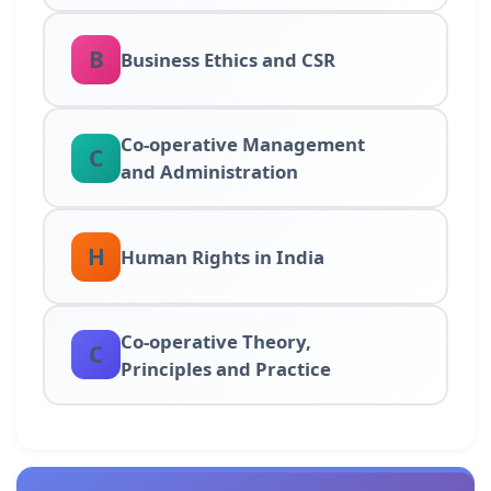
B
Business Ethics and CSR
Co-operative Management
C
and Administration
H
Human Rights in India
Co-operative Theory,
C
Principles and Practice