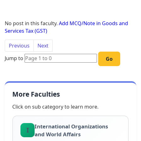
No post in this faculty.
Add MCQ/Note in Goods and
Services Tax (GST)
Previous
Next
Jump to
Go
More Faculties
Click on sub category to learn more.
International Organizations
I
and World Affairs