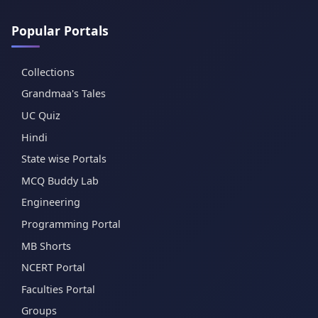
Popular Portals
Collections
Grandmaa's Tales
UC Quiz
Hindi
State wise Portals
MCQ Buddy Lab
Engineering
Programming Portal
MB Shorts
NCERT Portal
Faculties Portal
Groups