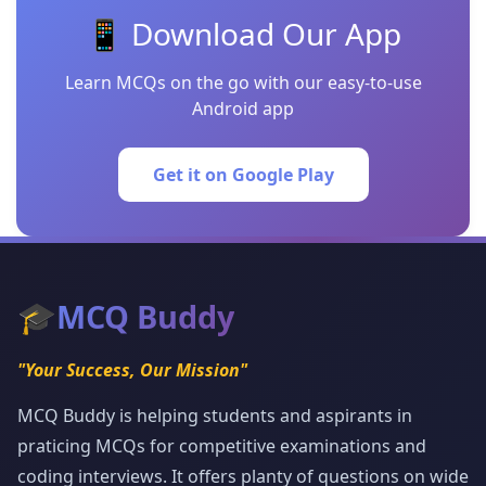
📱 Download Our App
Learn MCQs on the go with our easy-to-use
Android app
Get it on Google Play
🎓
MCQ Buddy
"Your Success, Our Mission"
MCQ Buddy is helping students and aspirants in
praticing MCQs for competitive examinations and
coding interviews. It offers planty of questions on wide