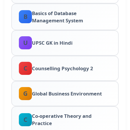
Basics of Database
B
Management System
U
UPSC GK in Hindi
C
Counselling Psychology 2
G
Global Business Environment
Co-operative Theory and
C
Practice