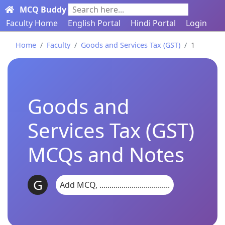
MCQ Buddy
Search here...
Faculty Home
English Portal
Hindi Portal
Login
Home
Faculty
Goods and Services Tax (GST)
1
Goods and
Services Tax (GST)
MCQs and Notes
G
Add MCQ, ...................................