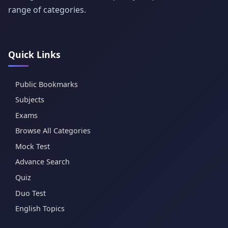
range of categories.
Quick Links
Public Bookmarks
Subjects
Exams
Browse All Categories
Mock Test
Advance Search
Quiz
Duo Test
English Topics