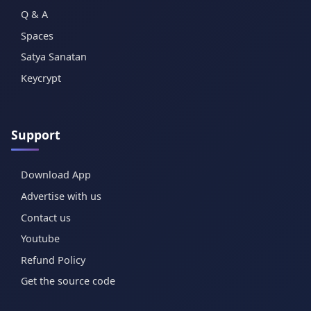
Q & A
Spaces
Satya Sanatan
Keycrypt
Support
Download App
Advertise with us
Contact us
Youtube
Refund Policy
Get the source code