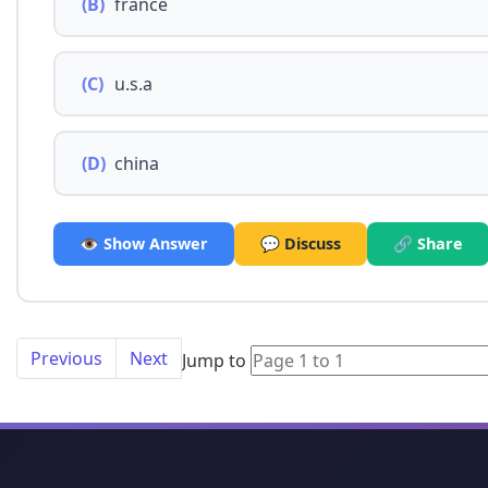
(B)
france
(C)
u.s.a
(D)
china
👁️ Show Answer
💬 Discuss
🔗 Share
Previous
Next
Jump to