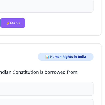
⚡Menu
📊 Human Rights in India
Indian Constitution is borrowed from: