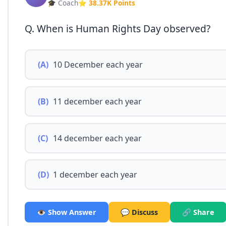
🎓 Coach
⭐ 38.37K Points
Q. When is Human Rights Day observed?
(A)
10 December each year
(B)
11 december each year
(C)
14 december each year
(D)
1 december each year
👁️ Show Answer
💬 Discuss
🔗 Share