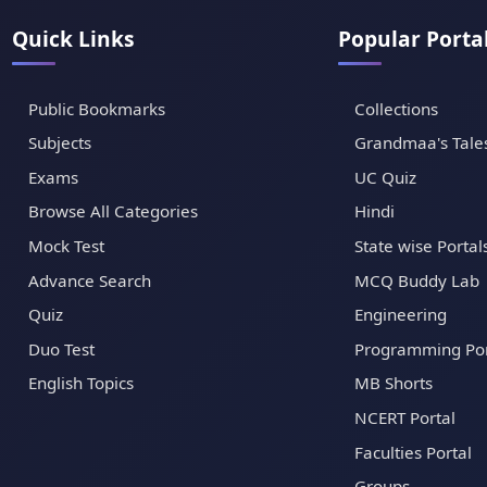
Quick Links
Popular Porta
Public Bookmarks
Collections
Subjects
Grandmaa's Tale
Exams
UC Quiz
Browse All Categories
Hindi
Mock Test
State wise Portal
Advance Search
MCQ Buddy Lab
Quiz
Engineering
Duo Test
Programming Por
English Topics
MB Shorts
NCERT Portal
Faculties Portal
Groups