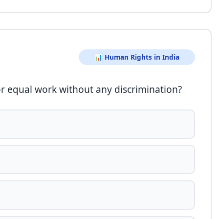
📊 Human Rights in India
for equal work without any discrimination?