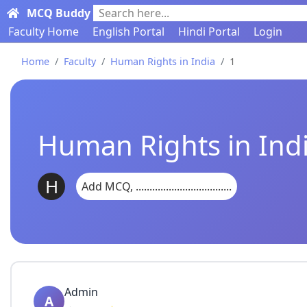
MCQ Buddy
Search here...
Faculty Home
English Portal
Hindi Portal
Login
Home
Faculty
Human Rights in India
1
Human Rights in Ind
H
Add MCQ, ...................................
Admin
A