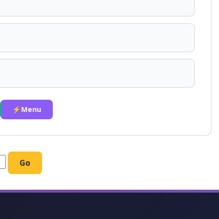
⚡Menu
Go