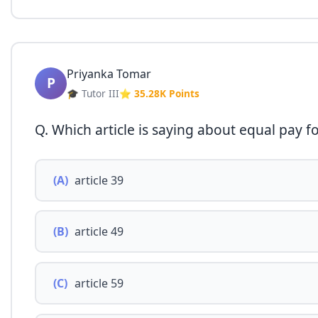
Priyanka Tomar
P
🎓 Tutor III
⭐ 35.28K Points
Q. Which article is saying about equal pay 
(A)
article 39
(B)
article 49
(C)
article 59