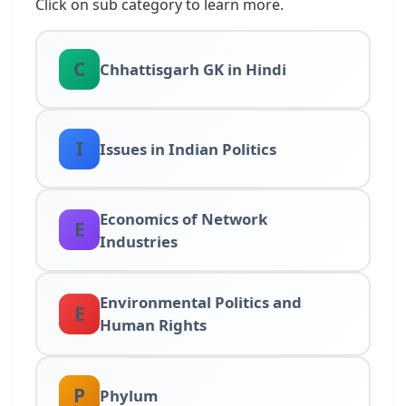
Click on sub category to learn more.
C
Chhattisgarh GK in Hindi
I
Issues in Indian Politics
Economics of Network
E
Industries
Environmental Politics and
E
Human Rights
P
Phylum