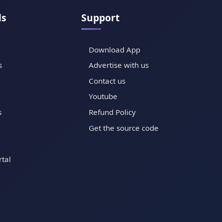
ls
Support
Download App
s
Advertise with us
Contact us
Youtube
s
Refund Policy
Get the source code
tal