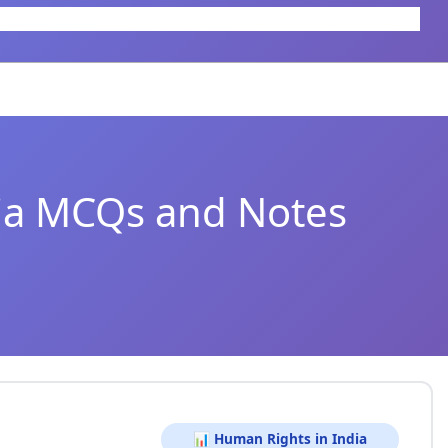
ia MCQs and Notes
📊 Human Rights in India