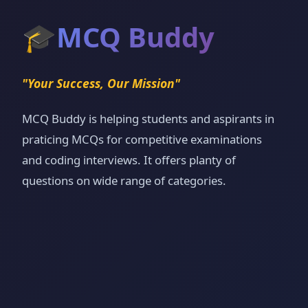
🎓
MCQ Buddy
"Your Success, Our Mission"
MCQ Buddy is helping students and aspirants in
praticing MCQs for competitive examinations
and coding interviews. It offers planty of
questions on wide range of categories.