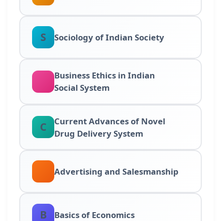
S
Sociology of Indian Society
Business Ethics in Indian
Social System
Current Advances of Novel
C
Drug Delivery System
Advertising and Salesmanship
B
Basics of Economics