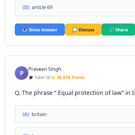
(D)
article 69
👁️ Show Answer
💬 Discuss
🔗 Share
Praveen Singh
P
🎓 Tutor III
⭐ 36.81K Points
Q. The phrase “ Equal protection of law” in 
(A)
britain