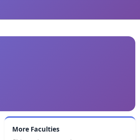
More Faculties