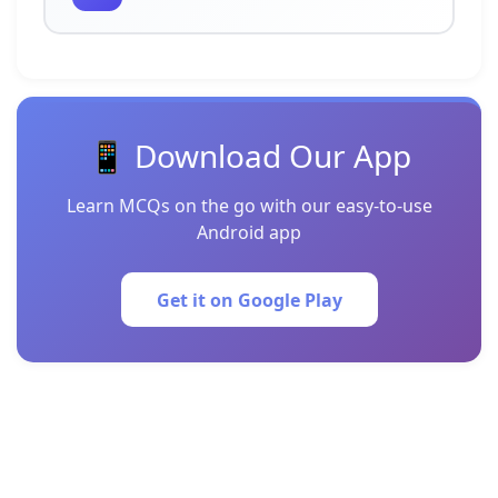
📱 Download Our App
Learn MCQs on the go with our easy-to-use
Android app
Get it on Google Play