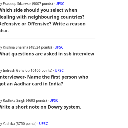
y Pradeep Sikarwar (9007 points) ·
UPSC
Which side should you select when
dealing with neighbouring countries?
Defensive or Offensive? Write a reason
also.
y Krishna Sharma (48524 points) ·
UPSC
What questions are asked in ssb interview
y Indresh Gehalot (10106 points) ·
UPSC
Interviewer- Name the first person who
got an Aadhar card in India?
y Radhika Singh (4693 points) ·
UPSC
Write a short note on Dowry system.
y Yashika (3750 points) ·
UPSC