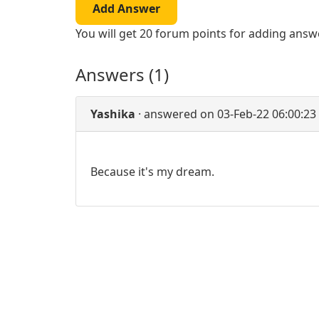
Add Answer
You will get 20 forum points for adding answe
Answers (
1
)
Yashika
·
answered on 03-Feb-22 06:00:23
Because it's my dream.