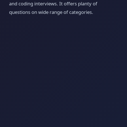
and coding interviews. It offers planty of
questions on wide range of categories.