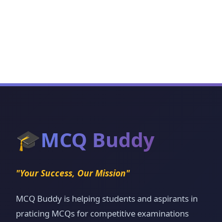
🎓
MCQ Buddy
"Your Success, Our Mission"
MCQ Buddy is helping students and aspirants in
praticing MCQs for competitive examinations