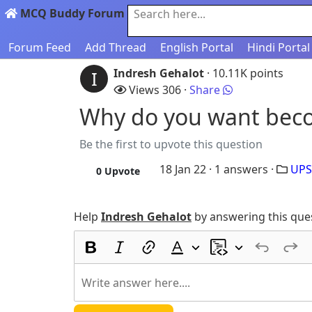
MCQ Buddy Forum
Search here...
Forum Feed
Add Thread
English Portal
Hindi Portal
Indresh Gehalot
· 10.11K points
I
Views 306 ·
Share
Why do you want beco
Be the first to upvote this question
18 Jan 22 ·
1
answers ·
UPS
0
Upvote
Help
Indresh Gehalot
by answering this que