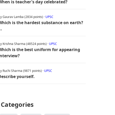
When is teacher's day celebrated?
y Gaurav Lamba (2834 points) ·
UPSC
Which is the hardest substance on earth?
..
y Krishna Sharma (48524 points) ·
UPSC
Which is the best uniform for appearing
interview?
y Ruchi Sharma (9871 points) ·
UPSC
Describe yourself.
Categories