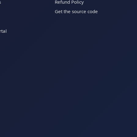
s
Refund Policy
Get the source code
tal