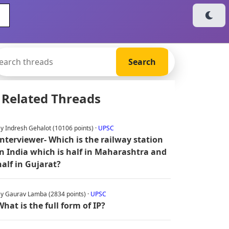
Related Threads
y Indresh Gehalot (10106 points) ·
UPSC
Interviewer- Which is the railway station
in India which is half in Maharashtra and
half in Gujarat?
y Gaurav Lamba (2834 points) ·
UPSC
What is the full form of IP?