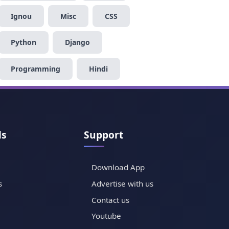
Ignou
Misc
CSS
Python
Django
Programming
Hindi
ls
Support
Download App
s
Advertise with us
Contact us
Youtube