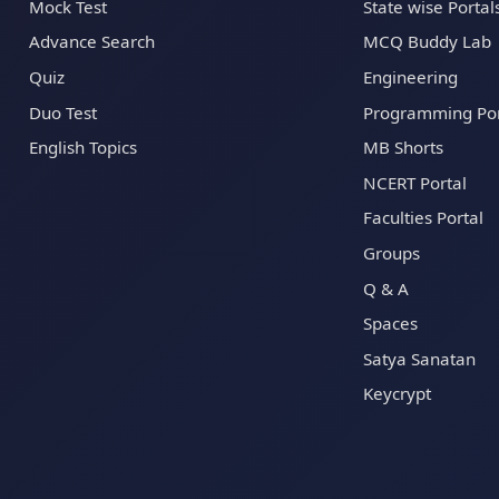
Mock Test
State wise Portal
Advance Search
MCQ Buddy Lab
Quiz
Engineering
Duo Test
Programming Por
English Topics
MB Shorts
NCERT Portal
Faculties Portal
Groups
Q & A
Spaces
Satya Sanatan
Keycrypt