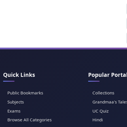
Quick Links
Popular Porta
Public Bookmarks
Collections
Subjects
Grandmaa's Tale
Exams
UC Quiz
Browse All Categories
Hindi