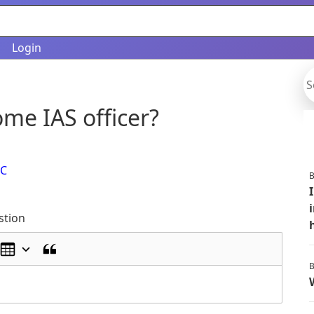
Login
me IAS officer?
C
B
stion
B