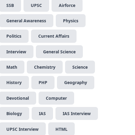
SSB
UPSC
Airforce
General Awareness
Physics
Politics
Current Affairs
Interview
General Science
Math
Chemistry
Science
History
PHP
Geography
Devotional
Computer
Biology
IAS
IAS Interview
UPSC Interview
HTML