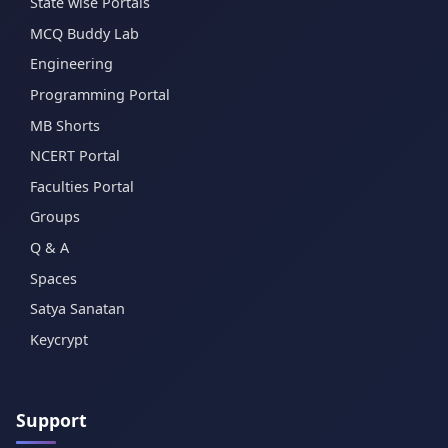
State wise Portals
MCQ Buddy Lab
Engineering
Programming Portal
MB Shorts
NCERT Portal
Faculties Portal
Groups
Q & A
Spaces
Satya Sanatan
Keycrypt
Support