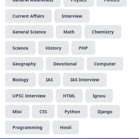
Current Affairs
Interview
General Science
Math
Chemistry
Science
History
PHP
Geography
Devotional
Computer
Biology
IAS
IAS Interview
UPSC Interview
HTML
Ignou
Misc
CSS
Python
Django
Programming
Hindi