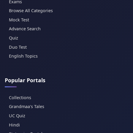
Exams
Browse All Categories
Mock Test
Advance Search
Quiz
Duo Test
English Topics
Popular Portals
Collections
Grandmaa's Tales
UC Quiz
Hindi