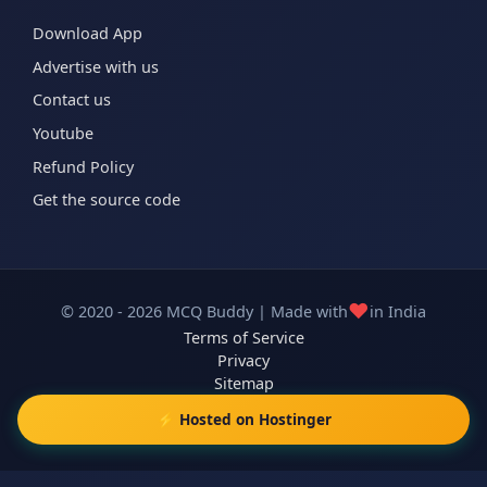
Download App
Advertise with us
Contact us
Youtube
Refund Policy
Get the source code
❤️
© 2020 - 2026 MCQ Buddy | Made with
in India
Terms of Service
Privacy
Sitemap
⚡ Hosted on Hostinger