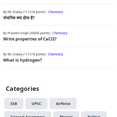
By Mr. Dubey (111218 points) ·
Chemistry
संभारिक क्या होता है?
By Praveen Singh (36806 points) ·
Chemistry
Write properties of CaCl2?
By Mr. Dubey (111218 points) ·
Chemistry
What is hydrogen?
Categories
SSB
UPSC
Airforce
General Awareness
Physics
Politics