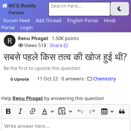
MCQ Buddy
Search here...
Forum
Forum Feed
Add Thread
English Portal
Hindi
Portal
Login
Renu Phogat
· 1.50K points
R
Views 518 ·
Share
सबसे पहले किस तत्व की खोज हुई थी?
Be the first to upvote this question
11 Oct 22 ·
0
answers ·
Chemistry
0
Upvote
Help
Renu Phogat
by answering this question