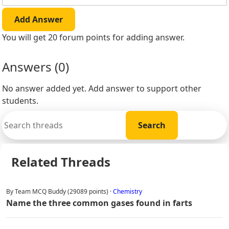
Add Answer
You will get 20 forum points for adding answer.
Answers (
0
)
No answer added yet. Add answer to support other
students.
Related Threads
By Team MCQ Buddy (29089 points) ·
Chemistry
Name the three common gases found in farts