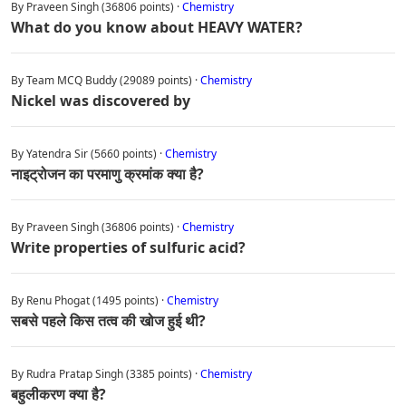
By Praveen Singh (36806 points) ·
Chemistry
What do you know about HEAVY WATER?
By Team MCQ Buddy (29089 points) ·
Chemistry
Nickel was discovered by
By Yatendra Sir (5660 points) ·
Chemistry
नाइट्रोजन का परमाणु क्रमांक क्या है?
By Praveen Singh (36806 points) ·
Chemistry
Write properties of sulfuric acid?
By Renu Phogat (1495 points) ·
Chemistry
सबसे पहले किस तत्व की खोज हुई थी?
By Rudra Pratap Singh (3385 points) ·
Chemistry
बहुलीकरण क्या है?