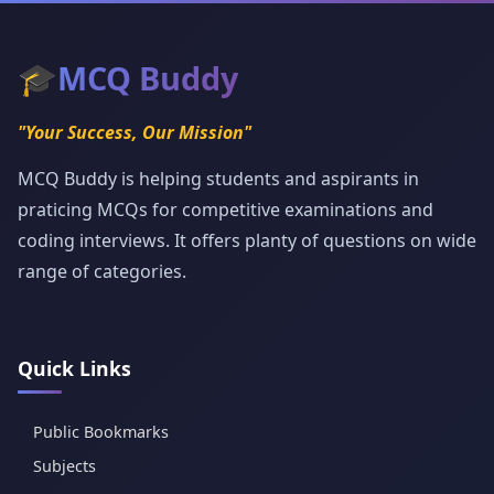
🎓
MCQ Buddy
"Your Success, Our Mission"
MCQ Buddy is helping students and aspirants in
praticing MCQs for competitive examinations and
coding interviews. It offers planty of questions on wide
range of categories.
Quick Links
Public Bookmarks
Subjects