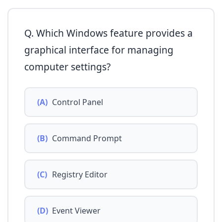
Q. Which Windows feature provides a
graphical interface for managing
computer settings?
(A)
Control Panel
(B)
Command Prompt
(C)
Registry Editor
(D)
Event Viewer