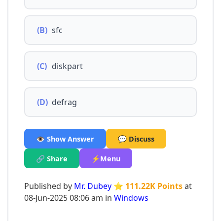
(B)
sfc
(C)
diskpart
(D)
defrag
👁️ Show Answer
💬 Discuss
🔗 Share
⚡Menu
Published by
Mr. Dubey
⭐ 111.22K Points
at
08-Jun-2025 08:06 am in
Windows