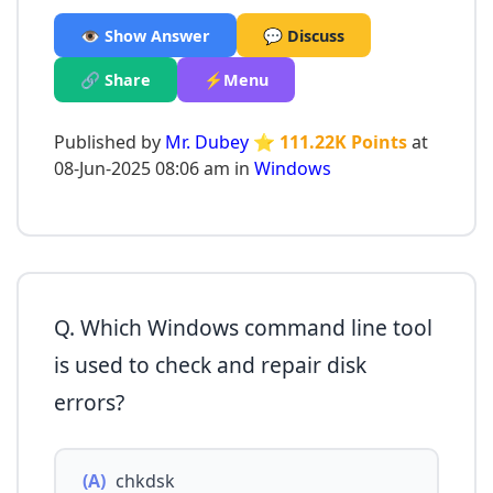
👁️ Show Answer
💬 Discuss
🔗 Share
⚡Menu
Published by
Mr. Dubey
⭐ 111.22K Points
at
08-Jun-2025 08:06 am in
Windows
Q. Which Windows command line tool
is used to check and repair disk
errors?
(A)
chkdsk