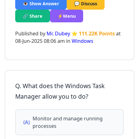
👁️ Show Answer
💬 Discuss
🔗 Share
⚡Menu
Published by
Mr. Dubey
⭐ 111.22K Points
at
08-Jun-2025 08:06 am in
Windows
Q. What does the Windows Task
Manager allow you to do?
Monitor and manage running
(A)
processes