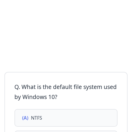
Q. What is the default file system used
by Windows 10?
(A)
NTFS