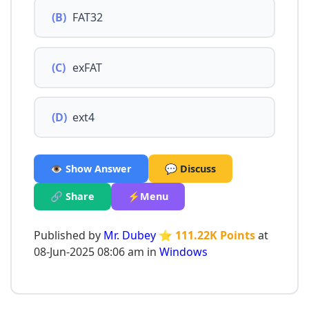
(B)
FAT32
(C)
exFAT
(D)
ext4
👁️ Show Answer
💬 Discuss
🔗 Share
⚡Menu
Published by
Mr. Dubey
⭐ 111.22K Points
at
08-Jun-2025 08:06 am in
Windows