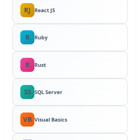
RJ
React JS
R
Ruby
R
Rust
SS
SQL Server
VB
Visual Basics