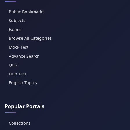
Public Bookmarks
Subjects
Exams
Browse All Categories
Mock Test
Advance Search
Quiz
Duo Test
English Topics
Popular Portals
Collections