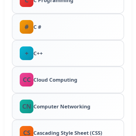
C
C Programming
#
C #
+
C++
CC
Cloud Computing
CN
Computer Networking
CS
Cascading Style Sheet (CSS)