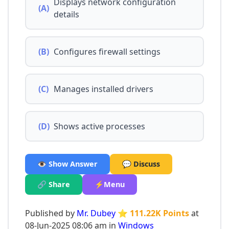
Displays network configuration
(A)
details
(B)
Configures firewall settings
(C)
Manages installed drivers
(D)
Shows active processes
👁️ Show Answer
💬 Discuss
🔗 Share
⚡Menu
Published by
Mr. Dubey
⭐ 111.22K Points
at
08-Jun-2025 08:06 am in
Windows