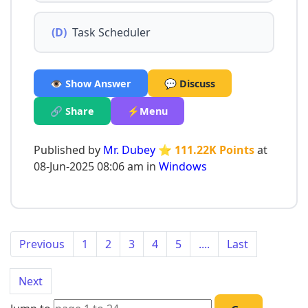
(D)
Task Scheduler
👁️ Show Answer
💬 Discuss
🔗 Share
⚡Menu
Published by
Mr. Dubey
⭐ 111.22K Points
at
08-Jun-2025 08:06 am in
Windows
Previous
1
2
3
4
5
....
Last
Next