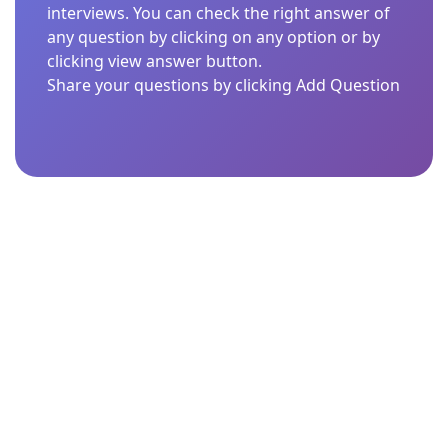
interviews. You can check the right answer of
any question by clicking on any option or by
clicking view answer button.
Share your questions by clicking Add Question