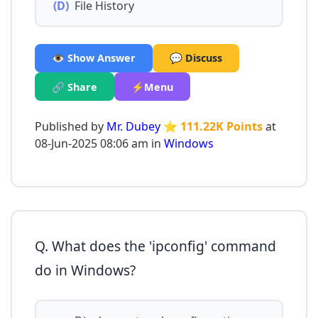
(D)
File History
👁️ Show Answer
💬 Discuss
🔗 Share
⚡Menu
Published by
Mr. Dubey
⭐ 111.22K Points
at
08-Jun-2025 08:06 am in
Windows
Q. What does the 'ipconfig' command
do in Windows?