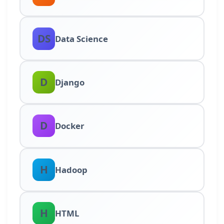
DS
Data Science
D
Django
D
Docker
H
Hadoop
H
HTML