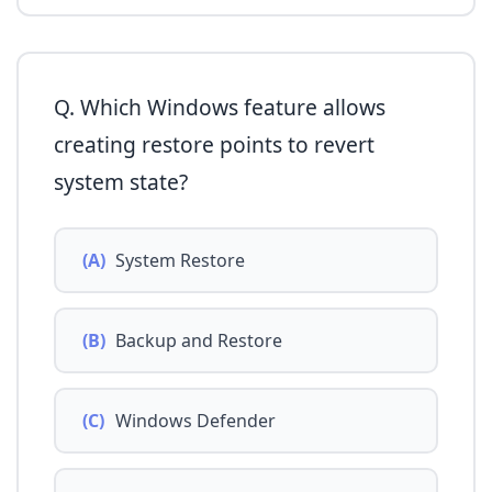
Q. Which Windows feature allows
creating restore points to revert
system state?
(A)
System Restore
(B)
Backup and Restore
(C)
Windows Defender