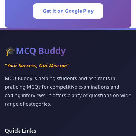
Get it on Google Play
🎓
MCQ Buddy
"Your Success, Our Mission"
MCQ Buddy is helping students and aspirants in
praticing MCQs for competitive examinations and
coding interviews. It offers planty of questions on wide
range of categories.
Quick Links