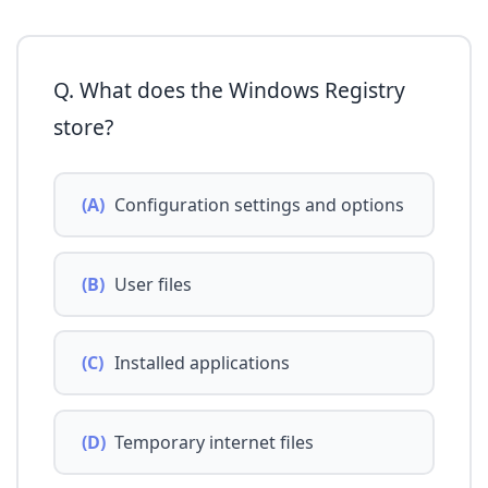
Q. What does the Windows Registry
store?
(A)
Configuration settings and options
(B)
User files
(C)
Installed applications
(D)
Temporary internet files