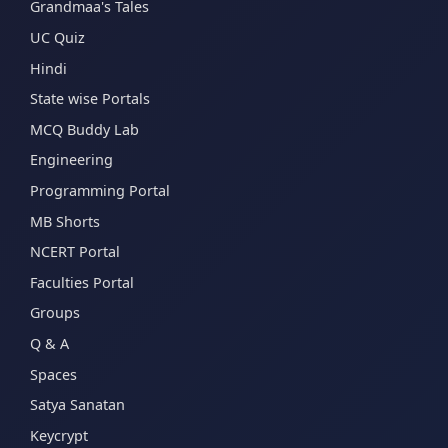
Grandmaa's Tales
UC Quiz
Hindi
State wise Portals
MCQ Buddy Lab
Engineering
Programming Portal
MB Shorts
NCERT Portal
Faculties Portal
Groups
Q & A
Spaces
Satya Sanatan
Keycrypt