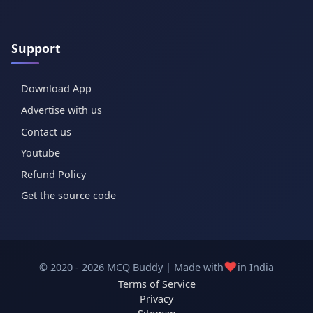
Support
Download App
Advertise with us
Contact us
Youtube
Refund Policy
Get the source code
❤️
© 2020 - 2026 MCQ Buddy | Made with
in India
Terms of Service
Privacy