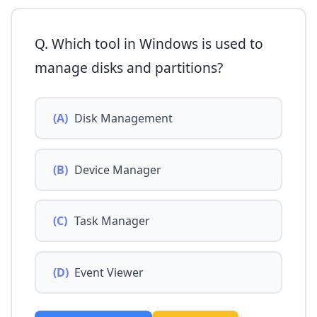
Q. Which tool in Windows is used to
manage disks and partitions?
(A)
Disk Management
(B)
Device Manager
(C)
Task Manager
(D)
Event Viewer