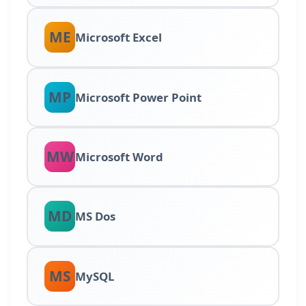
ME
Microsoft Excel
MP
Microsoft Power Point
MW
Microsoft Word
MD
MS Dos
MS
MySQL