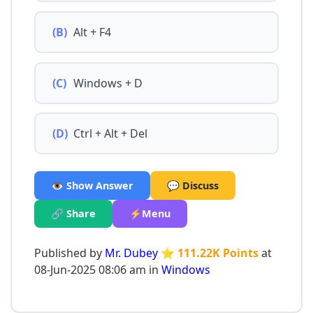
(B)
Alt + F4
(C)
Windows + D
(D)
Ctrl + Alt + Del
👁️ Show Answer
💬 Discuss
🔗 Share
⚡Menu
Published by
Mr. Dubey
⭐ 111.22K Points
at
08-Jun-2025 08:06 am in
Windows