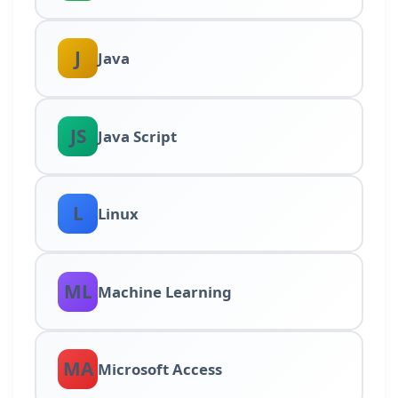
J
Java
JS
Java Script
L
Linux
ML
Machine Learning
MA
Microsoft Access