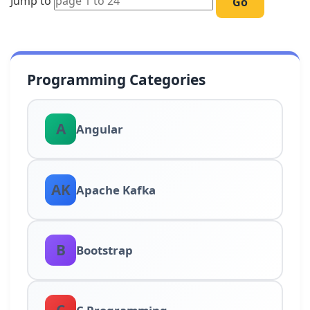
Jump to
Go
Programming Categories
A
Angular
AK
Apache Kafka
B
Bootstrap