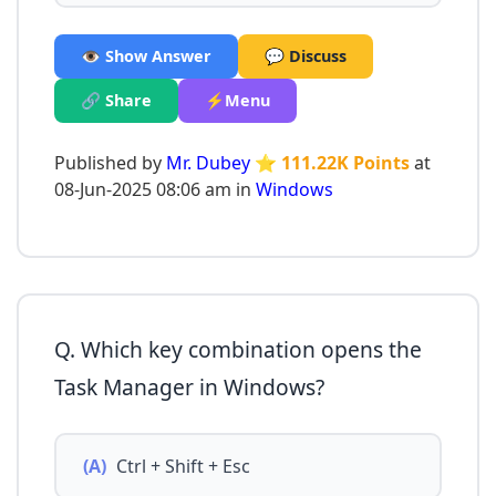
👁️ Show Answer
💬 Discuss
🔗 Share
⚡Menu
Published by
Mr. Dubey
⭐ 111.22K Points
at
08-Jun-2025 08:06 am in
Windows
Q. Which key combination opens the
Task Manager in Windows?
(A)
Ctrl + Shift + Esc