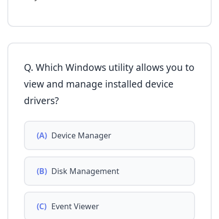
Q. Which Windows utility allows you to
view and manage installed device
drivers?
(A)
Device Manager
(B)
Disk Management
(C)
Event Viewer