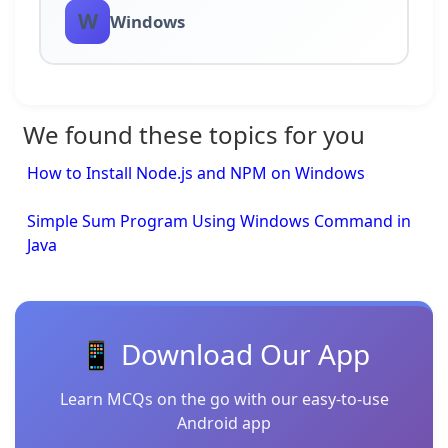
W
Windows
We found these topics for you
How to Install Node.js and NPM on Windows
Simple Sum Program Using Windows Command in
Java
📱 Download Our App
Learn MCQs on the go with our easy-to-use
Android app