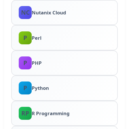
NC
Nutanix Cloud
P
Perl
P
PHP
P
Python
RP
R Programming