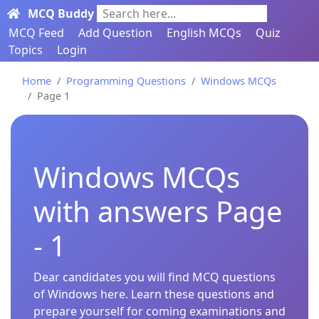
MCQ Buddy
Search here...
MCQ Feed
Add Question
English MCQs
Quiz
Topics
Login
Home
Programming Questions
Windows MCQs
Page 1
Windows MCQs
with answers Page
- 1
Dear candidates you will find MCQ questions
of Windows here. Learn these questions and
prepare yourself for coming examinations and