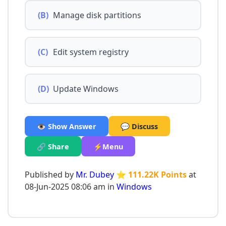
(B)
Manage disk partitions
(C)
Edit system registry
(D)
Update Windows
👁️ Show Answer
💬 Discuss
🔗 Share
⚡Menu
Published by
Mr. Dubey
⭐ 111.22K Points
at
08-Jun-2025 08:06 am in
Windows