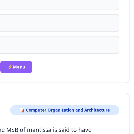
⚡Menu
📊 Computer Organization and Architecture
he MSB of mantissa is said to have