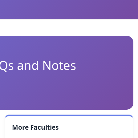
CQs and Notes
More Faculties