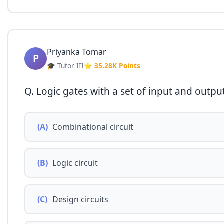
Priyanka Tomar
P
🎓 Tutor III
⭐ 35.28K Points
Q. Logic gates with a set of input and outp
(A)
Combinational circuit
(B)
Logic circuit
(C)
Design circuits