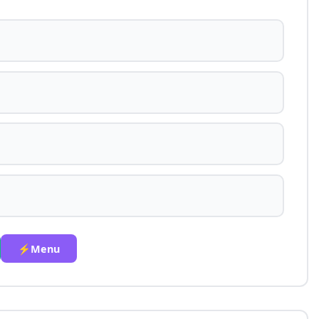
⚡Menu