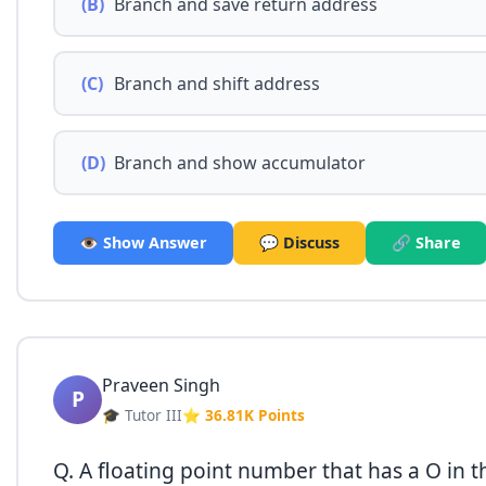
(B)
Branch and save return address
(C)
Branch and shift address
(D)
Branch and show accumulator
👁️ Show Answer
💬 Discuss
🔗 Share
Praveen Singh
P
🎓 Tutor III
⭐ 36.81K Points
Q. A floating point number that has a O in t