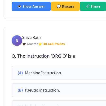
👁️ Show Answer
💬 Discuss
🔗 Share
Shiva Ram
S
🎓 Master
⭐ 30.44K Points
Q. The instruction ‘ORG O’ is a
(A)
Machine Instruction.
(B)
Pseudo instruction.