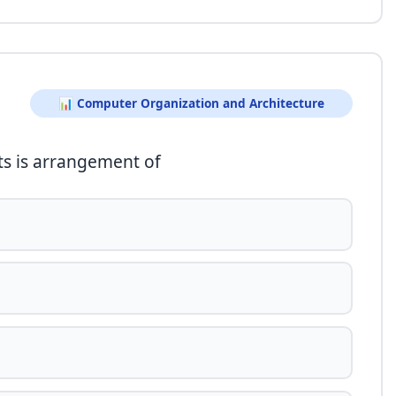
📊 Computer Organization and Architecture
uts is arrangement of