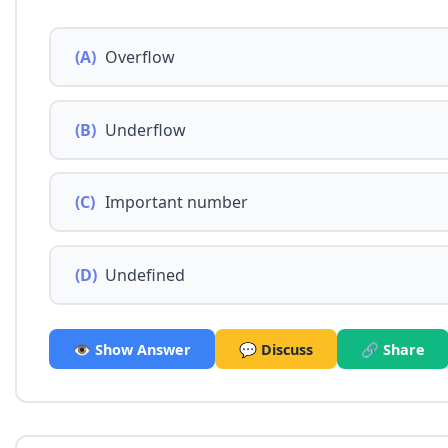
(A)
Overflow
(B)
Underflow
(C)
Important number
(D)
Undefined
👁️ Show Answer
💬 Discuss
🔗 Share