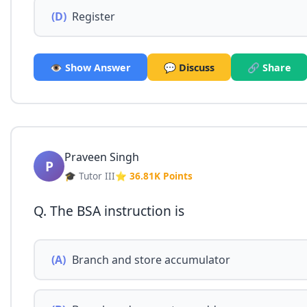
(D)
Register
👁️ Show Answer
💬 Discuss
🔗 Share
Praveen Singh
P
🎓 Tutor III
⭐ 36.81K Points
Q. The BSA instruction is
(A)
Branch and store accumulator