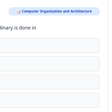
📊 Computer Organization and Architecture
inary is done in