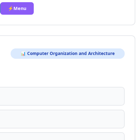
⚡Menu
📊 Computer Organization and Architecture