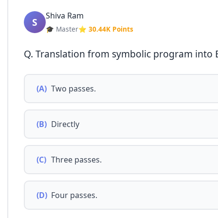
Shiva Ram
S
🎓 Master
⭐ 30.44K Points
Q. Translation from symbolic program into B
(A)
Two passes.
(B)
Directly
(C)
Three passes.
(D)
Four passes.