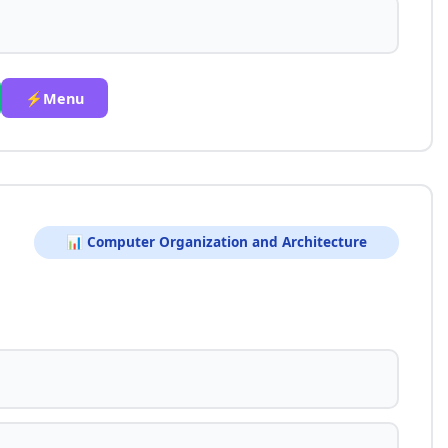
⚡Menu
📊 Computer Organization and Architecture