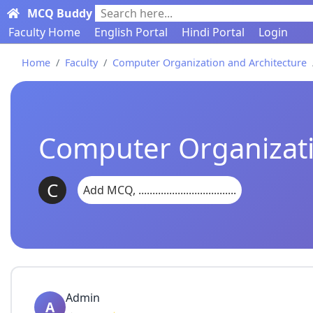
MCQ Buddy
Search here...
Faculty Home
English Portal
Hindi Portal
Login
Home
Faculty
Computer Organization and Architecture
Computer Organizati
C
Add MCQ, ...................................
Admin
A