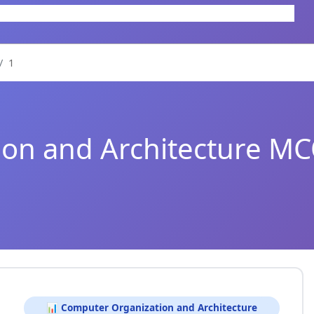
1
on and Architecture M
📊 Computer Organization and Architecture