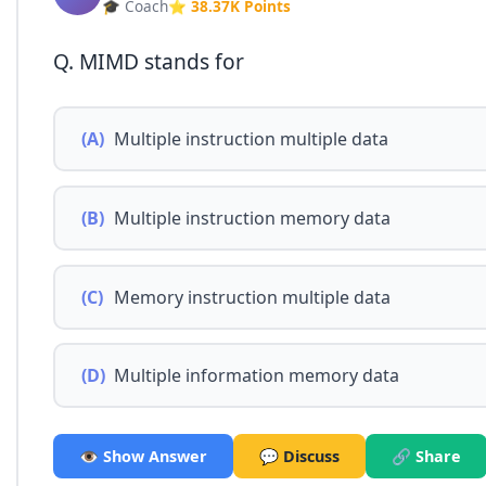
🎓 Coach
⭐ 38.37K Points
Q. MIMD stands for
(A)
Multiple instruction multiple data
(B)
Multiple instruction memory data
(C)
Memory instruction multiple data
(D)
Multiple information memory data
👁️ Show Answer
💬 Discuss
🔗 Share