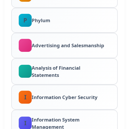
P
Phylum
Advertising and Salesmanship
Analysis of Financial
Statements
I
Information Cyber Security
Information System
I
Management