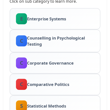
Click on sub category to learn more.
E
Enterprise Systems
Counselling in Psychological
C
Testing
C
Corporate Governance
C
Comparative Politics
S
Statistical Methods