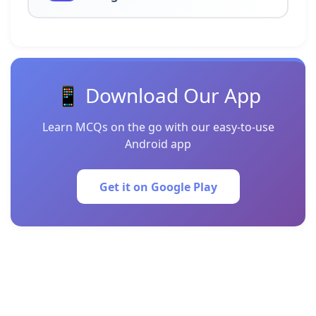
📱 Download Our App
Learn MCQs on the go with our easy-to-use
Android app
Get it on Google Play