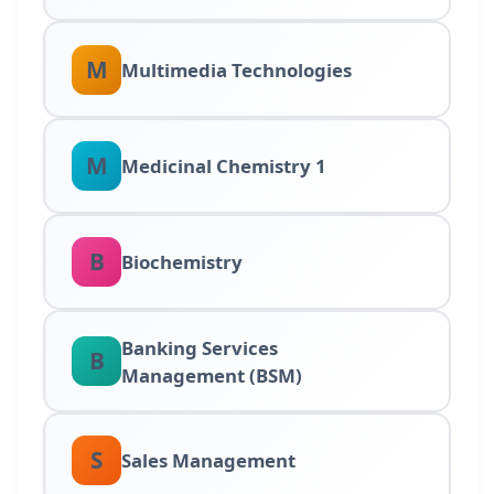
M
Multimedia Technologies
M
Medicinal Chemistry 1
B
Biochemistry
Banking Services
B
Management (BSM)
S
Sales Management