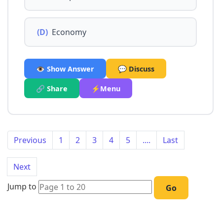
(D)
Economy
👁️ Show Answer
💬 Discuss
🔗 Share
⚡Menu
Previous
1
2
3
4
5
....
Last
Next
Jump to
Go