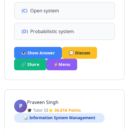
(C)
Open system
(D)
Probabilistic system
👁️ Show Answer
💬 Discuss
🔗 Share
⚡Menu
Praveen Singh
P
🎓 Tutor III
⭐ 36.81K Points
📊 Information System Management