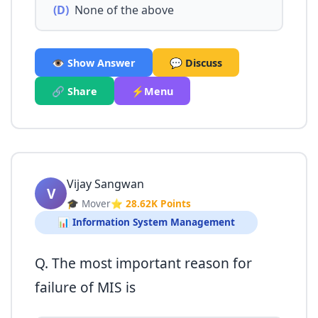
(D)
None of the above
👁️ Show Answer
💬 Discuss
🔗 Share
⚡Menu
Vijay Sangwan
V
🎓 Mover
⭐ 28.62K Points
📊 Information System Management
Q. The most important reason for
failure of MIS is