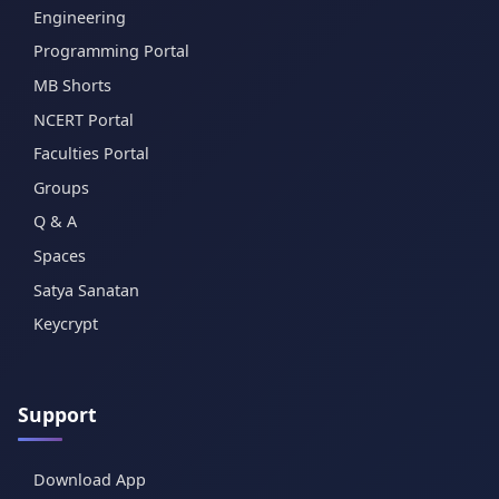
Engineering
Programming Portal
MB Shorts
NCERT Portal
Faculties Portal
Groups
Q & A
Spaces
Satya Sanatan
Keycrypt
Support
Download App