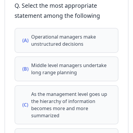
Q. Select the most appropriate
statement among the following
Operational managers make
(A)
unstructured decisions
Middle level managers undertake
(B)
long range planning
As the management level goes up
the hierarchy of information
(C)
becomes more and more
summarized