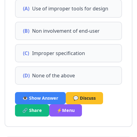
(A)
Use of improper tools for design
(B)
Non involvement of end-user
(C)
Improper specification
(D)
None of the above
👁️ Show Answer
💬 Discuss
🔗 Share
⚡Menu