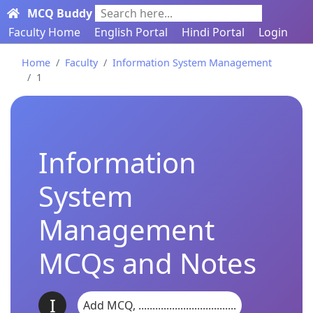
MCQ Buddy
Search here...
Faculty Home
English Portal
Hindi Portal
Login
Home
Faculty
Information System Management
1
Information
System
Management
MCQs and Notes
I
Add MCQ, ...................................