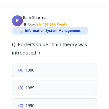
Ram Sharma
R
🎓 Coach
⭐ 193.88K Points
📊 Information System Management
Q. Porter's value chain theory was
introduced in
(A)
1980
(B)
1985
(C)
1990