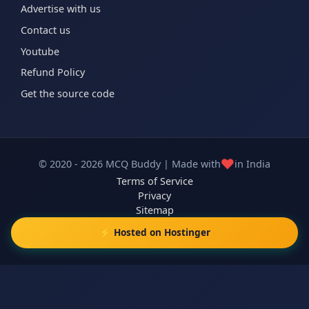
Advertise with us
Contact us
Youtube
Refund Policy
Get the source code
❤️
© 2020 - 2026 MCQ Buddy | Made with
in India
Terms of Service
Privacy
Sitemap
⚡ Hosted on Hostinger