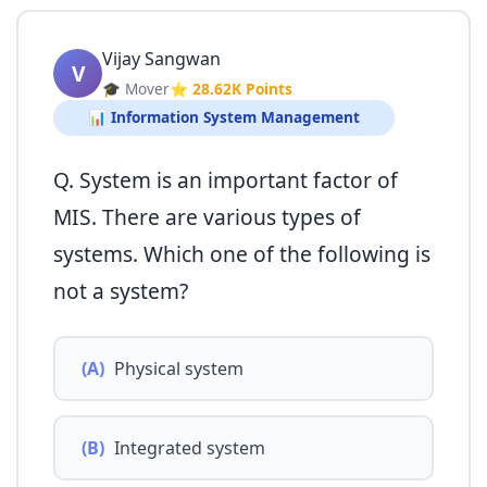
Vijay Sangwan
V
🎓 Mover
⭐ 28.62K Points
📊 Information System Management
Q. System is an important factor of
MIS. There are various types of
systems. Which one of the following is
not a system?
(A)
Physical system
(B)
Integrated system