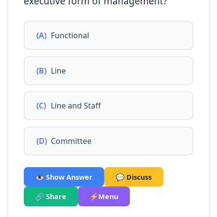
executive form of management?
(A)
Functional
(B)
Line
(C)
Line and Staff
(D)
Committee
👁️ Show Answer
💬 Discuss
🔗 Share
⚡Menu