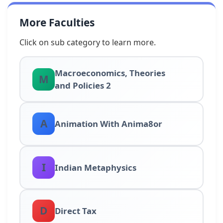
More Faculties
Click on sub category to learn more.
Macroeconomics, Theories
M
and Policies 2
A
Animation With Anima8or
I
Indian Metaphysics
D
Direct Tax