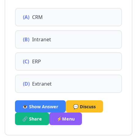
(A)
CRM
(B)
Intranet
(C)
ERP
(D)
Extranet
👁️ Show Answer
💬 Discuss
🔗 Share
⚡Menu