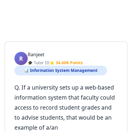
Ranjeet
R
🎓 Tutor III
⭐ 34.60K Points
📊 Information System Management
Q. If a university sets up a web-based
information system that faculty could
access to record student grades and
to advise students, that would be an
example of a/an