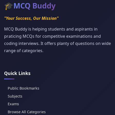
🎓
MCQ Buddy
"Your Success, Our Mission"
MCQ Buddy is helping students and aspirants in
praticing MCQs for competitive examinations and
coding interviews. It offers planty of questions on wide
range of categories.
Quick Links
Public Bookmarks
Subjects
Exams
Browse All Categories