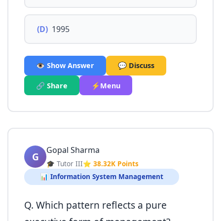
(D)
1995
👁️ Show Answer
💬 Discuss
🔗 Share
⚡Menu
Gopal Sharma
G
🎓 Tutor III
⭐ 38.32K Points
📊 Information System Management
Q. Which pattern reflects a pure