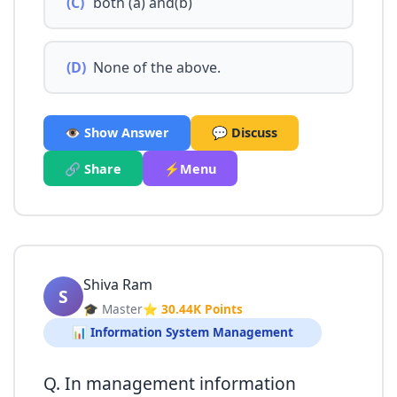
(C)
both (a) and(b)
(D)
None of the above.
👁️ Show Answer
💬 Discuss
🔗 Share
⚡Menu
Shiva Ram
S
🎓 Master
⭐ 30.44K Points
📊 Information System Management
Q. In management information