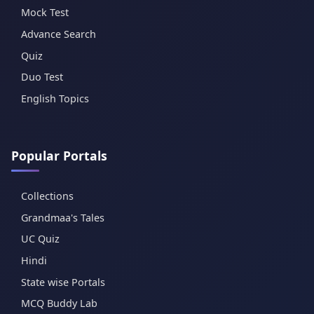
Mock Test
Advance Search
Quiz
Duo Test
English Topics
Popular Portals
Collections
Grandmaa's Tales
UC Quiz
Hindi
State wise Portals
MCQ Buddy Lab