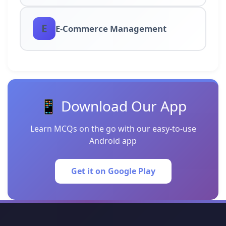
E
E-Commerce Management
📱 Download Our App
Learn MCQs on the go with our easy-to-use
Android app
Get it on Google Play