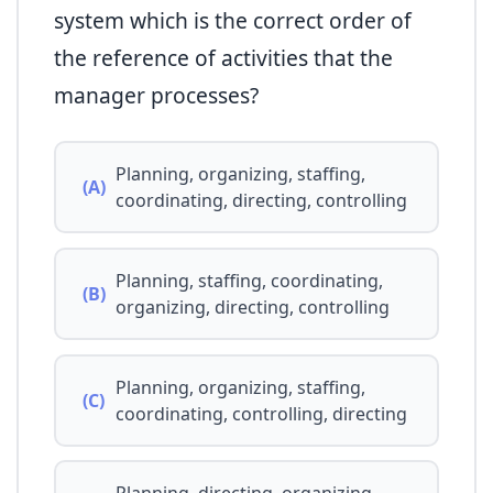
system which is the correct order of
the reference of activities that the
manager processes?
Planning, organizing, staffing,
(A)
coordinating, directing, controlling
Planning, staffing, coordinating,
(B)
organizing, directing, controlling
Planning, organizing, staffing,
(C)
coordinating, controlling, directing