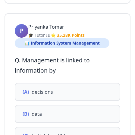
Priyanka Tomar
P
🎓 Tutor III
⭐ 35.28K Points
📊 Information System Management
Q. Management is linked to
information by
(A)
decisions
(B)
data