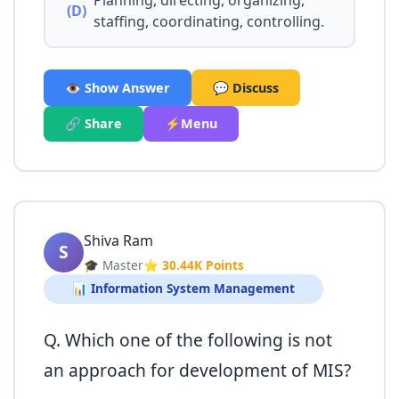
Planning, directing, organizing,
(D)
staffing, coordinating, controlling.
👁️ Show Answer
💬 Discuss
🔗 Share
⚡Menu
Shiva Ram
S
🎓 Master
⭐ 30.44K Points
📊 Information System Management
Q. Which one of the following is not
an approach for development of MIS?