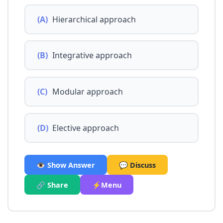
(A)
Hierarchical approach
(B)
Integrative approach
(C)
Modular approach
(D)
Elective approach
👁️ Show Answer
💬 Discuss
🔗 Share
⚡Menu