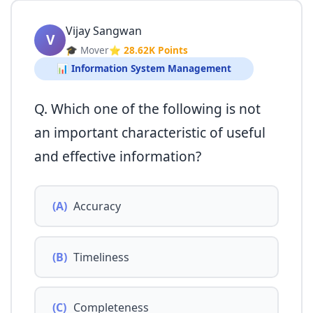
Vijay Sangwan
V
🎓 Mover
⭐ 28.62K Points
📊 Information System Management
Q. Which one of the following is not
an important characteristic of useful
and effective information?
(A)
Accuracy
(B)
Timeliness
(C)
Completeness