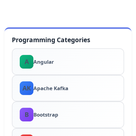
Programming Categories
A
Angular
AK
Apache Kafka
B
Bootstrap