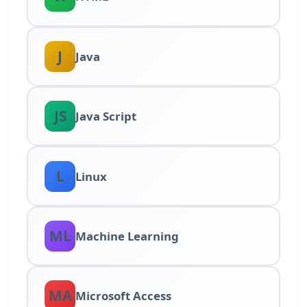
J
Java
JS
Java Script
L
Linux
ML
Machine Learning
MA
Microsoft Access