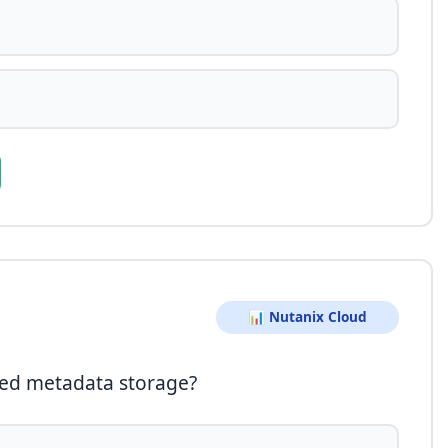
📊 Nutanix Cloud
ted metadata storage?