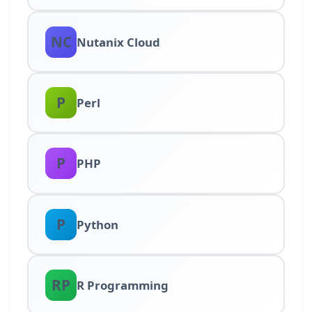
NC
Nutanix Cloud
P
Perl
P
PHP
P
Python
RP
R Programming