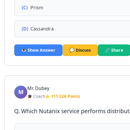
(C)
Prism
(D)
Cassandra
👁️ Show Answer
💬 Discuss
🔗 Share
Mr. Dubey
M
🎓 Coach
⭐ 111.22K Points
Q. Which Nutanix service performs distribu