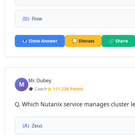
(D)
Flow
👁️ Show Answer
💬 Discuss
🔗 Share
Mr. Dubey
M
🎓 Coach
⭐ 111.22K Points
Q. Which Nutanix service manages cluster l
(A)
Zeus