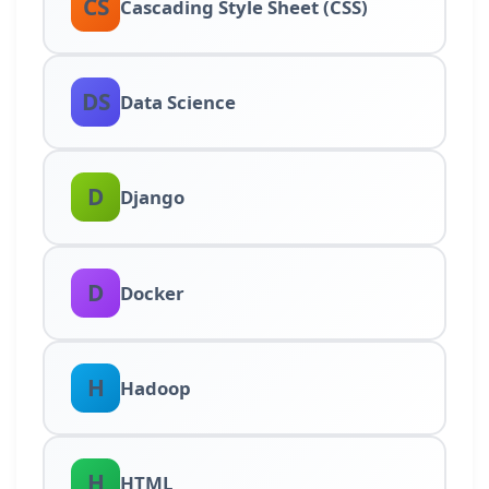
CS
Cascading Style Sheet (CSS)
DS
Data Science
D
Django
D
Docker
H
Hadoop
H
HTML