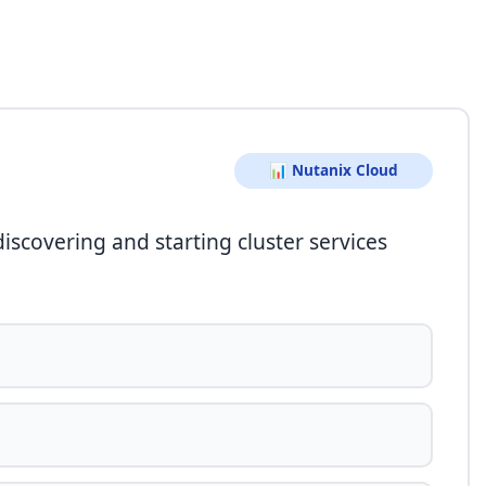
📊 Nutanix Cloud
discovering and starting cluster services