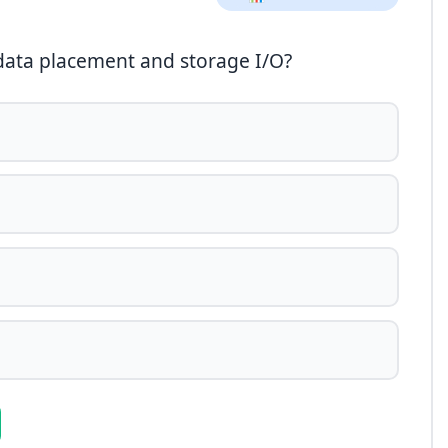
 data placement and storage I/O?