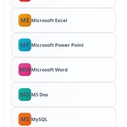
ME
Microsoft Excel
MP
Microsoft Power Point
MW
Microsoft Word
MD
MS Dos
MS
MySQL