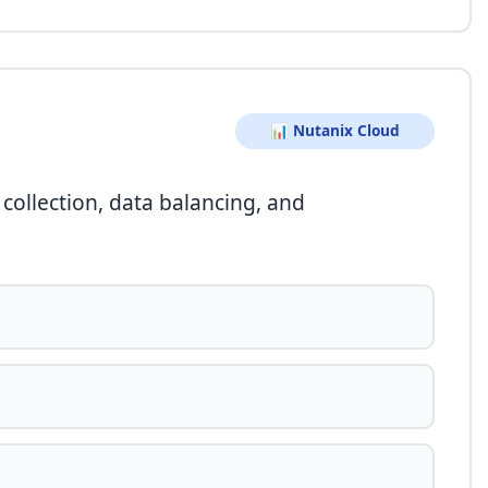
📊 Nutanix Cloud
collection, data balancing, and