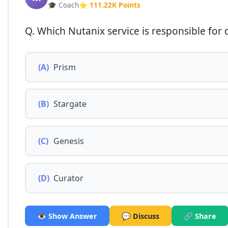
🎓 Coach
⭐ 111.22K Points
Q. Which Nutanix service is responsible for
(A)
Prism
(B)
Stargate
(C)
Genesis
(D)
Curator
👁️ Show Answer
💬 Discuss
🔗 Share