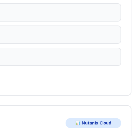
📊 Nutanix Cloud