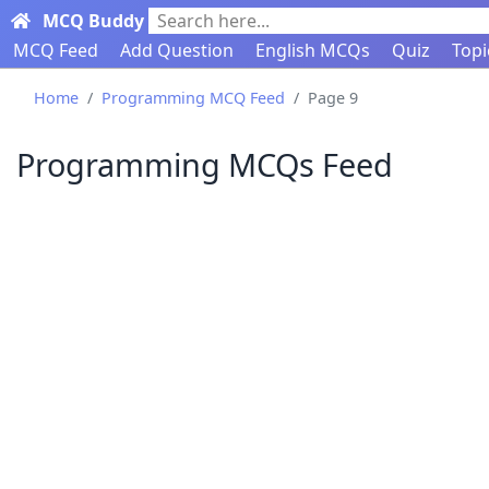
MCQ Buddy
Search here...
MCQ Feed
Add Question
English MCQs
Quiz
Topi
Home
Programming MCQ Feed
Page 9
Programming MCQs Feed