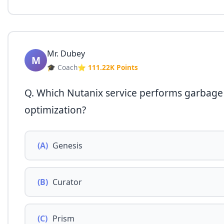
Mr. Dubey
M
🎓 Coach
⭐ 111.22K Points
Q. Which Nutanix service performs garbage 
optimization?
(A)
Genesis
(B)
Curator
(C)
Prism