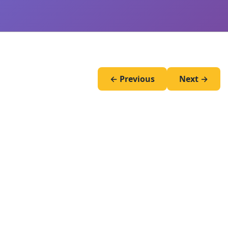
← Previous
Next →