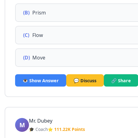
(B)
Prism
(C)
Flow
(D)
Move
👁️ Show Answer
💬 Discuss
🔗 Share
Mr. Dubey
M
🎓 Coach
⭐ 111.22K Points