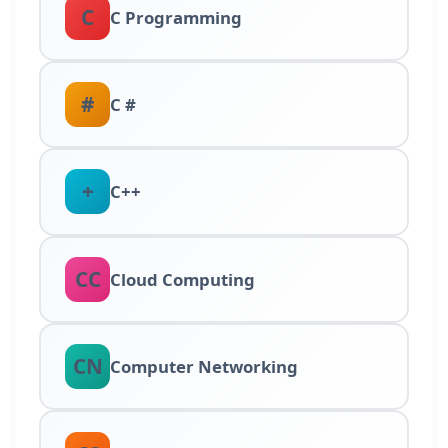
C
C Programming
#
C #
+
C++
CC
Cloud Computing
CN
Computer Networking