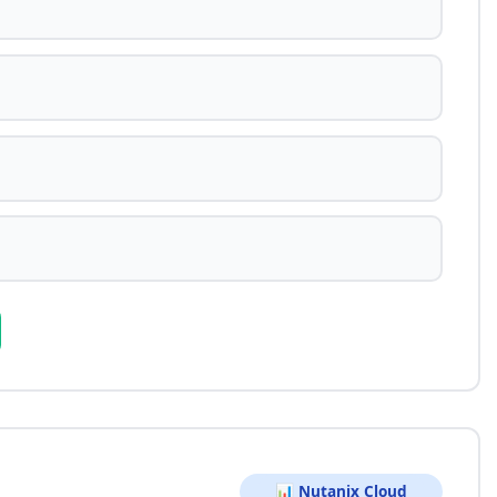
📊 Nutanix Cloud