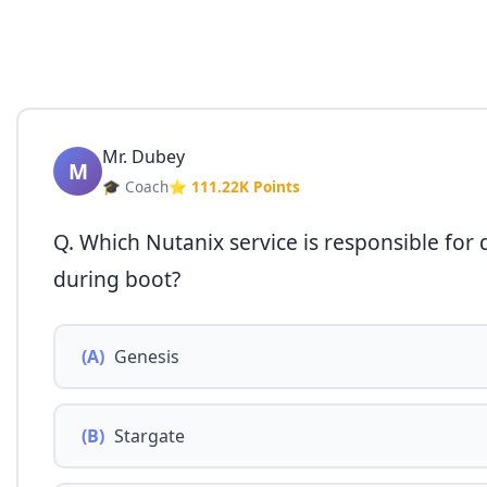
Mr. Dubey
M
🎓 Coach
⭐ 111.22K Points
Q. Which Nutanix service is responsible for 
during boot?
(A)
Genesis
(B)
Stargate