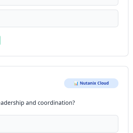
📊 Nutanix Cloud
eadership and coordination?