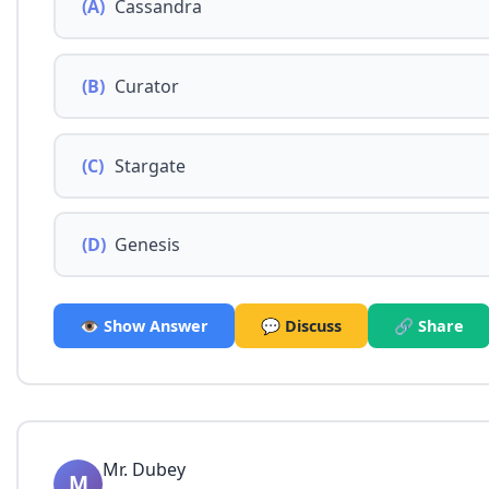
(A)
Cassandra
(B)
Curator
(C)
Stargate
(D)
Genesis
👁️ Show Answer
💬 Discuss
🔗 Share
Mr. Dubey
M