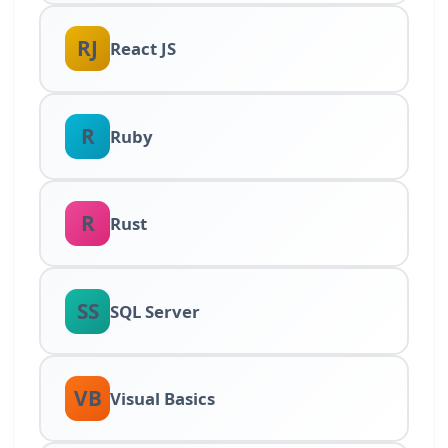
RJ
React JS
R
Ruby
R
Rust
SS
SQL Server
VB
Visual Basics