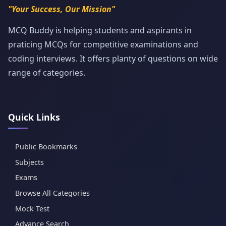
"Your Success, Our Mission"
MCQ Buddy is helping students and aspirants in
praticing MCQs for competitive examinations and
coding interviews. It offers planty of questions on wide
range of categories.
Quick Links
Public Bookmarks
Subjects
Exams
Browse All Categories
Mock Test
Advance Search