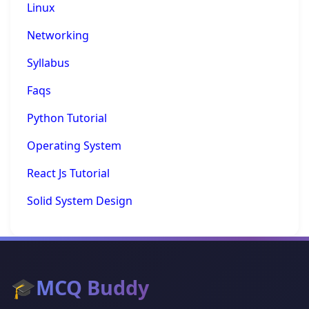
Linux
Networking
Syllabus
Faqs
Python Tutorial
Operating System
React Js Tutorial
Solid System Design
🎓
MCQ Buddy