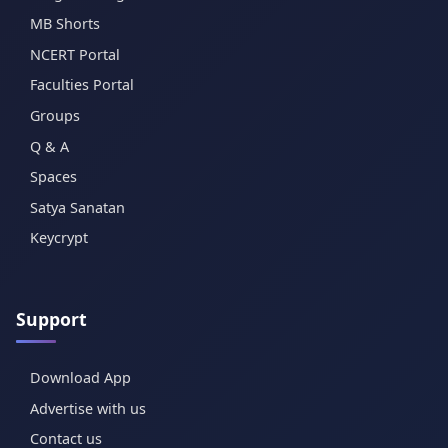
MB Shorts
NCERT Portal
Faculties Portal
Groups
Q & A
Spaces
Satya Sanatan
Keycrypt
Support
Download App
Advertise with us
Contact us