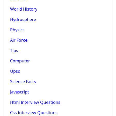
World History
Hydrosphere
Physics
Air Force
Tips
Computer
Upsc
Science Facts
Javascript
Html Interview Questions
Css Interview Questions