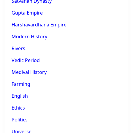
Satvahan Dynasty
Gupta Empire
Harshavardhana Empire
Modern History
Rivers
Vedic Period
Medival History
Farming
English
Ethics
Politics
Universe