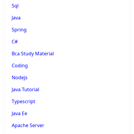
Sql
Java
Spring
C#
Bca Study Material
Coding
Nodejs
Java Tutorial
Typescript
Java Ee
Apache Server