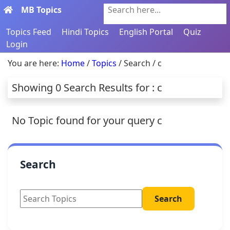
MB Topics
Search here...
Topics Feed
Hindi Topics
English Portal
Quiz
Login
You are here:
Home
/
Topics
/ Search / c
Showing 0 Search Results for : c
No Topic found for your query c
Search