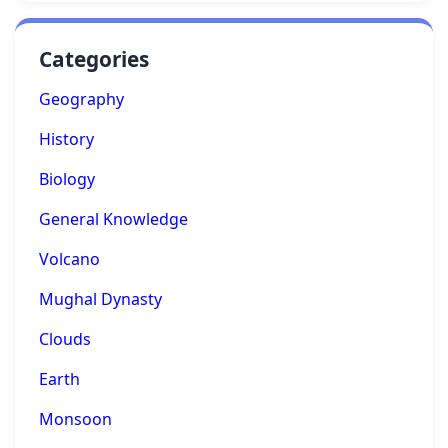
Categories
Geography
History
Biology
General Knowledge
Volcano
Mughal Dynasty
Clouds
Earth
Monsoon