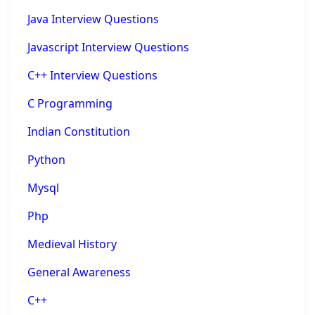
Java Interview Questions
Javascript Interview Questions
C++ Interview Questions
C Programming
Indian Constitution
Python
Mysql
Php
Medieval History
General Awareness
C++