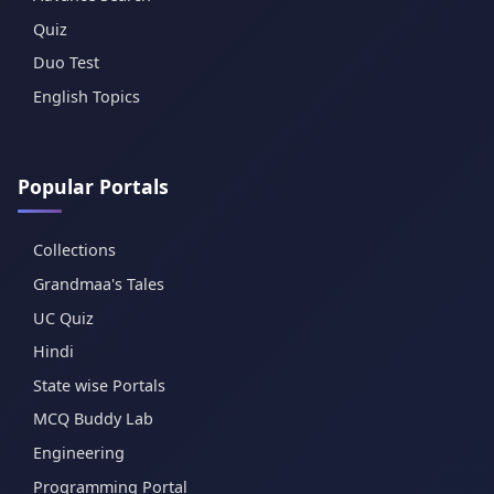
Quiz
Duo Test
English Topics
Popular Portals
Collections
Grandmaa's Tales
UC Quiz
Hindi
State wise Portals
MCQ Buddy Lab
Engineering
Programming Portal