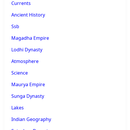
Currents
Ancient History
Ssb
Magadha Empire
Lodhi Dynasty
Atmosphere
Science
Maurya Empire
Sunga Dynasty
Lakes
Indian Geography