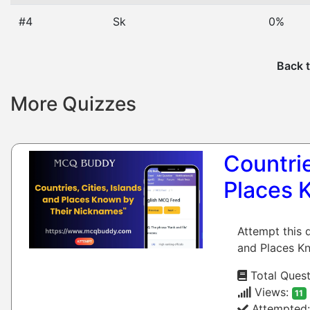
#4
Sk
0%
Back t
More Quizzes
Countrie
Places 
Attempt this 
and Places Kn
Total Quest
Views:
11
Attempted