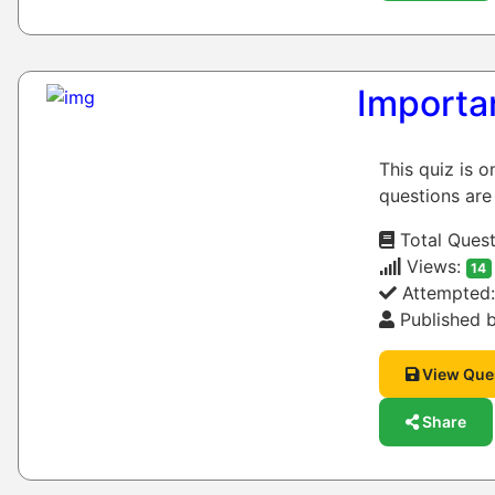
Importa
This quiz is 
questions are
Total Quest
Views:
14
Attempted
Published b
View Que
Share