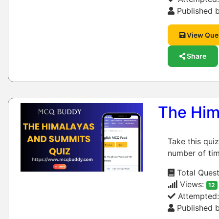
Published b
View Que
Share
The Him
Take this qui
number of tim
Total Quest
Views:
12
Attempted
Published b