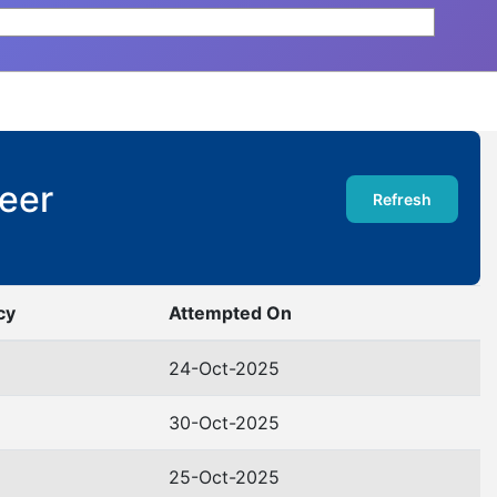
Deer
Refresh
cy
Attempted On
24-Oct-2025
30-Oct-2025
25-Oct-2025