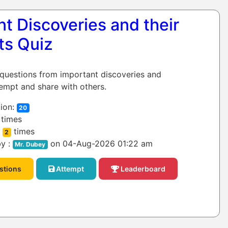
t Discoveries and their
ts Quiz
 questions from important discoveries and
tempt and share with others.
ion:
20
times
:
times
2
y :
on 04-Aug-2026 01:22 am
Mr. Dubey
stions
Attempt
Leaderboard