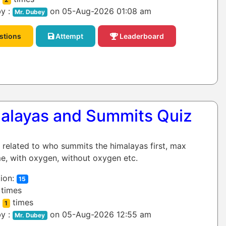
y :
on 05-Aug-2026 01:08 am
Mr. Dubey
stions
Attempt
Leaderboard
alayas and Summits Quiz
z related to who summits the himalayas first, max
e, with oxygen, without oxygen etc.
ion:
15
times
:
times
1
y :
on 05-Aug-2026 12:55 am
Mr. Dubey