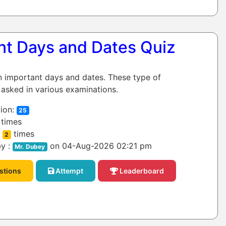
nt Days and Dates Quiz
on important days and dates. These type of
 asked in various examinations.
ion:
25
times
:
times
2
y :
on 04-Aug-2026 02:21 pm
Mr. Dubey
stions
Attempt
Leaderboard