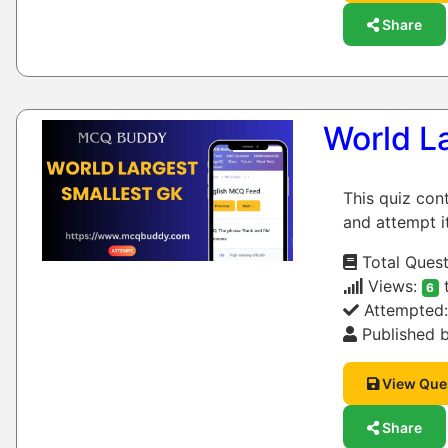
Share
World L
This quiz con
and attempt it
Total Quest
Views:
6
Attempted
Published b
View Que
Share