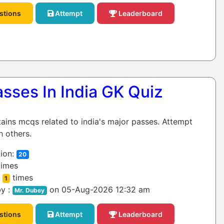
stions
Attempt
Leaderboard
sses In India GK Quiz
tains mcqs related to india's major passes. Attempt
h others.
ion:
20
imes
:
times
1
y :
on 05-Aug-2026 12:32 am
Mr. Dubey
stions
Attempt
Leaderboard