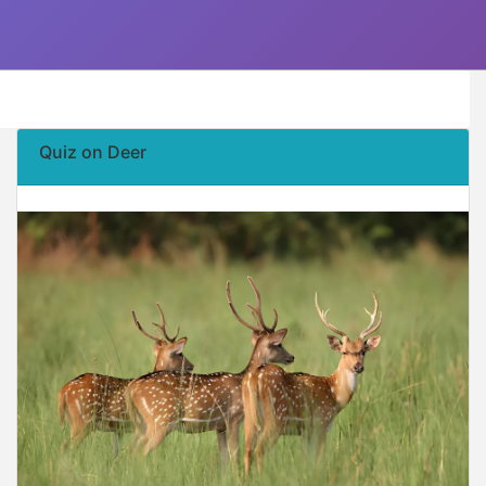
Quiz on Deer