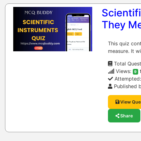
Scienti
They M
This quiz con
measure. It wi
Total Quest
Views:
9
Attempted
Published b
View Que
Share