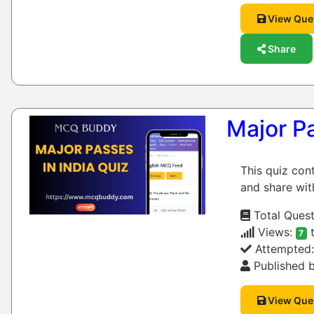
View Que
Share
Major Pa
This quiz con
and share wit
Total Quest
Views:
t
7
Attempted
Published b
View Que