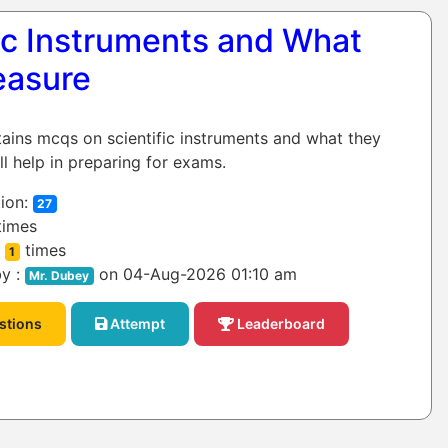
fic Instruments and What
easure
tains mcqs on scientific instruments and what they
ll help in preparing for exams.
ion:
27
times
:
times
1
y :
on 04-Aug-2026 01:10 am
Mr. Dubey
stions
Attempt
Leaderboard