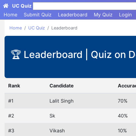
UC Quiz
Search here...
Home
Submit Quiz
Leaderboard
My Quiz
Login
Home
UC Quiz
Leaderboard
🏆 Leaderboard | Quiz on 
Rank
Candidate
Accura
#1
Lalit Singh
70%
#2
Sk
40%
#3
Vikash
10%