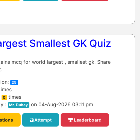
argest Smallest GK Quiz
tains mcq for world largest , smallest gk. Share
.
ion:
25
times
:
times
0
y :
on 04-Aug-2026 03:11 pm
Mr. Dubey
stions
Attempt
Leaderboard