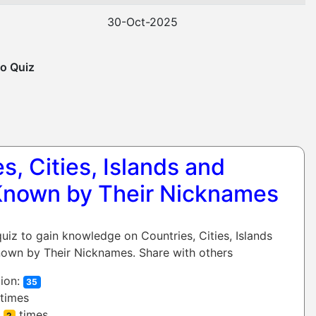
30-Oct-2025
o Quiz
s, Cities, Islands and
Known by Their Nicknames
quiz to gain knowledge on Countries, Cities, Islands
own by Their Nicknames. Share with others
ion:
35
times
:
times
2