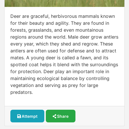
Deer are graceful, herbivorous mammals known
for their beauty and agility. They are found in
forests, grasslands, and even mountainous
regions around the world. Male deer grow antlers
every year, which they shed and regrow. These
antlers are often used for defense and to attract
mates. A young deer is called a fawn, and its
spotted coat helps it blend with the surroundings
for protection. Deer play an important role in
maintaining ecological balance by controlling
vegetation and serving as prey for large
predators.
Attempt
Share