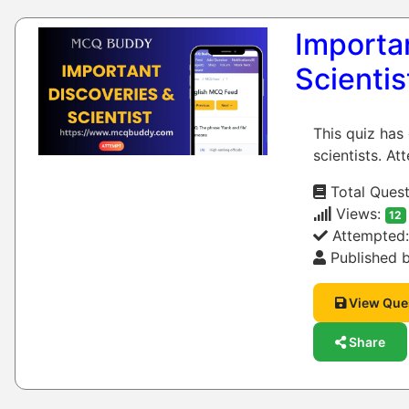
Importan
Scientis
This quiz has
scientists. At
Total Quest
Views:
12
Attempted
Published b
View Que
Share